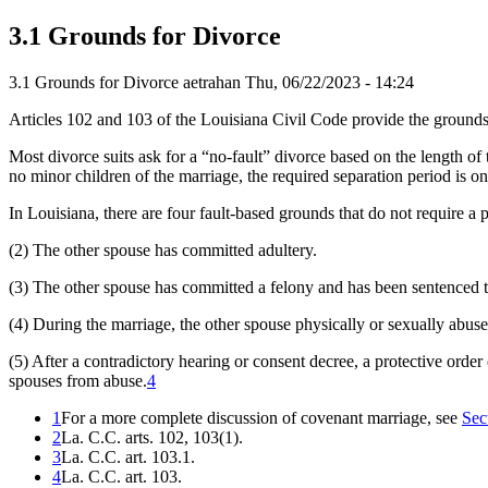
3.1 Grounds for Divorce
3.1 Grounds for Divorce
aetrahan
Thu, 06/22/2023 - 14:24
Articles 102 and 103 of the Louisiana Civil Code provide the grounds 
Most divorce suits ask for a “no-fault” divorce based on the length of 
no minor children of the marriage, the required separation period is o
In Louisiana, there are four fault-based grounds that do not require a 
(2) The other spouse has committed adultery.
(3) The other spouse has committed a felony and has been sentenced t
(4) During the marriage, the other spouse physically or sexually abuse
(5) After a contradictory hearing or consent decree, a protective order
spouses from abuse.
4
1
For a more complete discussion of covenant marriage, see
Sec
2
La. C.C. arts. 102, 103(1).
3
La. C.C. art. 103.1.
4
La. C.C. art. 103.