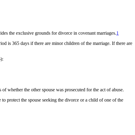
ides the exclusive grounds for divorce in covenant marriages.
1
od is 365 days if there are minor children of the marriage. If there are
):
s of whether the other spouse was prosecuted for the act of abuse.
 to protect the spouse seeking the divorce or a child of one of the