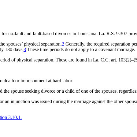
for no-fault and fault-based divorces in Louisiana. La. R.S. 9:307 prov
the spouses’ physical separation.
2
Generally, the required separation peri
nly 180 days.
3
These time periods do not apply to a covenant marriage.
period of physical separation. These are found in La. C.C. art. 103(2)–(5
o death or imprisonment at hard labor.
d the spouse seeking divorce or a child of one of the spouses, regardles
 or an injunction was issued during the marriage against the other spouse
tion 3.10.1.