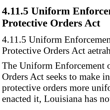
4.11.5 Uniform Enforce
Protective Orders Act
4.11.5 Uniform Enforcemen
Protective Orders Act
aetra
The Uniform Enforcement o
Orders Act seeks to make in
protective orders more uni
enacted it, Louisiana has no