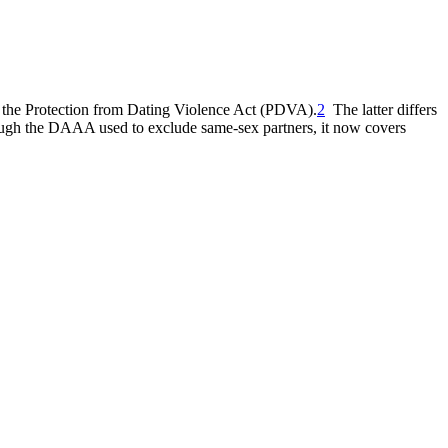
the Protection from Dating Violence Act (PDVA).
2
The latter differs
though the DAAA used to exclude same-sex partners, it now covers