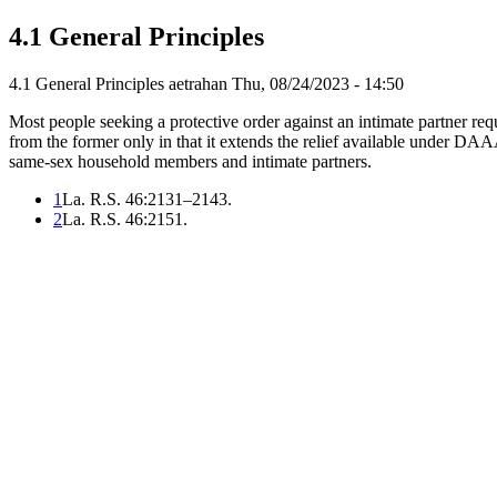
4.1 General Principles
4.1 General Principles
aetrahan
Thu, 08/24/2023 - 14:50
Most people seeking a protective order against an intimate partner 
from the former only in that it extends the relief available under D
same-sex household members and intimate partners.
1
La. R.S. 46:2131–2143.
2
La. R.S. 46:2151.