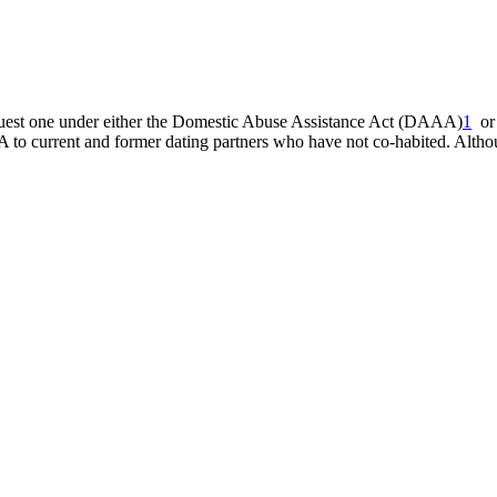
request one under either the Domestic Abuse Assistance Act (DAAA)
1
or 
AAA to current and former dating partners who have not co-habited. Al