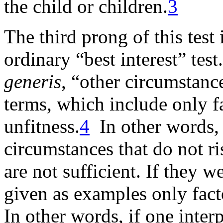
the child or children
.
3
The third prong of this tes
ordinary “best interest” tes
generis
, “other circumstanc
terms, which include only f
unfitness.
4
In other words, 
circumstances that do not ris
are not sufficient. If they w
given as examples only fact
In other words, if one interp