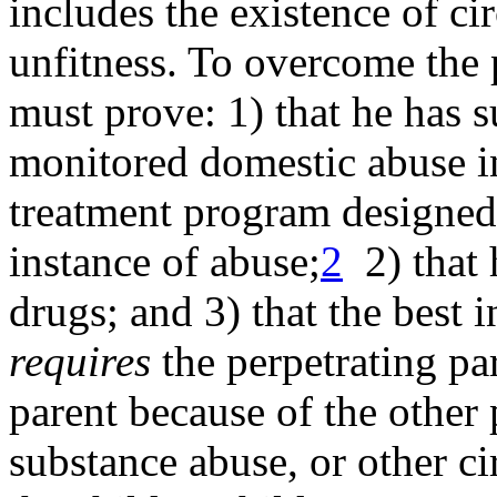
includes the existence of c
unfitness. To overcome the 
must prove: 1) that he has
s
monitored domestic abuse i
treatment program designed f
instance of abuse;
2
2) that
drugs; and 3) that the
best i
requires
the perpetrating par
parent because of the other 
substance abuse, or other c