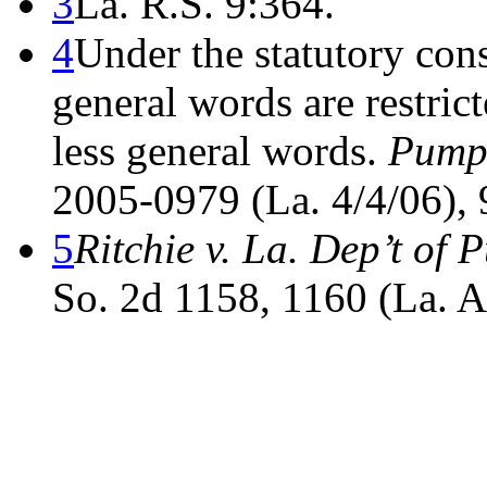
3
La. R.S. 9:364.
4
Under the statutory cons
general words are restric
less general words.
Pumph
2005-0979 (La. 4/4/06), 
5
Ritchie v. La. Dep’t of 
So. 2d 1158, 1160 (La. A