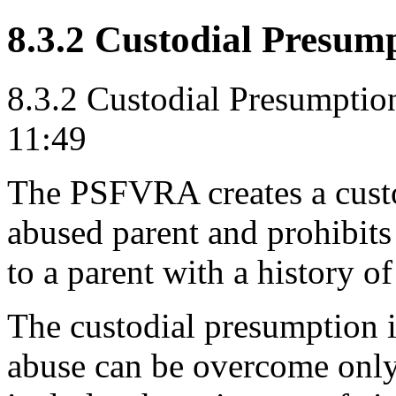
8.3.2 Custodial Presum
8.3.2 Custodial Presumptio
11:49
The PSFVRA creates a custo
abused parent and prohibits
to a parent with a history o
The custodial presumption i
abuse can be overcome only 