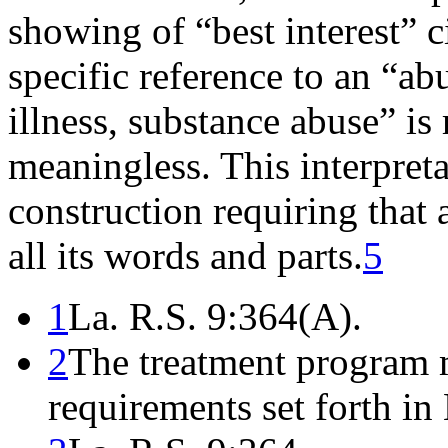
showing of “best interest” c
specific reference to an “ab
illness, substance abuse” is
meaningless. This interpreta
construction requiring that a
all its words and parts.
5
1
La. R.S. 9:364(A).
2
The treatment program 
requirements set forth in