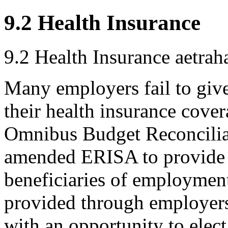
9.2 Health Insurance
9.2 Health Insurance
aetrah
Many employers fail to giv
their health insurance cove
Omnibus Budget Reconcili
amended ERISA to provide 
beneficiaries of employment
provided through employer
with an opportunity to elec