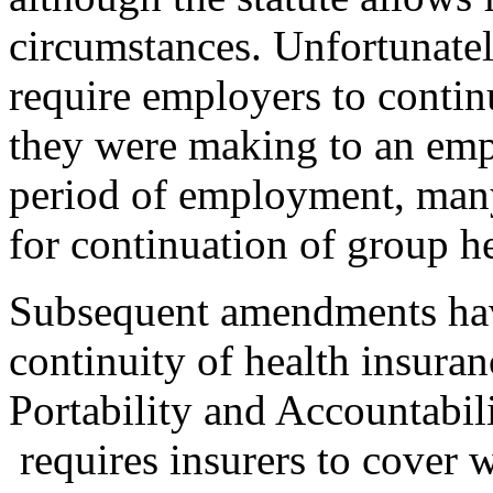
circumstances. Unfortunat
require employers to conti
they were making to an emp
period of employment, many
for continuation of group h
Subsequent amendments hav
continuity of health insura
Portability and Accountabi
requires insurers to cover 