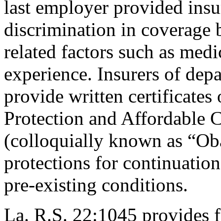
last employer provided insu
discrimination in coverage b
related factors such as medi
experience. Insurers of depa
provide written certificates
Protection and Affordable 
(colloquially
known as “Oba
protections for continuatio
pre-existing conditions.
La. R.S. 22:1045 provides f