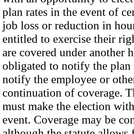
plan rates in the event of c
job loss or reduction in hou
entitled to exercise their ri
are covered under another h
obligated to notify the pla
notify the employee or other
continuation of coverage. T
must make the election with
event. Coverage may be con
although the statute allows 