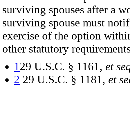
surviving spouses after a w
surviving spouse must notify
exercise of the option with
other statutory requirements
1
29 U.S.C. § 1161,
et se
2
29 U.S.C. § 1181,
et se