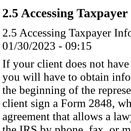
2.5 Accessing Taxpayer
2.5 Accessing Taxpayer Inf
01/30/2023 - 09:15
If your client does not hav
you will have to obtain inf
the beginning of the repres
client sign a Form 2848, wh
agreement that allows a law
the IRS by phone, fax, or ma