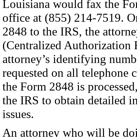
Louisiana would fax the F
office at (855) 214-7519. O
2848 to the IRS, the attorn
(Centralized Authorization 
attorney’s identifying numb
requested on all telephone
the Form 2848 is processed, 
the IRS to obtain detailed i
issues.
An attorney who will be doi