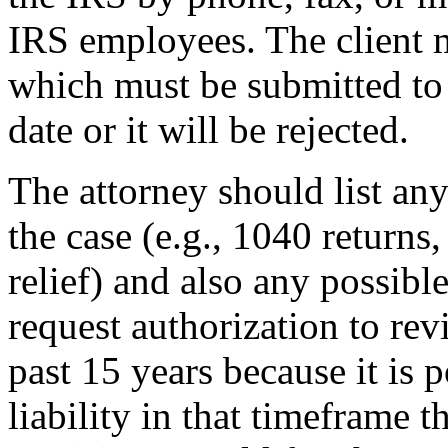
IRS employees. The client m
which must be submitted to 
date or it will be rejected.
The attorney should list any
the case (e.g., 1040 returns,
relief) and also any possible
request authorization to rev
past 15 years because it is p
liability in that timeframe t