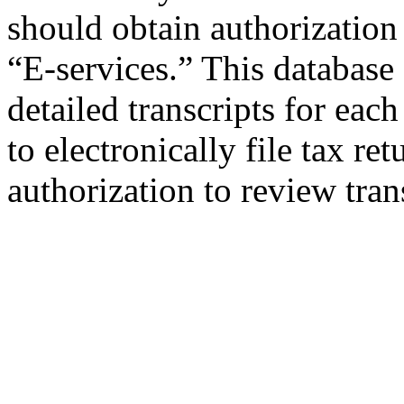
should obtain authorization 
“E-services.” This database
detailed transcripts for each
to electronically file tax re
authorization to review tran