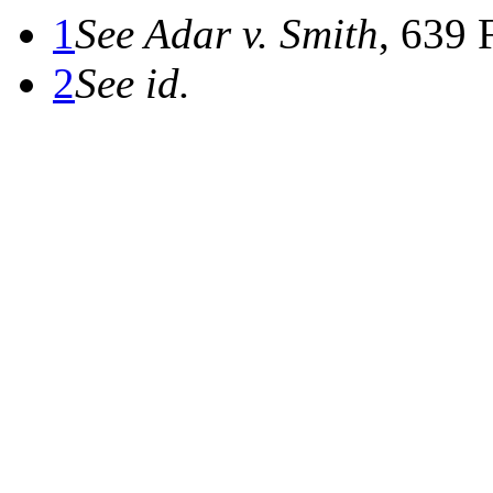
1
See Adar v. Smith
, 639 
2
See id.