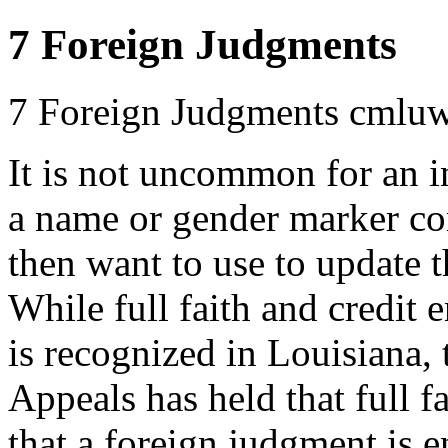
7 Foreign Judgments
7 Foreign Judgments
cmluw
It is not uncommon for an i
a name or gender marker corr
then want to use to update t
While full faith and credit 
is recognized in Louisiana, 
Appeals has held that full f
that a foreign judgment is e