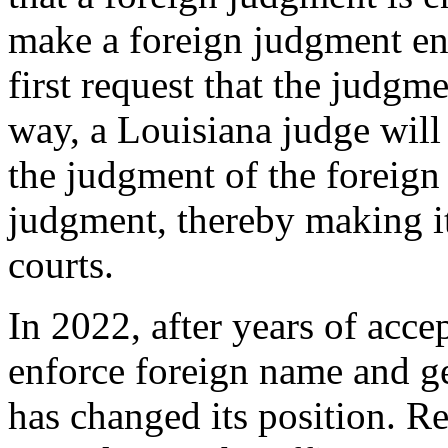
make a foreign judgment en
first request that the judgm
way, a Louisiana judge will
the judgment of the foreign 
judgment, thereby making it
courts.
In 2022, after years of acce
enforce foreign name and ge
has changed its position. Re