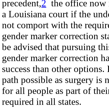
precedent,
2
the office now r
a Louisiana court if the un
not comport with the requi
gender marker correction sta
be advised that pursuing thi
gender marker correction ha
success than other options. 
path possible as surgery is 
for all people as part of thei
required in all states.