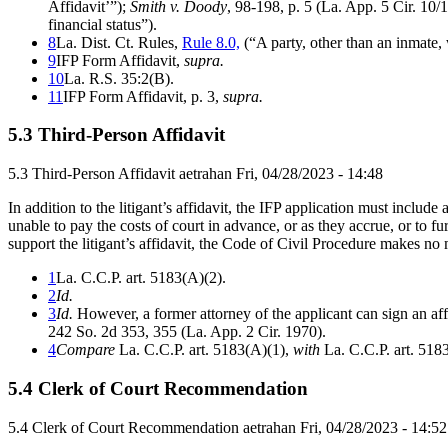
Affidavit’”);
Smith v. Doody
, 98-198, p. 5 (La. App. 5 Cir. 10/
financial status”).
8
La. Dist. Ct. Rules,
Rule 8.0,
(“A party, other than an inmate, 
9
IFP Form Affidavit,
supra.
10
La. R.S. 35:2(B).
11
IFP Form Affidavit, p. 3,
supra.
5.3 Third-Person Affidavit
5.3 Third-Person Affidavit
aetrahan
Fri, 04/28/2023 - 14:48
In addition to the litigant’s affidavit, the IFP application must includ
unable to pay the costs of court in advance, or as they accrue, or to fur
support the litigant’s affidavit, the Code of Civil Procedure makes no 
1
La. C.C.P. art. 5183(A)(2).
2
Id.
3
Id.
However, a former attorney of the applicant can sign an affida
242 So. 2d 353, 355 (La. App. 2 Cir. 1970).
4
Compare
La. C.C.P. art. 5183(A)(1),
with
La. C.C.P. art. 518
5.4 Clerk of Court Recommendation
5.4 Clerk of Court Recommendation
aetrahan
Fri, 04/28/2023 - 14:52