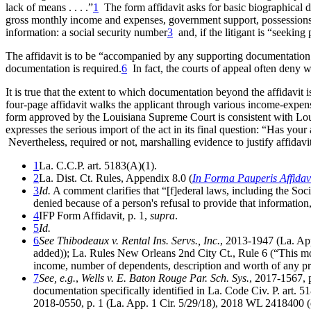
lack of means . . . .”
1
The form affidavit asks for basic biographical 
gross monthly income and expenses, government support, possessions o
information: a social security number
3
and, if the litigant is “seekin
The affidavit is to be “accompanied by any supporting documentation
documentation is required.
6
In fact, the courts of appeal often deny w
It is true that the extent to which documentation beyond the affidavit i
four-page affidavit walks the applicant through various income-expense
form approved by the Louisiana Supreme Court is consistent with Louisi
expresses the serious import of the act in its final question: “Has your
Nevertheless, required or not, marshalling evidence to justify affidavit 
1
La. C.C.P. art. 5183(A)(1).
2
La. Dist. Ct. Rules, Appendix 8.0 (
In Forma Pauperis Affidavi
3
Id.
A comment clarifies that “[f]ederal laws, including the Soc
denied because of a person's refusal to provide that information, 
4
IFP Form Affidavit, p. 1,
supra
.
5
Id.
6
See Thibodeaux v. Rental Ins. Servs., Inc.
, 2013-1947 (La. App
added)); La. Rules New Orleans 2nd City Ct., Rule 6 (“This mo
income, number of dependents, description and worth of any pro
7
See, e.g.
,
Wells v. E. Baton Rouge Par. Sch. Sys.
, 2017-1567, 
documentation specifically identified in La. Code Civ. P. art. 5
2018-0550, p. 1 (La. App. 1 Cir. 5/29/18), 2018 WL 2418400 (den