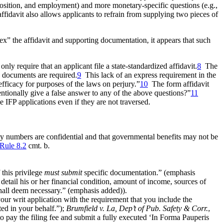
mposition, and employment) and more monetary-specific questions (e.g.,
fidavit also allows applicants to refrain from supplying two pieces of
ex” the affidavit and supporting documentation, it
appears that such
nly require that an applicant file a state-standardized affidavit.
8
The
g documents are required.
9
This lack of an express requirement in the
efficacy for purposes of the laws on perjury.”
10
The form affidavit
tentionally give a false answer to any of the above questions?”
11
ze IFP applications even if they are not traversed.
ity numbers are confidential and that governmental benefits may not be
 Rule 8.2
cmt. b.
this privilege
must submit
specific documentation.” (emphasis
n detail his or her financial condition, amount of income, sources of
hall deem necessary.” (emphasis added)).
ur writ application with the requirement that you include the
ted in your behalf.”);
Brumfield v. La, Dep’t of Pub. Safety & Corr.
,
o pay the filing fee and submit a fully executed ‘In Forma Pauperis