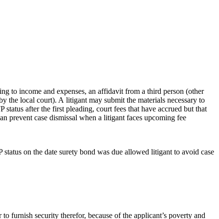
sting to income and expenses, an affidavit from a third person (other
d by the local court). A litigant may submit the materials necessary to
FP status after the first pleading, court fees that have accrued but that
 can prevent case dismissal when a litigant faces upcoming fee
FP status on the date surety bond was due allowed litigant to avoid case
or to furnish security therefor, because of the applicant’s poverty and