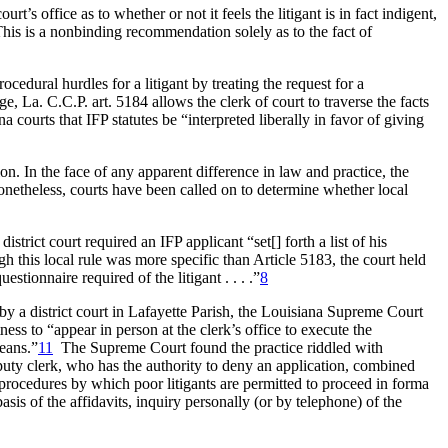
’s office as to whether or not it feels the litigant is in fact indigent,
his is a nonbinding recommendation solely as to the fact of
edural hurdles for a litigant by treating the request for a
, La. C.C.P. art. 5184 allows the clerk of court to traverse the facts
 courts that IFP statutes be “interpreted liberally in favor of giving
ion. In the face of any apparent difference in law and practice, the
netheless, courts have been called on to determine whether local
istrict court required an IFP applicant “set[] forth a list of his
h this local rule was more specific than Article 5183, the court held
stionnaire required of the litigant . . . .”
8
by a district court in Lafayette Parish, the Louisiana Supreme Court
ness to “appear in person at the clerk’s office to execute the
means.”
11
The Supreme Court found the practice riddled with
 deputy clerk, who has the authority to deny an application, combined
he procedures by which poor litigants are permitted to proceed in forma
sis of the affidavits, inquiry personally (or by telephone) of the