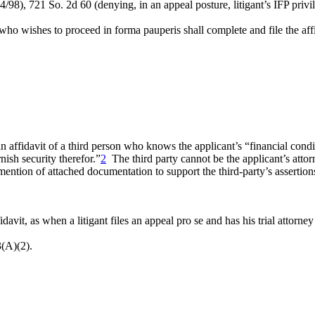
14/98), 721 So. 2d 60 (denying, in an appeal posture, litigant’s IFP priv
who wishes to proceed in forma pauperis shall complete and file the aff
e an affidavit of a third person who knows the applicant’s “financial condi
nish security therefor.”
2
The third party cannot be the applicant’s attor
mention of attached documentation to support the third-party’s assertion
vit, as when a litigant files an appeal pro se and has his trial attorney 
3(A)(2).