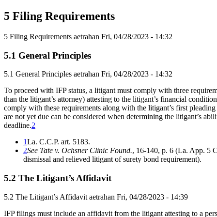
5 Filing Requirements
5 Filing Requirements
aetrahan
Fri, 04/28/2023 - 14:32
5.1 General Principles
5.1 General Principles
aetrahan
Fri, 04/28/2023 - 14:32
To proceed with IFP status, a litigant must comply with three requireme
than the litigant’s attorney) attesting to the litigant’s financial condit
comply with these requirements along with the litigant’s first pleadin
are not yet due can be considered when determining the litigant’s abil
deadline.
2
1
La. C.C.P. art. 5183.
2
See Tate v. Ochsner Clinic Found.
, 16-140, p. 6 (La. App. 5 C
dismissal and relieved litigant of surety bond requirement).
5.2 The Litigant’s Affidavit
5.2 The Litigant’s Affidavit
aetrahan
Fri, 04/28/2023 - 14:39
IFP filings must include an affidavit from the litigant attesting to a pe