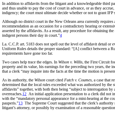
In addition to affidavits from the litigant and a knowledgeable third par
and thus unable to pay the cost of court in advance, or as they accrue, o
indigency; the court must ultimate decide whether or not to grant IFP s
Although no district court in the New Orleans area currently requires
recommendation as an occasion for a contradictory hearing or extensive
asserted by the affidavits. As a result, any procedure for obtaining th
indigent persons their day in court.”
4
La. C.C.P. art. 5183 does not spell out the level of affidavit detail or
Uniform Rules details the proper standard: “[A] conflict between a Rul
requirements have gone too far.
Two cases help trace the edges. In
Wilson v. Willis
, the First Circuit f
property and its value, his earnings for the preceding two years, the i
that a clerk “may inquire into the facts at the time the motion is presen
As its authority, the
Wilson
court cited
Futch v. Coumes
, a case that r
determined that the local rules exceeded what was authorized by the st
affidavits” together, with both then being “subject to interrogation by 
overreaches.
12
An initial application presentation to a clerk did not i
with the “mandatory personal appearance for a mini-hearing at the courth
pauperis.”
13
The Supreme Court suggested that the clerk’s authority mi
litigant’s attorney, or possibly by examination of a reasonable question