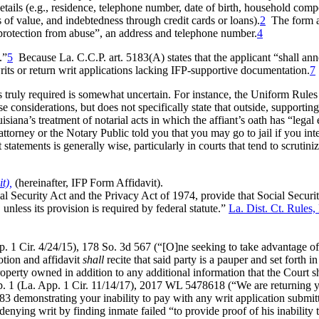
details (e.g., residence, telephone number, date of birth, household co
f value, and indebtedness through credit cards or loans).
2
The form af
g protection from abuse”, an address and telephone number.
4
.”
5
Because La. C.C.P. art. 5183(A) states that the applicant “shall ann
rits or return writ applications lacking IFP-supportive documentation.
7
s truly required is somewhat uncertain. For instance, the Uniform Rules o
 considerations, but does not specifically state that outside, supportin
ana’s treatment of notarial acts in which the affiant’s oath has “legal 
 attorney or the Notary Public told you that you may go to jail if you in
statements is generally wise, particularly in courts that tend to scrutini
t),
(hereinafter, IFP Form Affidavit).
ial Security Act and the Privacy Act of 1974, provide that Social Secur
unless its provision is required by federal statute.”
La. Dist. Ct. Rules,
. 1 Cir. 4/24/15), 178 So. 3d 567 (“[O]ne seeking to take advantage of 
tion and affidavit
shall
recite that said party is a pauper and set forth i
perty owned in addition to any additional information that the Court s
p. 1 (La. App. 1 Cir. 11/14/17), 2017 WL 5478618 (“We are returning yo
183 demonstrating your inability to pay with any writ application submit
ying writ by finding inmate failed “to provide proof of his inability t