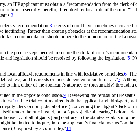
ty, an IFP applicant must obtain a “recommendation from the clerk of court
r to furnish security therefor, if required by local rule of the court.”
1
T
tatus.
2
 a clerk’s recommendation,
3
clerks of court have sometimes increased proc
 factfinding. Rather than creating obstacles at the recommendation stage
e clerk’s recommendation should adhere to the admonition of the Louisiana
 even the precise steps needed to secure the clerk of court’s recommendat
e and legislation should be resolved by following the legislation.”
5
No
ound local affidavit requirements in line with legislative principles.
6
The d
ndebtedness, and his needs or those dependent upon him . . . .”
7
Althoug
ted to him, either of the applicant’s attorney or (presumably) through a que
esulted in the opposite conclusion.
9
Reviewing the refusal of IFP status 
atutes.
10
The trial court required both the applicant and third-party wit
a deputy clerk (a non-judicial officer) concerning the litigant’s lack of 
n itself render the rule invalid, but a “quasi-judicial hearing” before a
ouse . . . of all litigants [ran] contrary to the statutes establishing t
ght be limited to inquiry into the applicant’s financial means “on the ba
naire (
if
required by a court rule).”
14