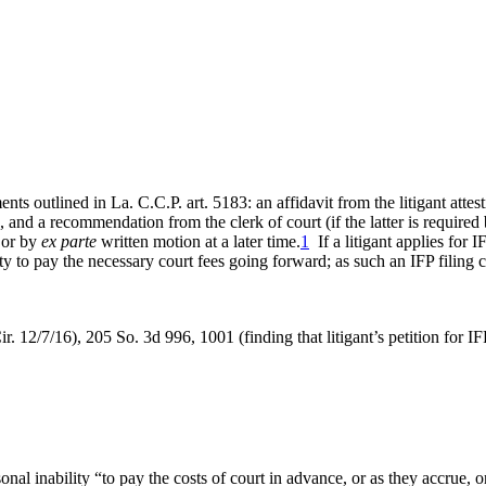
nts outlined in La. C.C.P. art. 5183: an affidavit from the litigant atte
ion, and a recommendation from the clerk of court (if the latter is require
g or by
ex parte
written motion at a later time.
1
If a litigant applies for I
ity to pay the necessary court fees going forward; as such an IFP filing
ir. 12/7/16), 205 So. 3d 996, 1001 (finding that litigant’s petition for I
rsonal inability “to pay the costs of court in advance, or as they accrue, 