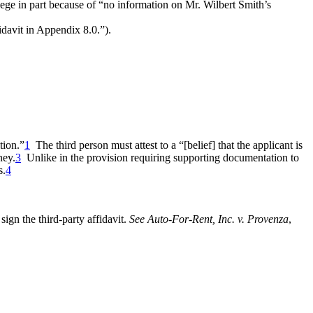
ilege in part because of “no information on Mr. Wilbert Smith’s
idavit in Appendix 8.0.”).
tion.”
1
The third person must attest to a “[belief] that the applicant is
ney.
3
Unlike in the provision requiring supporting documentation to
s.
4
sign the third-party affidavit.
See Auto-For-Rent, Inc. v. Provenza
,