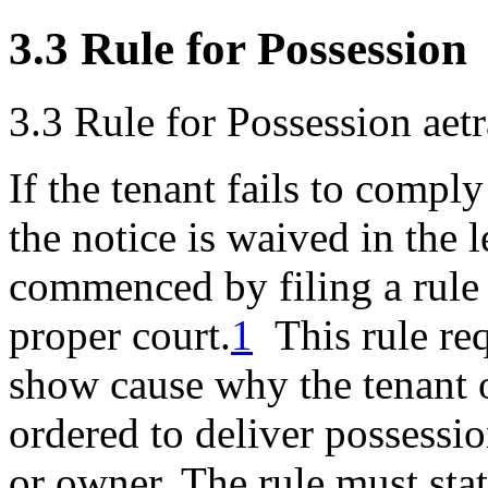
3.3 Rule for Possession
3.3 Rule for Possession
aet
If the tenant fails to comply
the notice is waived in the l
commenced by filing a rule 
proper court.
1
This rule req
show cause why the tenant 
ordered to deliver possessio
or owner. The rule must sta