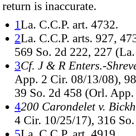
return is inaccurate.
1
La. C.C.P. art. 4732.
2
La. C.C.P. arts. 927, 4
569 So. 2d 222, 227 (La.
3
Cf. J & R Enters.-Shrev
App. 2 Cir. 08/13/08), 9
39 So. 2d 458 (Orl. App.
4
200 Carondelet v. Bick
4 Cir. 10/25/17), 316 So.
5
La. C.C.P. art. 4919.