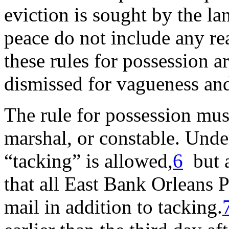
eviction is sought by the la
peace do not include any rea
these rules for possession a
dismissed for vagueness and
The rule for possession must
marshal, or constable. Unde
“tacking” is allowed,
6
but a
that all East Bank Orleans P
mail in addition to tacking.