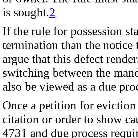
is sought.
2
If the rule for possession st
termination than the notice 
argue that this defect rende
switching between the manda
also be viewed as a due proc
Once a petition for eviction 
citation or order to show ca
4731 and due process requir