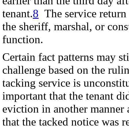
earlier
than the third day aft
tenant.
8
The service return 
the sheriff, marshal, or con
function.
Certain fact patterns may sti
challenge based on the ruli
tacking service is unconstit
important that the tenant did
eviction in another manner 
that the tacked notice was r