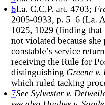
6
La. C.C.P. art. 4703;
Fr
2005-0933, p. 5–6 (La. A
1025, 1029 (finding that 
not violated because she 
constable’s service retur
receiving the Rule for Po
distinguishing
Greene v. 
which ruled tacking proce
7
See Sylvester v. Detweil
see also Hughes v. Sande