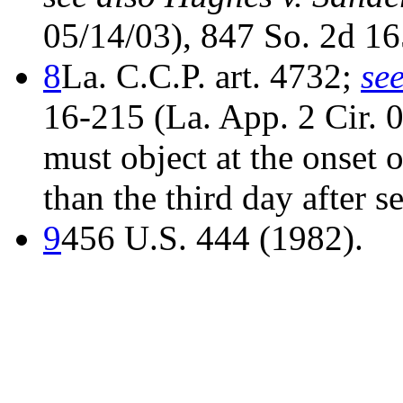
05/14/03), 847 So. 2d 165
8
La. C.C.P. art. 4732;
se
16-215 (La. App. 2 Cir. 0
must object at the onset of
than the third day after se
9
456 U.S. 444 (1982).