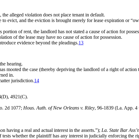
 the alleged violation does not place tenant in default.
se to evict, and the eviction is brought merely for lease expiration or “
 portion of rent, the landlord has not stated a cause of action for posses
iolation of the lease may have no cause of action for possession.
introduce evidence beyond the pleadings.
13
the hearing.
 has mooted the case (thereby depriving the landlord of a right of action
rned in.
tter jurisdiction.
14
4(D), 4921(C).
So. 2d 1077;
Hous. Auth. of New Orleans v. Riley
, 96-1839 (La. App. 4 
n having a real and actual interest in the asserts.”);
La. State Bar Ass’n
sts whether the plaintiff has any interest in judicially enforcing the rig