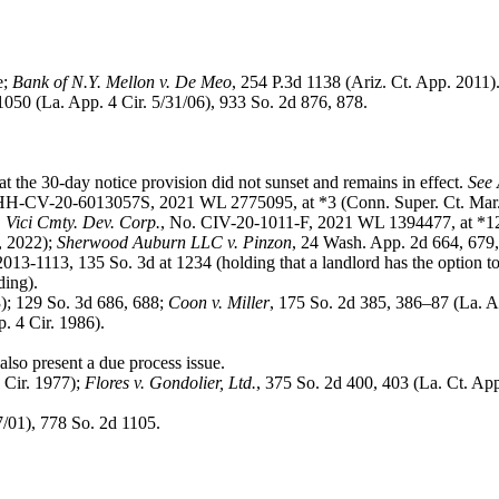
e;
Bank of N.Y. Mellon v. De Meo
, 254 P.3d 1138 (Ariz. Ct. App. 2011)
1050 (La. App. 4 Cir. 5/31/06), 933 So. 2d 876, 878.
t the 30-day notice provision did not sunset and remains in effect.
See 
HH-CV-20-6013057S, 2021 WL 2775095, at *3 (Conn. Super. Ct. Mar
 Vici Cmty. Dev. Corp.
, No. CIV-20-1011-F, 2021 WL 1394477, at *12
, 2022);
Sherwood Auburn LLC v. Pinzon
, 24 Wash. App. 2d 664, 679,
2013-1113, 135 So. 3d at 1234 (holding that a landlord has the option 
ding).
3); 129 So. 3d 686, 688;
Coon v. Miller
, 175 So. 2d 385, 386–87 (La. A
. 4 Cir. 1986).
also present a due process issue.
 Cir. 1977);
Flores v. Gondolier, Ltd.
, 375 So. 2d 400, 403 (La. Ct. Ap
7/01), 778 So. 2d 1105.