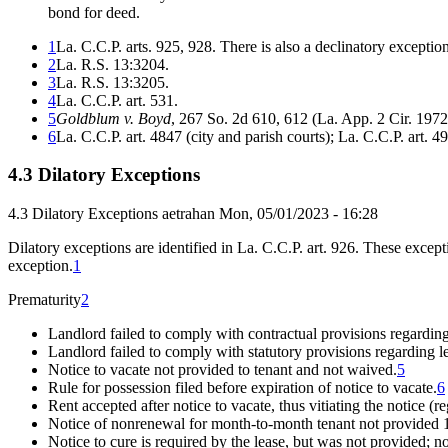
bond for deed.
1
La. C.C.P. arts. 925, 928. There is also a declinatory exception o
2
La. R.S. 13:3204.
3
La. R.S. 13:3205.
4
La. C.C.P. art. 531.
5
Goldblum v. Boyd
, 267 So. 2d 610, 612 (La. App. 2 Cir. 1972
6
La. C.C.P. art. 4847 (city and parish courts); La. C.C.P. art. 49
4.3 Dilatory Exceptions
4.3 Dilatory Exceptions
aetrahan
Mon, 05/01/2023 - 16:28
Dilatory exceptions are identified in La. C.C.P. art. 926. These excep
exception.
1
Prematurity
2
Landlord failed to comply with contractual provisions regarding
Landlord failed to comply with statutory provisions regarding l
Notice to vacate not provided to tenant and not waived.
5
Rule for possession filed before expiration of notice to vacate.
6
Rent accepted after notice to vacate, thus vitiating the notice (re
Notice of nonrenewal for month-to-month tenant not provided 10
Notice to cure is required by the lease, but was not provided; no