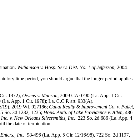
mination.
Williamson v. Hosp. Serv. Dist. No. 1 of Jefferson
, 2004-
statutory time period, you should argue that the longer period applies.
 Cir. 1972);
Owens v. Munson
, 2009 CA 0790 (La. App. 1 Cir.
 (La. App. 1 Cir. 1978); La. C.C.P. art. 933(A).
26/19), 2019 WL 927186;
Canal Realty & Improvement Co. v. Pailet
,
135 So. 3d 1232, 1235;
Hous. Auth. of Lake Providence v. Allen
, 486
Inc. v. New Orleans Silversmiths, Inc.
, 223 So. 2d 686 (La. App. 4
til the date of termination.
Enters., Inc.
, 98-496 (La. App. 5 Cir. 12/16/98), 722 So. 2d 1197,