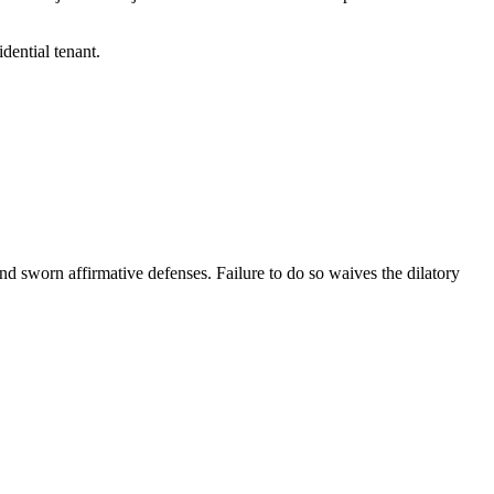
idential tenant.
and sworn affirmative defenses. Failure to do so waives the dilatory