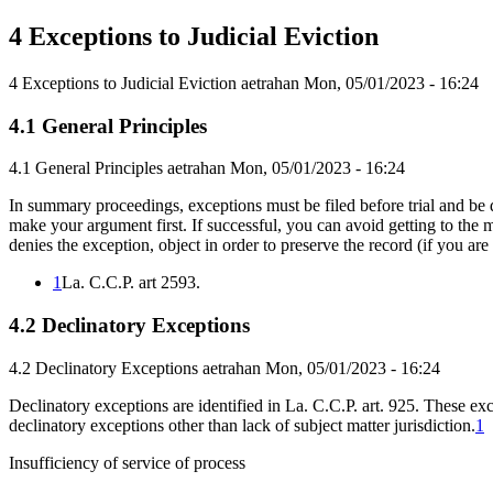
4 Exceptions to Judicial Eviction
4 Exceptions to Judicial Eviction
aetrahan
Mon, 05/01/2023 - 16:24
4.1 General Principles
4.1 General Principles
aetrahan
Mon, 05/01/2023 - 16:24
In summary proceedings, exceptions must be filed before trial and be di
make your argument first. If successful, you can avoid getting to the mer
denies the exception, object in order to preserve the record (if you are 
1
La. C.C.P. art 2593.
4.2 Declinatory Exceptions
4.2 Declinatory Exceptions
aetrahan
Mon, 05/01/2023 - 16:24
Declinatory exceptions are identified in La. C.C.P. art. 925. These ex
declinatory exceptions other than lack of subject matter jurisdiction.
1
Insufficiency of service of process