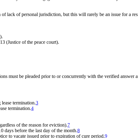
f lack of personal jurisdiction, but this will rarely be an issue for a res
).
13 (Justice of the peace court).
tions must be pleaded prior to or concurrently with the verified answer 
 lease termination.
3
ease termination.
4
gardless of the reason for eviction).
7
 days before the last day of the month.
8
tice to vacate issued prior to expiration of cure period.
9