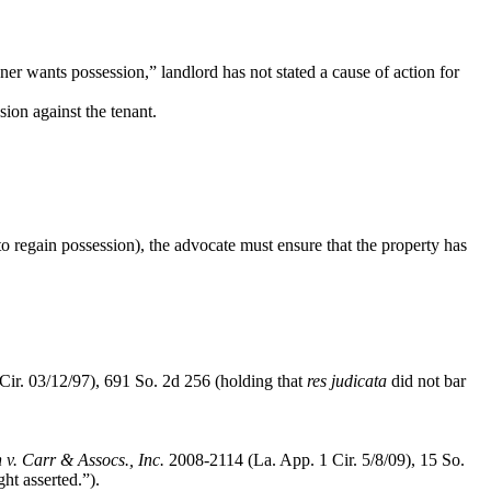
owner wants possession,” landlord has not stated a
cause of action for
sion against the tenant.
 to regain possession), the advocate must ensure that the property has
Cir. 03/12/97), 691 So. 2d 256 (holding that
res judicata
did not bar
 v. Carr & Assocs., Inc.
2008-2114 (La. App. 1 Cir. 5/8/09), 15 So.
ht asserted.”).