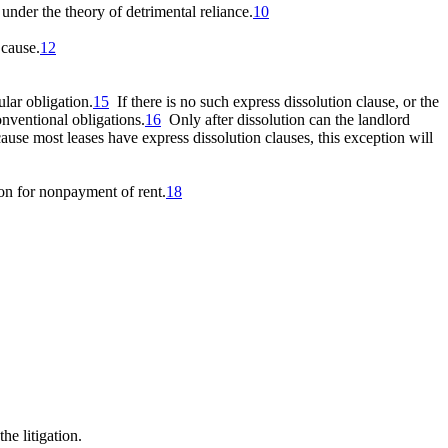
under the theory of detrimental reliance.
10
 cause.
12
ular obligation.
15
If there is no such express dissolution clause, or the
onventional obligations.
16
Only after dissolution can
the landlord
se most leases have express dissolution clauses, this exception will
ion for nonpayment of rent.
18
he litigation.