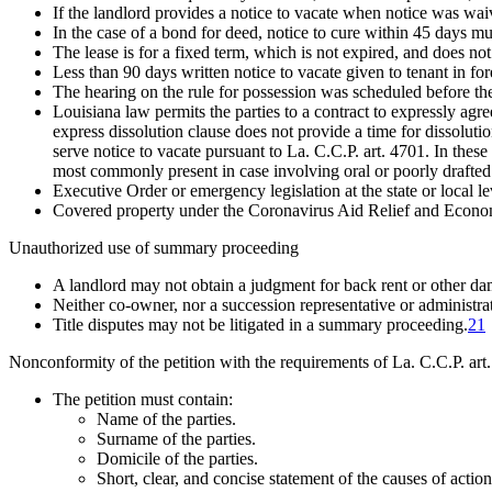
If the landlord provides a notice to vacate when notice was waiv
In the case of a bond for deed, notice to cure within 45 days m
The lease is for a fixed term, which is not expired, and does not
Less than 90 days written notice to vacate given to tenant in fo
The hearing on the rule for possession was scheduled before the 
Louisiana law permits the parties to a contract to expressly agre
express dissolution clause does not provide a time for dissolutio
serve notice to vacate pursuant to La. C.C.P. art. 4701. In these
most commonly present in case involving oral or poorly drafted 
Executive Order or emergency legislation at the state or local l
Covered property under the Coronavirus Aid Relief and Econom
Unauthorized use of summary proceeding
A landlord may not obtain a judgment for back rent or other d
Neither co-owner, nor a succession representative or administr
Title disputes may not be litigated in a summary proceeding.
21
Nonconformity of the petition with the requirements of La. C.C.P. art
The petition must contain:
Name of the parties.
Surname of the parties.
Domicile of the parties.
Short, clear, and concise statement of the causes of action 