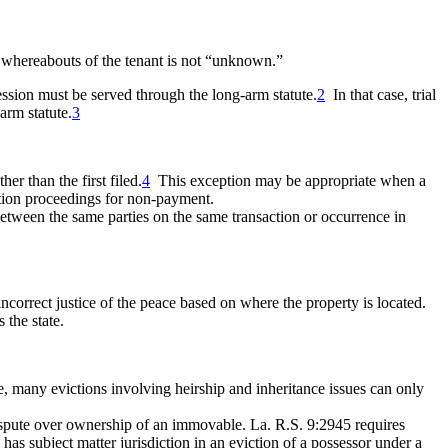
he whereabouts of the tenant is not “unknown.”
ssession must be served through the
long-arm statute.
2
In that case, trial
arm statute.
3
er than the first filed.
4
This exception may be appropriate when a
iction proceedings for non-payment.
it between the same parties on the same transaction or occurrence in
incorrect justice of the peace based on where the property is located.
 the state.
 many evictions involving heirship and inheritance issues can only
a dispute over ownership of an immovable. La. R.S. 9:2945
requires
has subject matter jurisdiction in an eviction of a possessor under a