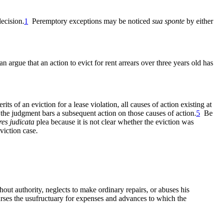
ecision.
1
Peremptory exceptions may be noticed
sua sponte
by either
rgue that an action to evict for rent arrears over three years old has
its of an eviction for a lease violation, all causes of action existing at
nd the judgment bars a subsequent action on those causes of action.
5
Be
res judicata
plea because it is not clear whether the eviction was
viction case.
ut authority, neglects to make ordinary repairs, or abuses his
rses the usufructuary for expenses and advances to which the