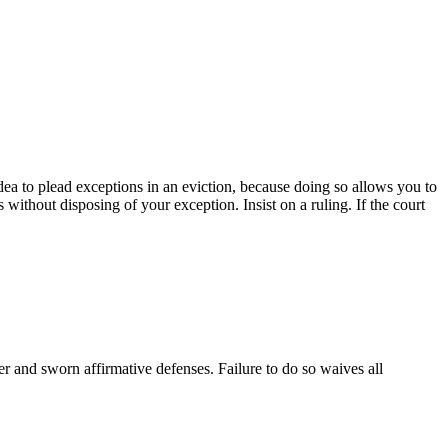
idea to plead exceptions in an eviction, because doing so allows you to
s without disposing of your exception. Insist on a ruling. If the court
er and sworn affirmative defenses. Failure to do so waives all