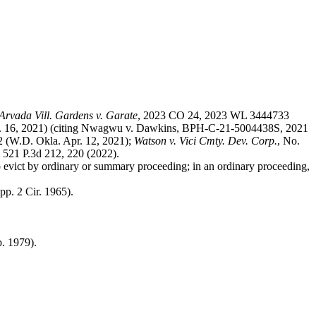
.
Arvada Vill. Gardens v. Garate
, 2023 CO 24, 2023 WL 3444733
. 16, 2021) (citing Nwagwu v. Dawkins, BPH-C-21-5004438S, 2021
 (W.D. Okla. Apr. 12, 2021);
Watson v. Vici Cmty. Dev. Corp.
, No.
 521 P.3d 212, 220 (2022).
to evict by ordinary or summary proceeding; in an ordinary proceeding,
pp. 2 Cir. 1965).
p. 1979).