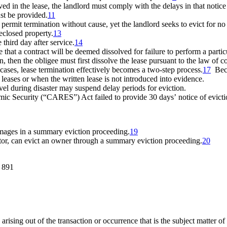
ed in the lease, the landlord
must comply with the delays in that notice 
ust be provided.
11
 permit termination without cause, yet the landlord seeks to evict for no
reclosed property.
13
third day after service.
14
e that a contract will be deemed dissolved for failure to perform a partic
n, then the obligee must first dissolve the lease pursuant to the law of c
 cases, lease termination effectively becomes a two-step process.
17
Becau
leases or when the written lease is not introduced into evidence.
evel during disaster may suspend delay periods for eviction.
ic Security (
“
CARES
”
) Act failed to provide 30 days
’
notice of evict
amages in a summary eviction proceeding.
19
ator, can evict an owner through a summary eviction proceeding.
20
. 891
arising out of the transaction or occurrence that is the subject matter of t