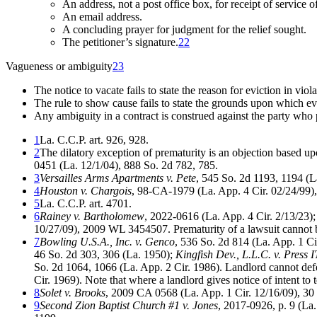
An address, not a post office box, for receipt of service of
An email address.
A concluding prayer for judgment for the relief sought.
The petitioner’s signature.
22
Vagueness or ambiguity
23
The notice to vacate fails to state the reason for eviction in viol
The rule to show cause fails to state the grounds upon which evi
Any ambiguity in a contract is construed against the party who
1
La. C.C.P. art. 926, 928.
2
The dilatory exception of prematurity is an objection based up
0451 (La. 12/1/04), 888 So. 2d 782, 785.
3
Versailles Arms Apartments v. Pete
, 545 So. 2d 1193, 1194 (La.
4
Houston v. Chargois
, 98-CA-1979 (La. App. 4 Cir. 02/24/99),
5
La. C.C.P. art. 4701.
6
Rainey v. Bartholomew
, 2022-0616 (La. App. 4 Cir. 2/13/23)
10/27/09), 2009 WL 3454507. Prematurity of a lawsuit cannot
7
Bowling U.S.A., Inc. v. Genco
, 536 So. 2d 814 (La. App. 1 Ci
46 So. 2d 303, 306 (La. 1950);
Kingfish Dev., L.L.C. v. Press
So. 2d 1064, 1066 (La. App. 2 Cir. 1986). Landlord cannot defeat
Cir. 1969). Note that where a landlord gives notice of intent to t
8
Solet v. Brooks
, 2009 CA 0568 (La. App. 1 Cir. 12/16/09), 30
9
Second Zion Baptist Church #1 v. Jones
, 2017-0926, p. 9 (La.