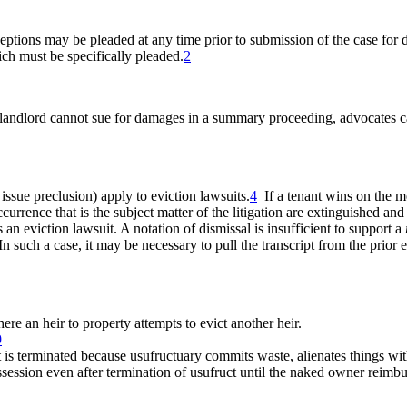
eptions may be pleaded at any time prior to submission of the case for d
hich must be specifically pleaded.
2
ndlord cannot sue for damages in a summary proceeding, advocates can a
, issue preclusion) apply to eviction lawsuits.
4
If a tenant wins on the mer
ccurrence that is the subject matter of the litigation are extinguished a
 an eviction lawsuit. A notation of dismissal is insufficient to support a
n such a case, it may be necessary to pull the transcript from the prior e
re an heir to property attempts to evict another heir.
9
s terminated because usufructuary commits waste, alienates things witho
ession even after termination of usufruct until the naked owner reimbu