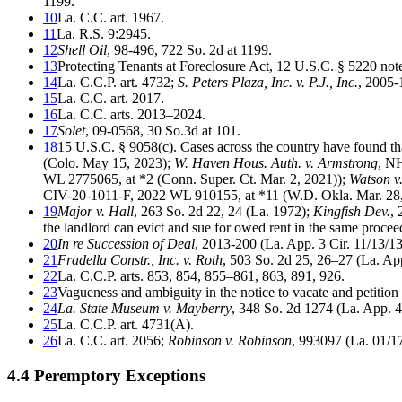
1199.
10
La. C.C. art. 1967.
11
La. R.S. 9:2945.
12
Shell Oil
, 98-496, 722 So. 2d at 1199.
13
Protecting Tenants at Foreclosure Act, 12 U.S.C. § 5220 not
14
La. C.C.P. art. 4732;
S. Peters Plaza, Inc. v. P.J., Inc.
, 2005-
15
La. C.C. art. 2017.
16
La. C.C. arts. 2013–2024.
17
Solet
, 09-0568, 30 So.3d at 101.
18
15 U.S.C. § 9058(c). Cases across the country have found tha
(Colo. May 15, 2023);
W. Haven Hous. Auth. v. Armstrong
, N
WL 2775065, at *2 (Conn. Super. Ct. Mar. 2, 2021));
Watson v.
CIV-20-1011-F, 2022 WL 910155, at *11 (W.D. Okla. Mar. 28
19
Major v. Hall
, 263 So. 2d 22, 24 (La. 1972);
Kingfish Dev.
, 
the landlord can evict and sue for owed rent in the same procee
20
In re Succession of Deal
, 2013-200 (La. App. 3 Cir. 11/13/1
21
Fradella Constr., Inc. v. Roth
, 503 So. 2d 25, 26–27 (La. App
22
La. C.C.P. arts. 853, 854, 855–861, 863, 891, 926.
23
Vagueness and ambiguity in the notice to vacate and petition 
24
La. State Museum v. Mayberry
, 348 So. 2d 1274 (La. App. 4
25
La. C.C.P. art. 4731(A).
26
La. C.C. art. 2056;
Robinson v. Robinson
, 993097 (La. 01/1
4.4 Peremptory Exceptions