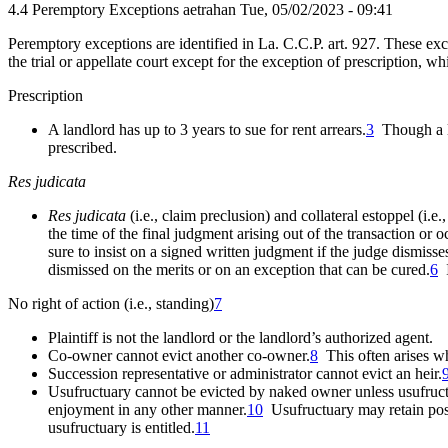
4.4 Peremptory Exceptions
aetrahan
Tue, 05/02/2023 - 09:41
Peremptory exceptions are identified in La. C.C.P. art. 927. These exc
the trial or appellate court except for the exception of prescription, w
Prescription
A landlord has up to 3 years to sue for rent arrears.
3
Though a la
prescribed.
Res judicata
Res judicata
(i.e., claim preclusion) and collateral estoppel (i.e.
the time of the final judgment arising out of the transaction or
o
sure to insist on a signed written judgment if the judge dismisses
dismissed on the merits or on an exception that can be cured.
6
I
No right of action (i.e., standing)
7
Plaintiff is not the landlord or the landlord’s authorized agent.
Co-owner cannot evict another co-owner.
8
This often arises whe
Succession representative or administrator cannot evict an heir.
Usufructuary cannot be evicted by naked owner unless usufruct i
enjoyment in any other manner.
10
Usufructuary may retain poss
usufructuary is entitled.
11