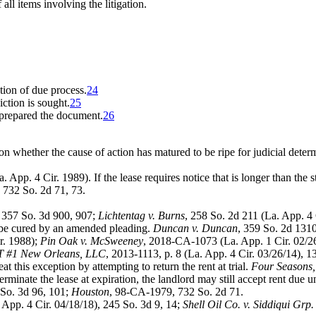
 all items involving the litigation.
ation of due process.
24
ction is sought.
25
 prepared the document.
26
on whether the cause of action has matured to be ripe for judicial deter
 App. 4 Cir. 1989). If the lease requires notice that is longer than the 
 732 So. 2d 71, 73.
; 357 So. 3d 900, 907;
Lichtentag v. Burns
, 258 So. 2d 211 (La. App. 4
 be cured by an amended pleading.
Duncan v. Duncan
, 359 So. 2d 1310
r. 1988);
Pin Oak v. McSweeney
, 2018-CA-1073 (La. App. 1 Cir. 02/
 IT #1 New Orleans, LLC
, 2013-1113, p. 8 (La. App. 4 Cir. 03/26/14), 
 this exception by attempting to return the rent at trial.
Four Seasons, 
erminate the lease at expiration, the landlord may still accept rent due un
 So. 3d 96, 101;
Houston
, 98-CA-1979, 732 So. 2d 71.
 App. 4 Cir. 04/18/18), 245 So. 3d 9, 14;
Shell Oil Co. v. Siddiqui Grp. 