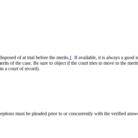
sposed of at trial before the merits.
1
If available, it is always a good 
its of the case. Be sure to object if the court tries to move to the merit
in a court of record).
ceptions must be pleaded prior to or concurrently with the verified answ