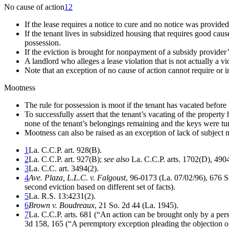
No cause of action
12
If the lease requires a notice to cure and no notice was provided,
If the tenant lives in subsidized housing that requires good cau
possession.
If the eviction is brought for nonpayment of a subsidy provider’s
A landlord who alleges a lease violation that is not actually a v
Note that an exception of no cause of action cannot require or 
Mootness
The rule for possession is moot if the tenant has vacated before 
To successfully assert that the tenant’s vacating of the property
none of the tenant’s belongings remaining and the keys were tu
Mootness can also be raised as an exception of lack of subject ma
1
La. C.C.P. art. 928(B).
2
La. C.C.P. art. 927(B);
see also
La. C.C.P. arts. 1702(D), 490
3
La. C.C. art. 3494(2).
4
Ave. Plaza, L.L.C. v. Falgoust
, 96-0173 (La. 07/02/96), 676 
second eviction based on different set of facts).
5
La. R.S. 13:4231(2).
6
Brown v. Boudreaux
, 21 So. 2d 44 (La. 1945).
7
La. C.C.P. arts. 681 (“An action can be brought only by a perso
3d 158, 165 (“A peremptory exception pleading the objection of te