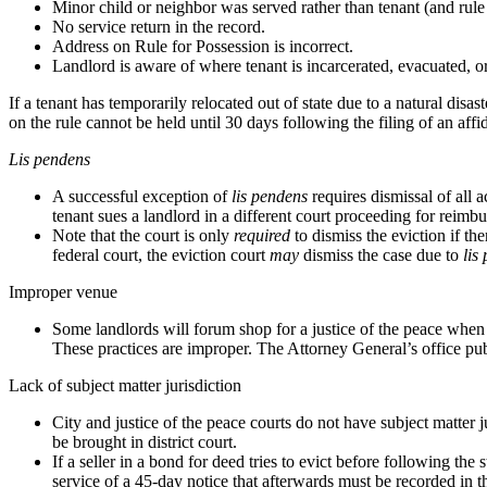
Minor child or neighbor was served rather than tenant (and rule
No service return in the record.
Address on Rule for Possession is incorrect.
Landlord is aware of where tenant is incarcerated, evacuated, or
If a tenant has temporarily relocated out of state due to a natural di
on the rule cannot be held until 30 days following the filing of an aff
Lis pendens
A successful exception of
lis pendens
requires dismissal of all a
tenant sues a landlord in a different court proceeding for reimbu
Note that the court is only
required
to dismiss the eviction if th
federal court, the eviction court
may
dismiss the case due to
lis
Improper venue
Some landlords will forum shop for a justice of the peace when th
These practices are improper. The Attorney General’s office publ
Lack of subject matter jurisdiction
City and justice of the peace courts do not have subject matter 
be brought in district court.
If a seller in a bond for deed tries to evict before following t
service of a 45-day notice that afterwards must be recorded in t