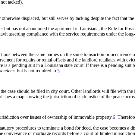
 not tacked).
 otherwise displaced, but still serves by tacking despite the fact that t
saster but has not abandoned the apartment in Louisiana, the Rule for Po
idavit asserting compliance with the service requirements under the long-
ctions between the same parties on the same transaction or occurrence oth
rsement for repairs or rental offsets and the landlord retaliates with ev
ere is a pending suit in a Louisiana state court. If there is a pending su
 pendens
, but is not required to.
5
e case should be filed in city court. Other landlords will file with the 
ishes a map showing the jurisdiction of each justice of the peace across
jurisdiction over issues of ownership of immovable property.
6
Therefore,
he statutory procedures to terminate a bond for deed, the case becomes 
he conveyance or mortgage records before a court of limited jurisdiction 