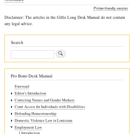
traversal
Printer-friendly version
links
Disclaimer: The articles in the Gillis Long Desk Manual do not contain
for
any legal advice.
6
External
Search
Barriers
Search
to
Employment
Pro Bono Desk Manual
Foreward
Editor’s Introduction
Correcting Names and Gender Markers
Court Access for Individuals with Disabilities
Defending Homeownership
Domestic Violence Law in Louisiana
Employment Law
1 Introduction