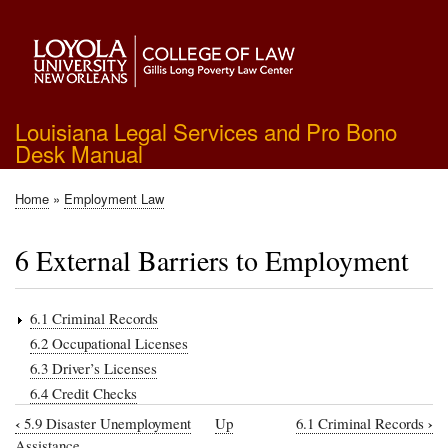
Skip
to
main
content
Louisiana Legal Services and Pro Bono
Desk Manual
Home
Employment Law
Breadcrumb
6 External Barriers to Employment
6.1 Criminal Records
6.2 Occupational Licenses
6.3 Driver’s Licenses
6.4 Credit Checks
‹
›
5.9 Disaster Unemployment
Up
6.1 Criminal Records
Book
Assistance