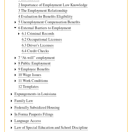
2 Importance of Employment Law Knowledge
3 The Employment Relationship
4 Evaluation for Benefits Eligibility
5 Unemployment Compensation Benefits
6 External Barriers to Employment
6.1 Criminal Records
6.2 Occupational Licenses
6.3 Driver’s Licenses
6.4 Credit Checks
7 “At-will” employment
8 Public Employment
9 Employee Benefits
10 Wage Issues
11 Work Conditions
12 Templates
Expungements in Louisiana
Family Law
Federally Subsidized Housing
In Forma Pauperis Filings
Language Access
Law of Special Education and School Discipline