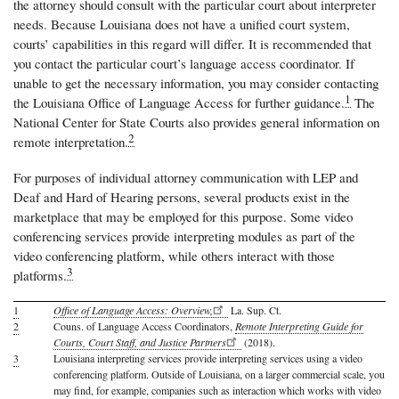
the attorney should consult with the particular court about interpreter
needs. Because Louisiana does not have a unified court system,
courts’ capabilities in this regard will differ. It is recommended that
you contact the particular court’s language access coordinator. If
unable to get the necessary information, you may consider contacting
1
the Louisiana Office of Language Access for further guidance.
The
National Center for State Courts also provides general information on
2
remote interpretation.
For purposes of individual attorney communication with LEP and
Deaf and Hard of Hearing persons, several products exist in the
marketplace that may be employed for this purpose. Some video
conferencing services provide interpreting modules as part of the
video conferencing platform, while others interact with those
3
platforms.
1
Office of Language Access: Overview,
La. Sup. Ct.
2
Couns. of Language Access Coordinators,
Remote Interpreting Guide for
Courts, Court Staff, and Justice Partners
(2018).
3
Louisiana interpreting services provide interpreting services using a video
conferencing platform. Outside of Louisiana, on a larger commercial scale, you
may find, for example, companies such as interaction which works with video