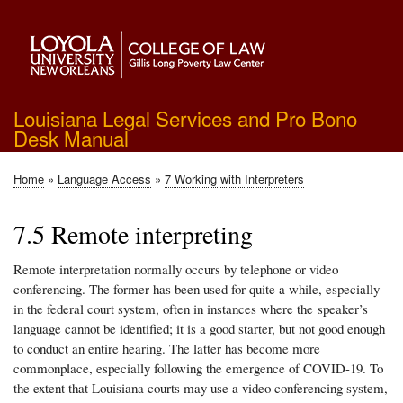
Skip
to
main
content
Louisiana Legal Services and Pro Bono
Desk Manual
Home
Language Access
7 Working with Interpreters
Breadcrumb
7.5 Remote interpreting
Remote interpretation normally occurs by telephone or video
conferencing. The former has been used for quite a while, especially
in the federal court system, often in instances where the speaker’s
language cannot be identified; it is a good starter, but not good enough
to conduct an entire hearing. The latter has become more
commonplace, especially following the emergence of COVID-19. To
the extent that Louisiana courts may use a video conferencing system,