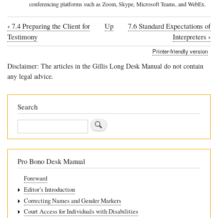
conferencing platforms such as Zoom, Skype, Microsoft Teams, and WebEx.
‹
7.4 Preparing the Client for
Up
7.6 Standard Expectations of
Book
›
Testimony
Interpreters
traversal
Printer-friendly version
links
Disclaimer: The articles in the Gillis Long Desk Manual do not contain
for
any legal advice.
7.5
Remote
Search
interpreting
Search
Pro Bono Desk Manual
Foreward
Editor’s Introduction
Correcting Names and Gender Markers
Court Access for Individuals with Disabilities