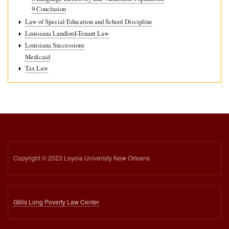
9 Conclusion
Law of Special Education and School Discipline
Louisiana Landlord-Tenant Law
Louisiana Successions
Medicaid
Tax Law
Copyright © 2023 Loyola University New Orleans
Gillis Long Poverty Law Center