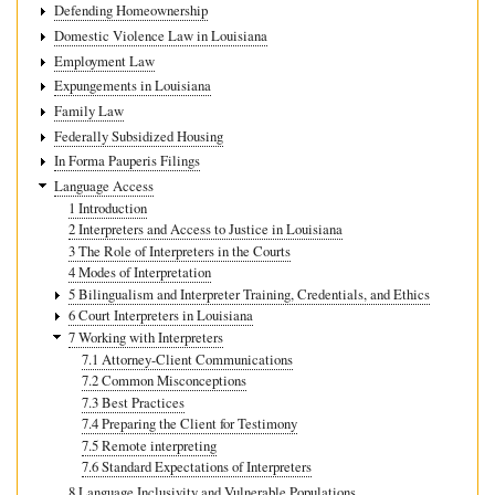
Defending Homeownership
Domestic Violence Law in Louisiana
Employment Law
Expungements in Louisiana
Family Law
Federally Subsidized Housing
In Forma Pauperis Filings
Language Access
1 Introduction
2 Interpreters and Access to Justice in Louisiana
3 The Role of Interpreters in the Courts
4 Modes of Interpretation
5 Bilingualism and Interpreter Training, Credentials, and Ethics
6 Court Interpreters in Louisiana
7 Working with Interpreters
7.1 Attorney-Client Communications
7.2 Common Misconceptions
7.3 Best Practices
7.4 Preparing the Client for Testimony
7.5 Remote interpreting
7.6 Standard Expectations of Interpreters
8 Language Inclusivity and Vulnerable Populations