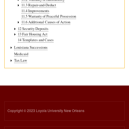
11.3 Repair-and-Deduct
11.4 Improvements
11.5 Warranty of Peaceful Possession
11.6 Additional Causes of Action
12 Security Deposits
13 Fair Housing Act
14 Templates and Cases
Louisiana Successions
Medicaid
Tax Law
Copyright © 2023 Loyola University New Orleans