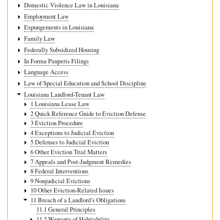
Domestic Violence Law in Louisiana
Employment Law
Expungements in Louisiana
Family Law
Federally Subsidized Housing
In Forma Pauperis Filings
Language Access
Law of Special Education and School Discipline
Louisiana Landlord-Tenant Law
1 Louisiana Lease Law
2 Quick Reference Guide to Eviction Defense
3 Eviction Procedure
4 Exceptions to Judicial Eviction
5 Defenses to Judicial Eviction
6 Other Eviction Trial Matters
7 Appeals and Post-Judgment Remedies
8 Federal Interventions
9 Nonjudicial Evictions
10 Other Eviction-Related Issues
11 Breach of a Landlord’s Obligations
11.1 General Principles
11.2 Warranty of Habitability