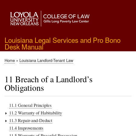
Skip
to
main
content
Louisiana Legal Services and Pro Bono
Desk Manual
Home
Louisiana Landlord-Tenant Law
Breadcrumb
11 Breach of a Landlord’s
Obligations
11.1 General Principles
11.2 Warranty of Habitability
11.3 Repair-and-Deduct
11.4 Improvements
11.5 Warranty of Peaceful Possession