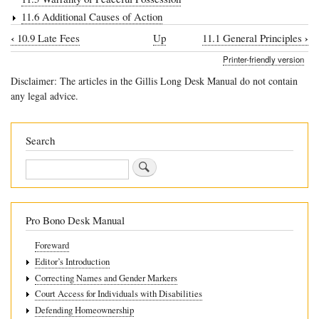
11.6 Additional Causes of Action
‹
›
10.9 Late Fees
Up
11.1 General Principles
Book
Printer-friendly version
traversal
Disclaimer: The articles in the Gillis Long Desk Manual do not contain
links
any legal advice.
for
11
Search
Breach
Search
of
a
Landlord’s
Pro Bono Desk Manual
Obligations
Foreward
Editor’s Introduction
Correcting Names and Gender Markers
Court Access for Individuals with Disabilities
Defending Homeownership