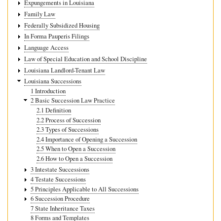
Expungements in Louisiana
Family Law
Federally Subsidized Housing
In Forma Pauperis Filings
Language Access
Law of Special Education and School Discipline
Louisiana Landlord-Tenant Law
Louisiana Successions
1 Introduction
2 Basic Succession Law Practice
2.1 Definition
2.2 Process of Succession
2.3 Types of Successions
2.4 Importance of Opening a Succession
2.5 When to Open a Succession
2.6 How to Open a Succession
3 Intestate Successions
4 Testate Successions
5 Principles Applicable to All Successions
6 Succession Procedure
7 State Inheritance Taxes
8 Forms and Templates