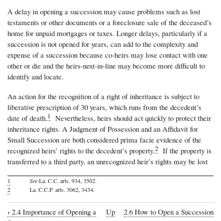
A delay in opening a succession may cause problems such as lost
testaments or other documents or a foreclosure sale of the deceased’s
home for unpaid mortgages or taxes. Longer delays, particularly if a
succession is not opened for years, can add to the complexity and
expense of a succession because co-heirs may lose contact with one
other or die and the heirs-next-in-line may become more difficult to
identify and locate.
An action for the recognition of a right of inheritance is subject to
liberative prescription of 30 years, which runs from the decedent’s
1
date of death.
Nevertheless, heirs should act quickly to protect their
inheritance rights. A Judgment of Possession and an Affidavit for
Small Succession are both considered prima facie evidence of the
2
recognized heirs’ rights to the decedent’s property.
If the property is
transferred to a third party, an unrecognized heir’s rights may be lost
1
See
La. C.C. arts. 934, 3502.
2
La. C.C.P. arts. 3062, 3434.
‹
2.4 Importance of Opening a
Up
2.6 How to Open a Succession
Book