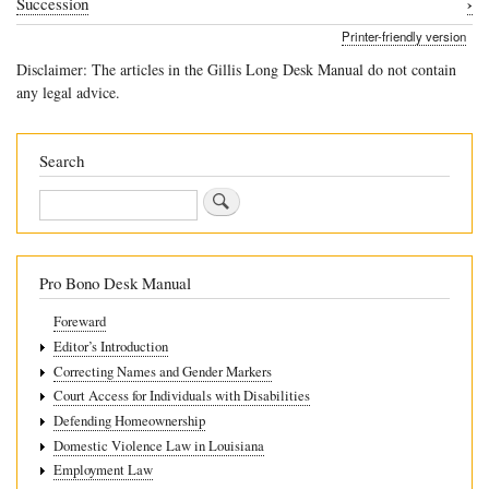
›
Succession
traversal
Printer-friendly version
links
Disclaimer: The articles in the Gillis Long Desk Manual do not contain
for
any legal advice.
2.5
When
Search
to
Search
Open
a
Succession
Pro Bono Desk Manual
Foreward
Editor’s Introduction
Correcting Names and Gender Markers
Court Access for Individuals with Disabilities
Defending Homeownership
Domestic Violence Law in Louisiana
Employment Law