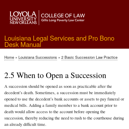
Skip
to
main
content
Louisiana Legal Services and Pro Bono
Desk Manual
Home
Louisiana Successions
2 Basic Succession Law Practice
Breadcrumb
2.5 When to Open a Succession
A succession should be opened as soon as practicable after the
decedent’s death. Sometimes, a succession must be immediately
opened to use the decedent’s bank accounts or assets to pay funeral or
medical bills. Adding a family member to a bank account prior to
death would allow access to the account before opening the
succession, thereby reducing the need to rush to the courthouse during
an already difficult time.