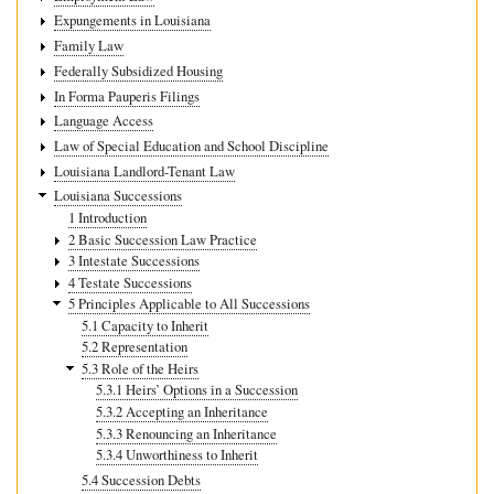
Expungements in Louisiana
Family Law
Federally Subsidized Housing
In Forma Pauperis Filings
Language Access
Law of Special Education and School Discipline
Louisiana Landlord-Tenant Law
Louisiana Successions
1 Introduction
2 Basic Succession Law Practice
3 Intestate Successions
4 Testate Successions
5 Principles Applicable to All Successions
5.1 Capacity to Inherit
5.2 Representation
5.3 Role of the Heirs
5.3.1 Heirs’ Options in a Succession
5.3.2 Accepting an Inheritance
5.3.3 Renouncing an Inheritance
5.3.4 Unworthiness to Inherit
5.4 Succession Debts