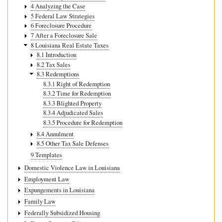
4 Analyzing the Case
5 Federal Law Strategies
6 Foreclosure Procedure
7 After a Foreclosure Sale
8 Louisiana Real Estate Taxes
8.1 Introduction
8.2 Tax Sales
8.3 Redemptions
8.3.1 Right of Redemption
8.3.2 Time for Redemption
8.3.3 Blighted Property
8.3.4 Adjudicated Sales
8.3.5 Procedure for Redemption
8.4 Annulment
8.5 Other Tax Sale Defenses
9 Templates
Domestic Violence Law in Louisiana
Employment Law
Expungements in Louisiana
Family Law
Federally Subsidized Housing