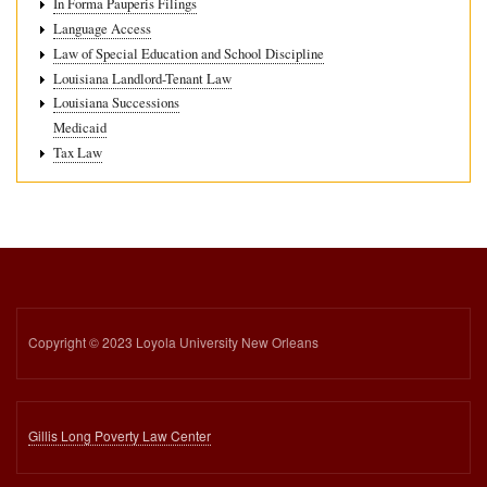
In Forma Pauperis Filings
Language Access
Law of Special Education and School Discipline
Louisiana Landlord-Tenant Law
Louisiana Successions
Medicaid
Tax Law
Copyright © 2023 Loyola University New Orleans
Gillis Long Poverty Law Center