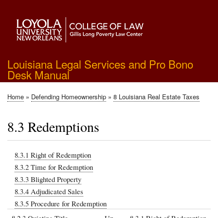
Skip
to
main
content
Louisiana Legal Services and Pro Bono
Desk Manual
Home
Defending Homeownership
8 Louisiana Real Estate Taxes
Breadcrumb
8.3 Redemptions
8.3.1 Right of Redemption
8.3.2 Time for Redemption
8.3.3 Blighted Property
8.3.4 Adjudicated Sales
8.3.5 Procedure for Redemption