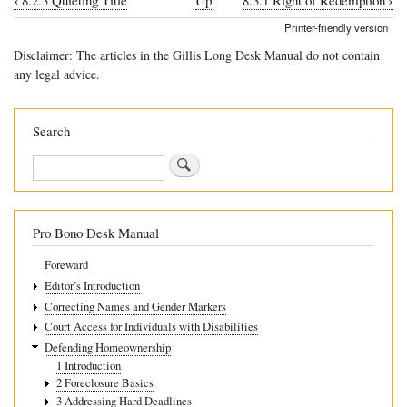
‹
›
8.2.3 Quieting Title
Up
8.3.1 Right of Redemption
Book
Printer-friendly version
traversal
Disclaimer: The articles in the Gillis Long Desk Manual do not contain
links
any legal advice.
for
8.3
Search
Redemptions
Search
Pro Bono Desk Manual
Foreward
Editor’s Introduction
Correcting Names and Gender Markers
Court Access for Individuals with Disabilities
Defending Homeownership
1 Introduction
2 Foreclosure Basics
3 Addressing Hard Deadlines