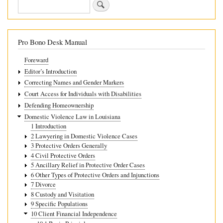
Search
housing
Pro Bono Desk Manual
Foreward
Editor’s Introduction
Correcting Names and Gender Markers
Court Access for Individuals with Disabilities
Defending Homeownership
Domestic Violence Law in Louisiana
1 Introduction
2 Lawyering in Domestic Violence Cases
3 Protective Orders Generally
4 Civil Protective Orders
5 Ancillary Relief in Protective Order Cases
6 Other Types of Protective Orders and Injunctions
7 Divorce
8 Custody and Visitation
9 Specific Populations
10 Client Financial Independence