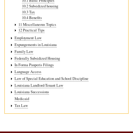
10.1 Basic Principles
10.2 Subsidized housing
10.3 Tax
10.4 Benefits
11 Miscellaneous Topics
12 Practical Tips
Employment Law
Expungements in Louisiana
Family Law
Federally Subsidized Housing
In Forma Pauperis Filings
Language Access
Law of Special Education and School Discipline
Louisiana Landlord-Tenant Law
Louisiana Successions
Medicaid
Tax Law