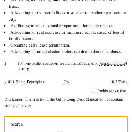
lease.
Advocating for the portability of a voucher to another apartment or
city.
Facilitating transfer to another apartment for safety reasons.
Advocating for rent decrease or minimum rent because of loss of
family income.
Obtaining early lease termination.
Advocating for an admission preference due to domestic abuse.
1
For more detailed discussion, see this manual’s chapter on
federally subsidized
housing.
‹
›
10.1 Basic Principles
Up
10.3 Tax
Book
Printer-friendly version
traversal
Disclaimer: The articles in the Gillis Long Desk Manual do not contain
links
any legal advice.
for
10.2
Search
Subsidized