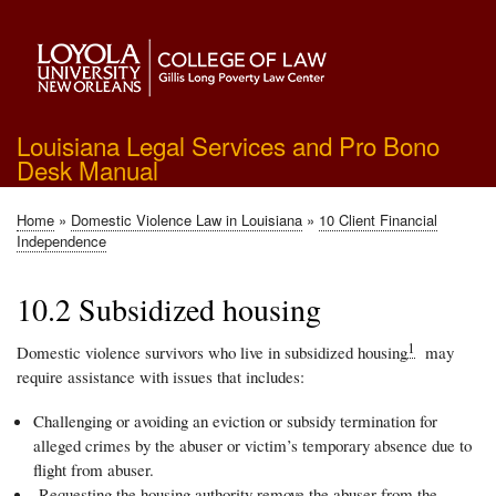
Skip
to
main
content
Louisiana Legal Services and Pro Bono
Desk Manual
Home
Domestic Violence Law in Louisiana
10 Client Financial
Breadcrumb
Independence
10.2 Subsidized housing
1
Domestic violence survivors who live in subsidized housing
may
require assistance with issues that includes:
Challenging or avoiding an eviction or subsidy termination for
alleged crimes by the abuser or victim’s temporary absence due to
flight from abuser.
Requesting the housing authority remove the abuser from the