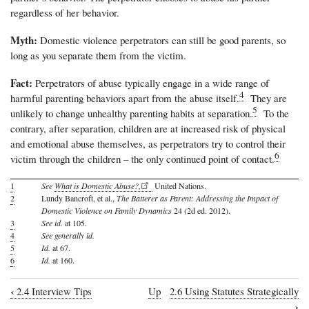
regardless of her behavior.
Myth:
Domestic violence perpetrators can still be good parents, so
long as you separate them from the victim.
Fact:
Perpetrators of abuse typically engage in a wide range of
4
harmful parenting behaviors apart from the abuse itself.
They are
5
unlikely to change unhealthy parenting habits at separation.
To the
contrary, after separation, children are at increased risk of physical
and emotional abuse themselves, as perpetrators try to control their
6
victim through the children – the only continued point of contact.
1
See
What is Domestic Abuse?,
United Nations.
2
Lundy Bancroft, et al.,
The Batterer as Parent: Addressing the Impact of
Domestic Violence on Family Dynamics
24 (2d ed. 2012).
3
See id.
at 105.
4
See generally id.
5
Id.
at 67.
6
Id.
at 160.
‹
2.4 Interview Tips
Up
2.6 Using Statutes Strategically
Book
›