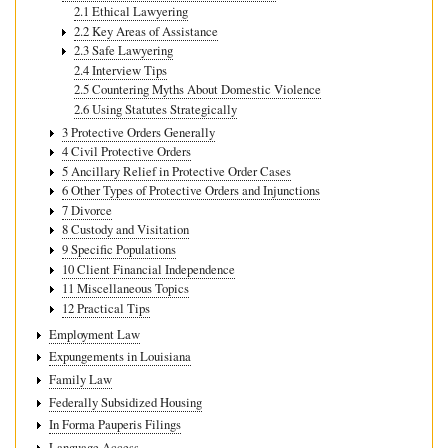
2.1 Ethical Lawyering
2.2 Key Areas of Assistance
2.3 Safe Lawyering
2.4 Interview Tips
2.5 Countering Myths About Domestic Violence
2.6 Using Statutes Strategically
3 Protective Orders Generally
4 Civil Protective Orders
5 Ancillary Relief in Protective Order Cases
6 Other Types of Protective Orders and Injunctions
7 Divorce
8 Custody and Visitation
9 Specific Populations
10 Client Financial Independence
11 Miscellaneous Topics
12 Practical Tips
Employment Law
Expungements in Louisiana
Family Law
Federally Subsidized Housing
In Forma Pauperis Filings
Language Access