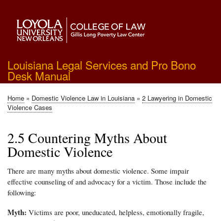
Skip
to
main
content
Louisiana Legal Services and Pro Bono
Desk Manual
Home
Domestic Violence Law in Louisiana
2 Lawyering in Domestic
Breadcrumb
Violence Cases
2.5 Countering Myths About
Domestic Violence
There are many myths about domestic violence. Some impair
effective counseling of and advocacy for a victim. Those include the
following:
Myth:
Victims are poor, uneducated, helpless, emotionally fragile,