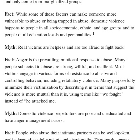
and only come from marginalized groups.
Fact:
While some of these factors can make someone more
vulnerable to abuse or being trapped in abuse, domestic violence
happens to people in all socioeconomic, ethnic, and age groups and to
1
people of all education levels and personalities.
Myth:
Real victims are helpless and are too afraid to fight back.
Fact:
Anger is the prevailing emotional response to abuse. Many
people subjected to abuse are strong, willful, and resilient. Most
victims engage in various forms of resistance to abusive and
controlling behavior, including retaliatory violence. Many purposefully
minimize their victimization by describing it in terms that suggest the
violence is more mutual than it is, using terms like “we fought”
instead of “he attacked me.
Myth:
Domestic violence perpetrators are poor and uneducated and
have anger management issues.
Fact:
People who abuse their intimate partners can be well-spoken,
well-educated, socially adept, and charismatic. They rarely appear