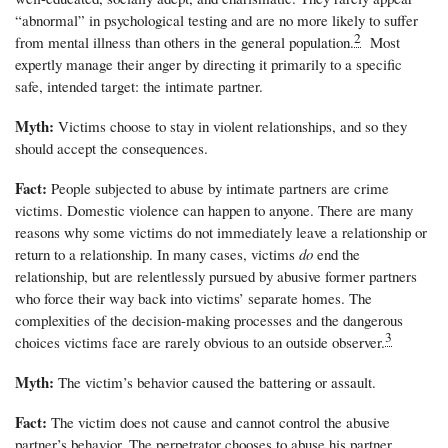
“abnormal” in psychological testing and are no more likely to suffer
2
from mental illness than others in the general population.
Most
expertly manage their anger by directing it primarily to a specific
safe, intended target: the intimate partner.
Myth:
Victims choose to stay in violent relationships, and so they
should accept the consequences.
Fact:
People subjected to abuse by intimate partners are crime
victims. Domestic violence can happen to anyone. There are many
reasons why some victims do not immediately leave a relationship or
return to a relationship. In many cases, victims
do
end the
relationship, but are relentlessly pursued by abusive former partners
who force their way back into victims’ separate homes. The
complexities of the decision-making processes and the dangerous
3
choices victims face are rarely obvious to an outside observer.
Myth:
The victim’s behavior caused the battering or assault.
Fact:
The victim does not cause and cannot control the abusive
partner’s behavior. The perpetrator chooses to abuse his partner