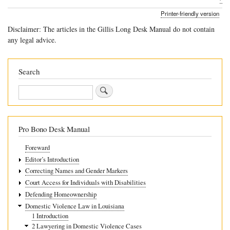
traversal
Printer-friendly version
links
Disclaimer: The articles in the Gillis Long Desk Manual do not contain
for
any legal advice.
2.5
Countering
Search
Myths
Search
About
Domestic
Violence
Pro Bono Desk Manual
Foreward
Editor’s Introduction
Correcting Names and Gender Markers
Court Access for Individuals with Disabilities
Defending Homeownership
Domestic Violence Law in Louisiana
1 Introduction
2 Lawyering in Domestic Violence Cases