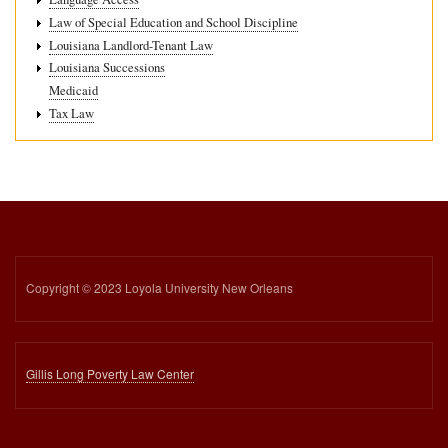
Law of Special Education and School Discipline
Louisiana Landlord-Tenant Law
Louisiana Successions
Medicaid
Tax Law
Copyright © 2023 Loyola University New Orleans
Gillis Long Poverty Law Center