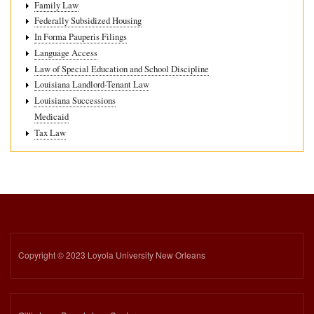
Family Law
Federally Subsidized Housing
In Forma Pauperis Filings
Language Access
Law of Special Education and School Discipline
Louisiana Landlord-Tenant Law
Louisiana Successions
Medicaid
Tax Law
Copyright © 2023 Loyola University New Orleans