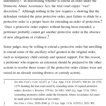
indefinitely.
In determining whether to extend an order under the
Domestic Abuse Assistance Act, the trial court enjoys “vast”
3
discretion.
Although nothing in the law requires a showing that the
defendant violated the prior protective order, past failure to abide by a
4
protective order is a proper basis for extending an order of protection.
Once a protective order expires without having been extended, a
petitioner probably cannot get another protective order in the absence
5
of new allegations or evidence.
Some judges may be willing to extend a protective order but unwilling
to extend some of the ancillary relief granted in the original order,
such as temporary child custody and spousal support. For this reason,
a petitioner who requests an extension should be prepared to file other
actions to resolve those issues (if the protective order claims were not
raised in an already existing divorce or custody action).
1
See also Coie v. Coie,
42,077, p. 7 (La. App. 2 Cir. 2/21/07), 948 So. 2d 1276,
1279 (holding the trial court erred by extending terms of expired protective
order);
Keneker v. Keneker,
579 So. 2d 1083, 1085 (La. App. 5 Cir. 1991)
(extending protective orders under the Domestic Abuse Assistance Act must
be made prior to expiration of last order).
2
See Cave v. Cave,
2020-2040, p. 13 (La. App. 1 Cir. 3/25/21), 2021 WL