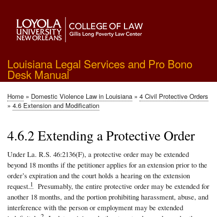
Skip
to
main
content
Louisiana Legal Services and Pro Bono
Desk Manual
Home
Domestic Violence Law in Louisiana
4 Civil Protective Orders
Breadcrumb
4.6 Extension and Modification
4.6.2 Extending a Protective Order
Under La. R.S. 46:2136(F), a protective order may be extended
beyond 18 months if the petitioner applies for an extension prior to the
order’s expiration and the court holds a hearing on the extension
1
request.
Presumably, the entire protective order may be extended for
another 18 months, and the portion prohibiting harassment, abuse, and
interference with the person or employment may be extended
2