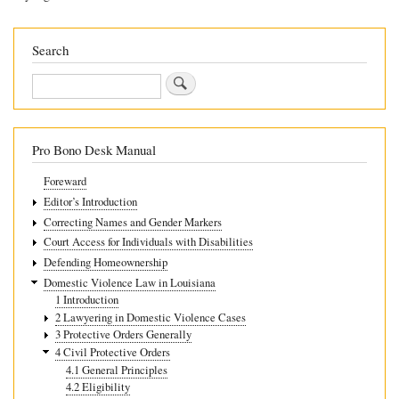
4.6.2
Extending
Search
a
Search
Protective
Order
Pro Bono Desk Manual
Foreward
Editor’s Introduction
Correcting Names and Gender Markers
Court Access for Individuals with Disabilities
Defending Homeownership
Domestic Violence Law in Louisiana
1 Introduction
2 Lawyering in Domestic Violence Cases
3 Protective Orders Generally
4 Civil Protective Orders
4.1 General Principles
4.2 Eligibility