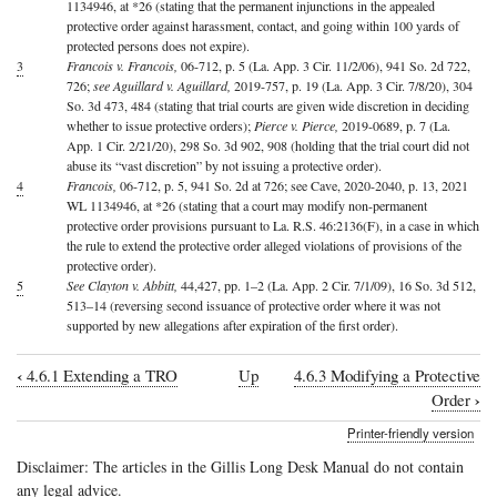
1134946, at *26 (stating that the permanent injunctions in the appealed
protective order against harassment, contact, and going within 100 yards of
protected persons does not expire).
3
Francois v. Francois,
06-712, p. 5 (La. App. 3 Cir. 11/2/06), 941 So. 2d 722,
726;
see Aguillard v. Aguillard,
2019-757, p. 19 (La. App. 3 Cir. 7/8/20), 304
So. 3d 473, 484 (stating that trial courts are given wide discretion in deciding
whether to issue protective orders);
Pierce v. Pierce,
2019-0689, p. 7 (La.
App. 1 Cir. 2/21/20), 298 So. 3d 902, 908 (holding that the trial court did not
abuse its “vast discretion” by not issuing a protective order).
4
Francois,
06-712, p. 5, 941 So. 2d at 726; see Cave, 2020-2040, p. 13, 2021
WL 1134946, at *26 (stating that a court may modify non-permanent
protective order provisions pursuant to La. R.S. 46:2136(F), in a case in which
the rule to extend the protective order alleged violations of provisions of the
protective order).
5
See Clayton v. Abbitt,
44,427, pp. 1–2 (La. App. 2 Cir. 7/1/09), 16 So. 3d 512,
513–14 (reversing second issuance of protective order where it was not
supported by new allegations after expiration of the first order).
‹
4.6.1 Extending a TRO
Up
4.6.3 Modifying a Protective
Book
›
Order
traversal
Printer-friendly version
links
Disclaimer: The articles in the Gillis Long Desk Manual do not contain
for
any legal advice.