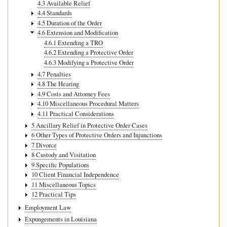
4.3 Available Relief
4.4 Standards
4.5 Duration of the Order
4.6 Extension and Modification
4.6.1 Extending a TRO
4.6.2 Extending a Protective Order
4.6.3 Modifying a Protective Order
4.7 Penalties
4.8 The Hearing
4.9 Costs and Attorney Fees
4.10 Miscellaneous Procedural Matters
4.11 Practical Considerations
5 Ancillary Relief in Protective Order Cases
6 Other Types of Protective Orders and Injunctions
7 Divorce
8 Custody and Visitation
9 Specific Populations
10 Client Financial Independence
11 Miscellaneous Topics
12 Practical Tips
Employment Law
Expungements in Louisiana