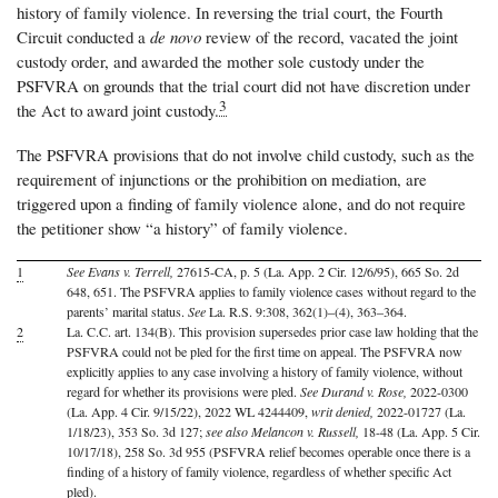
history of family violence. In reversing the trial court, the Fourth
Circuit conducted a
de novo
review of the record, vacated the joint
custody order, and awarded the mother sole custody under the
PSFVRA on grounds that the trial court did not have discretion under
3
the Act to award joint custody.
The PSFVRA provisions that do not involve child custody, such as the
requirement of injunctions or the prohibition on mediation, are
triggered upon a finding of family violence alone, and do not require
the petitioner show “a history” of family violence.
1
See Evans v. Terrell,
27615-CA, p. 5 (La. App. 2 Cir. 12/6/95), 665 So. 2d
648, 651. The PSFVRA applies to family violence cases without regard to the
parents’ marital status.
See
La. R.S. 9:308, 362(1)–(4), 363–364.
2
La. C.C. art. 134(B). This provision supersedes prior case law holding that the
PSFVRA could not be pled for the first time on appeal. The PSFVRA now
explicitly applies to any case involving a history of family violence, without
regard for whether its provisions were pled.
See Durand v. Rose,
2022-0300
(La. App. 4 Cir. 9/15/22), 2022 WL 4244409,
writ denied,
2022-01727 (La.
1/18/23), 353 So. 3d 127;
see also Melancon v. Russell,
18-48 (La. App. 5 Cir.
10/17/18), 258 So. 3d 955 (PSFVRA relief becomes operable once there is a
finding of a history of family violence, regardless of whether specific Act
pled).