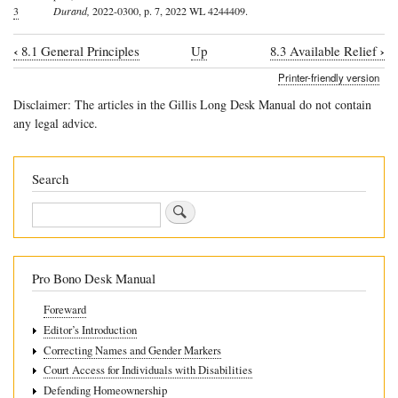
3
Durand,
2022-0300, p. 7, 2022 WL 4244409.
‹
›
8.1 General Principles
Up
8.3 Available Relief
Book
Printer-friendly version
traversal
Disclaimer: The articles in the Gillis Long Desk Manual do not contain
links
any legal advice.
for
8.2
Search
The
Search
Post-
Separation
Family
Pro Bono Desk Manual
Violence
Foreward
Relief
Editor’s Introduction
Act
Correcting Names and Gender Markers
Court Access for Individuals with Disabilities
Defending Homeownership