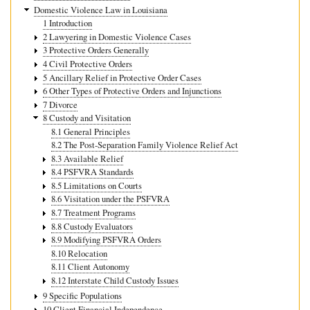
Domestic Violence Law in Louisiana
1 Introduction
2 Lawyering in Domestic Violence Cases
3 Protective Orders Generally
4 Civil Protective Orders
5 Ancillary Relief in Protective Order Cases
6 Other Types of Protective Orders and Injunctions
7 Divorce
8 Custody and Visitation
8.1 General Principles
8.2 The Post-Separation Family Violence Relief Act
8.3 Available Relief
8.4 PSFVRA Standards
8.5 Limitations on Courts
8.6 Visitation under the PSFVRA
8.7 Treatment Programs
8.8 Custody Evaluators
8.9 Modifying PSFVRA Orders
8.10 Relocation
8.11 Client Autonomy
8.12 Interstate Child Custody Issues
9 Specific Populations
10 Client Financial Independence