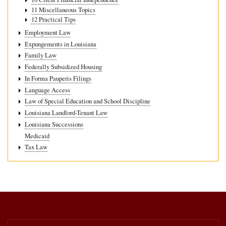
11 Miscellaneous Topics
12 Practical Tips
Employment Law
Expungements in Louisiana
Family Law
Federally Subsidized Housing
In Forma Pauperis Filings
Language Access
Law of Special Education and School Discipline
Louisiana Landlord-Tenant Law
Louisiana Successions
Medicaid
Tax Law