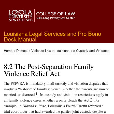
Skip
to
main
content
Louisiana Legal Services and Pro Bono
Desk Manual
Home
Domestic Violence Law in Louisiana
8 Custody and Visitation
Breadcrumb
8.2 The Post-Separation Family
Violence Relief Act
The PSFVRA is mandatory in all custody and visitation disputes that
involve a “history” of family violence, whether the parents are unwed,
1
married, or divorced.
Its custody and visitation restrictions apply in
2
all family violence cases whether a party pleads the Act.
For
example, in
Durand v. Rose
, Louisiana’s Fourth Circuit reversed a
trial court order that had awarded the parties joint custody despite a