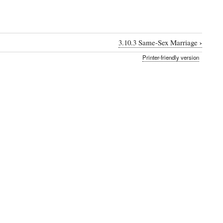
›
3.10.3 Same-Sex Marriage
Printer-friendly version