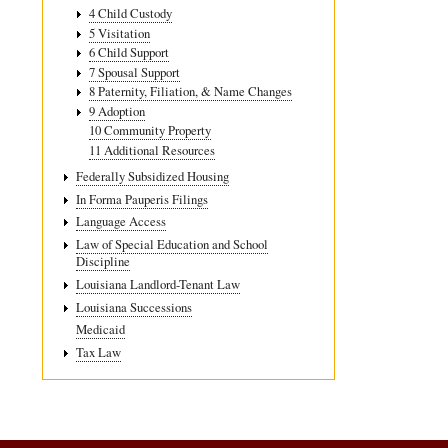
4 Child Custody
5 Visitation
6 Child Support
7 Spousal Support
8 Paternity, Filiation, & Name Changes
9 Adoption
10 Community Property
11 Additional Resources
Federally Subsidized Housing
In Forma Pauperis Filings
Language Access
Law of Special Education and School
Discipline
Louisiana Landlord-Tenant Law
Louisiana Successions
Medicaid
Tax Law