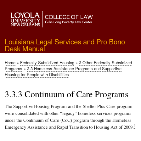
Skip
to
main
content
Louisiana Legal Services and Pro Bono
Desk Manual
Home
Federally Subsidized Housing
3 Other Federally Subsidized
Breadcrumb
Programs
3.3 Homeless Assistance Programs and Supportive
Housing for People with Disabilities
3.3.3 Continuum of Care Programs
The Supportive Housing Program and the Shelter Plus Care program
were consolidated with other “legacy” homeless services programs
under the Continuum of Care (CoC) program through the Homeless
1
Emergency Assistance and Rapid Transition to Housing Act of 2009.