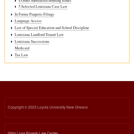
4 Other Subsidized Housing Issues
5 Selected Louisiana Case Law
In Forma Pauperis Filings
Language Access
Law of Special Education and School Discipline
Louisiana Landlord-Tenant Law
Louisiana Successions
Medicaid
Tax Law
Copyright © 2023 Loyola University New Orleans
Gillis Long Poverty Law Center