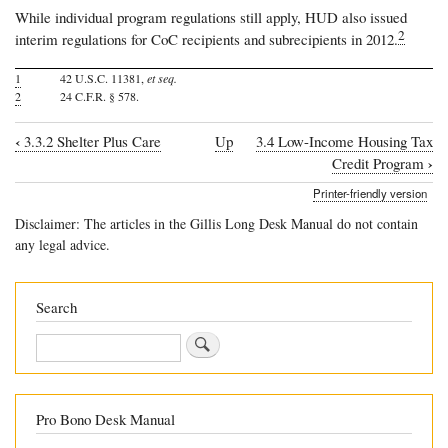
While individual program regulations still apply, HUD also issued
2
interim regulations for CoC recipients and subrecipients in 2012.
1
42 U.S.C. 11381,
et seq.
2
24 C.F.R. § 578.
‹
3.3.2 Shelter Plus Care
Up
3.4 Low-Income Housing Tax
Book
›
Credit Program
traversal
Printer-friendly version
links
Disclaimer: The articles in the Gillis Long Desk Manual do not contain
for
any legal advice.
3.3.3
Continuum
Search
of
Search
Care
Programs
Pro Bono Desk Manual