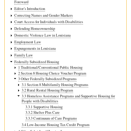
Foreward
Editor’s Introduction
Correcting Names and Gender Markers
Court Access for Individuals with Disabilities
Defending Homeownership
Domestic Violence Law in Louisiana
Employment Law
Expungements in Louisiana
Family Law
Federally Subsidized Housing
1 Traditional/Conventional Public Housing
2 Section 8 Housing Choice Voucher Program
3 Other Federally Subsidized Programs
3.1 Section 8 Multifamily Housing Programs
3.2 Rural Rental Housing Program
3.3 Homeless Assistance Programs and Supportive Housing for
People with Disabilities
3.3.1 Supportive Housing
3.3.2 Shelter Plus Care
3.3.3 Continuum of Care Programs
3.4 Low-Income Housing Tax Credit Program