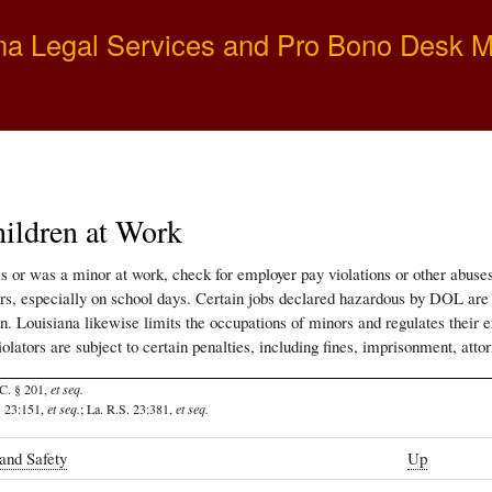
Skip
na Legal Services and Pro Bono Desk 
to
main
content
ildren at Work
 is or was a minor at work, check for employer pay violations or other abus
s, especially on school days. Certain jobs declared hazardous by DOL are ent
on. Louisiana likewise limits the occupations of minors and regulates their
olators are subject to certain penalties, including fines, imprisonment, attor
C. § 201,
et seq.
. 23:151,
et seq.
; La. R.S. 23:381,
et seq.
and Safety
Up