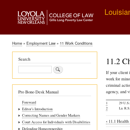
Louisia
Home
Employment Law
11 Work Conditions
Breadcrumb
11.2 Ch
Search
Search
If your client
work for minor
criminal acti
agency, and vi
Pro Bono Desk Manual
Foreward
1
29 U.S.
2
La. R.S
Editor’s Introduction
Correcting Names and Gender Markers
‹
11.1 Health 
Court Access for Individuals with Disabilities
Book
Defending Homeownership