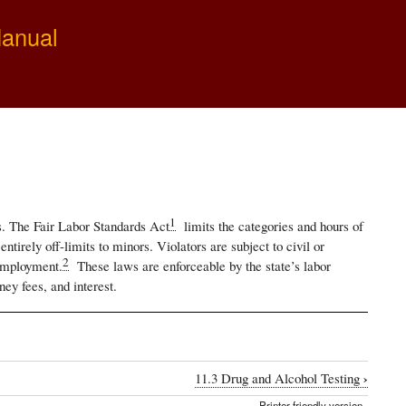
Manual
1
es. The Fair Labor Standards Act
limits the categories and hours of
irely off-limits to minors. Violators are subject to civil or
2
 employment.
These laws are enforceable by the state’s labor
ney fees, and interest.
›
11.3 Drug and Alcohol Testing
Printer-friendly version