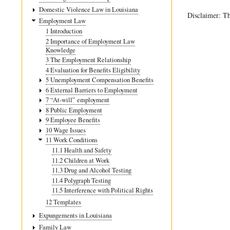
traversal
Domestic Violence Law in Louisiana
Disclaimer: Th
links
Employment Law
1 Introduction
for
2 Importance of Employment Law
11.2
Knowledge
3 The Employment Relationship
Children
4 Evaluation for Benefits Eligibility
at
5 Unemployment Compensation Benefits
6 External Barriers to Employment
Work
7 “At-will” employment
8 Public Employment
9 Employee Benefits
10 Wage Issues
11 Work Conditions
11.1 Health and Safety
11.2 Children at Work
11.3 Drug and Alcohol Testing
11.4 Polygraph Testing
11.5 Interference with Political Rights
12 Templates
Expungements in Louisiana
Family Law