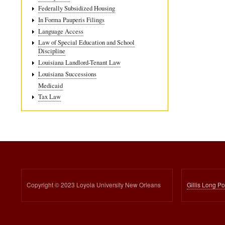
Federally Subsidized Housing
In Forma Pauperis Filings
Language Access
Law of Special Education and School
Discipline
Louisiana Landlord-Tenant Law
Louisiana Successions
Medicaid
Tax Law
Copyright © 2023 Loyola University New Orleans
Gillis Long P