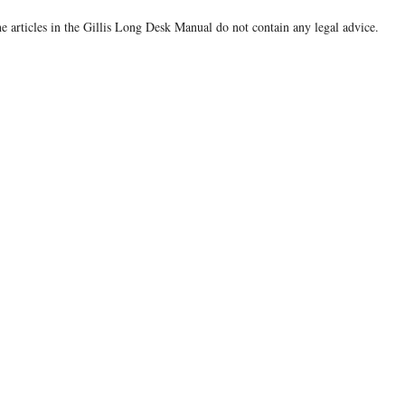
e articles in the Gillis Long Desk Manual do not contain any legal advice.