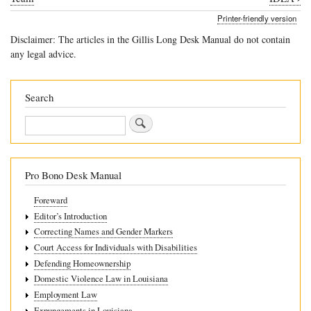
traversal
Printer-friendly version
links
Disclaimer: The articles in the Gillis Long Desk Manual do not contain
for
any legal advice.
4.5.6
Prior
Search
Written
Search
Notice
Pro Bono Desk Manual
Foreward
Editor’s Introduction
Correcting Names and Gender Markers
Court Access for Individuals with Disabilities
Defending Homeownership
Domestic Violence Law in Louisiana
Employment Law
Expungements in Louisiana