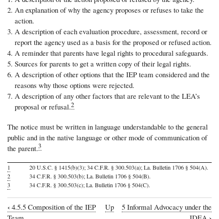
An explanation of why the agency proposes or refuses to take the
action.
A description of each evaluation procedure, assessment, record or
report the agency used as a basis for the proposed or refused action.
A reminder that parents have legal rights to procedural safeguards.
Sources for parents to get a written copy of their legal rights.
A description of other options that the IEP team considered and the
reasons why those options were rejected.
A description of any other factors that are relevant to the LEA’s
2
proposal or refusal.
The notice must be written in language understandable to the general
public and in the native language or other mode of communication of
3
the parent.
1
20 U.S.C. § 1415(b)(3); 34 C.F.R. § 300.503(a); La. Bulletin 1706 § 504(A).
2
34 C.F.R. § 300.503(b); La. Bulletin 1706 § 504(B).
3
34 C.F.R. § 300.503(c); La. Bulletin 1706 § 504(C).
‹
4.5.5 Composition of the IEP
Up
5 Informal Advocacy under the
Book
›
Team
IDEA