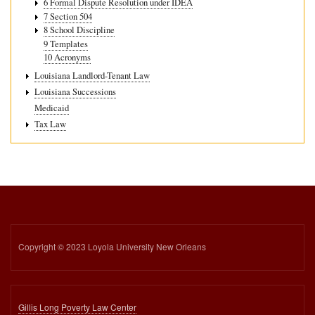
6 Formal Dispute Resolution under IDEA
7 Section 504
8 School Discipline
9 Templates
10 Acronyms
Louisiana Landlord-Tenant Law
Louisiana Successions
Medicaid
Tax Law
Copyright © 2023 Loyola University New Orleans
Gillis Long Poverty Law Center