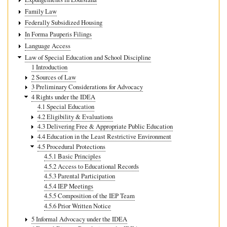
Family Law
Federally Subsidized Housing
In Forma Pauperis Filings
Language Access
Law of Special Education and School Discipline
1 Introduction
2 Sources of Law
3 Preliminary Considerations for Advocacy
4 Rights under the IDEA
4.1 Special Education
4.2 Eligibility & Evaluations
4.3 Delivering Free & Appropriate Public Education
4.4 Education in the Least Restrictive Environment
4.5 Procedural Protections
4.5.1 Basic Principles
4.5.2 Access to Educational Records
4.5.3 Parental Participation
4.5.4 IEP Meetings
4.5.5 Composition of the IEP Team
4.5.6 Prior Written Notice
5 Informal Advocacy under the IDEA