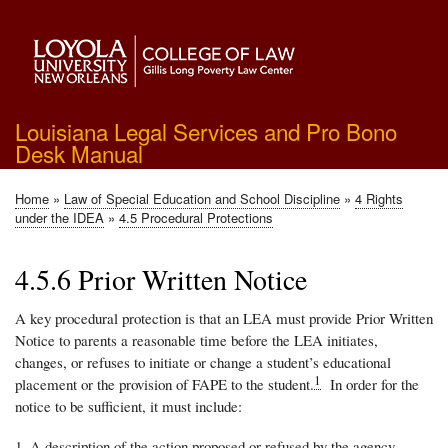
Skip
to
main
content
Louisiana Legal Services and Pro Bono
Desk Manual
Home
Law of Special Education and School Discipline
4 Rights
Breadcrumb
under the IDEA
4.5 Procedural Protections
4.5.6 Prior Written Notice
A key procedural protection is that an LEA must provide Prior Written
Notice to parents a reasonable time before the LEA initiates,
changes, or refuses to initiate or change a student’s educational
1
placement or the provision of FAPE to the student.
In order for the
notice to be sufficient, it must include:
A description of the action proposed or refused by the agency.