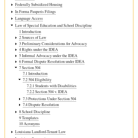
Federally Subsidized Housing
In Forma Pauperis Filings
Language Access
Law of Special Education and School Discipline
1 Introduction
2 Sources of Law
3 Preliminary Considerations for Advocacy
4 Rights under the IDEA
5 Informal Advocacy under the IDEA
6 Formal Dispute Resolution under IDEA
7 Section 504
7.1 Introduction
7.2 504 Eligibility
7.2.1 Students with Disabilities
7.2.2 Section 504 v. IDEA
7.3 Protections Under Section 504
7.4 Dispute Resolution
8 School Discipline
9 Templates
10 Acronyms
Louisiana Landlord-Tenant Law