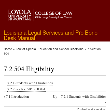
Skip
to
main
content
Louisiana Legal Services and Pro Bono
Desk Manual
Home
Law of Special Education and School Discipline
7 Section
Breadcrumb
504
7.2 504 Eligibility
7.2.1 Students with Disabilities
7.2.2 Section 504 v. IDEA
‹
7.1 Introduction
Up
7.2.1 Students with Disabilities
Book
›
traversal
Printer-friendly version