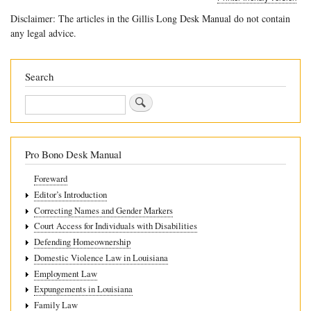
links
Disclaimer: The articles in the Gillis Long Desk Manual do not contain
for
any legal advice.
7.2
504
Search
Eligibility
Search
Pro Bono Desk Manual
Foreward
Editor’s Introduction
Correcting Names and Gender Markers
Court Access for Individuals with Disabilities
Defending Homeownership
Domestic Violence Law in Louisiana
Employment Law
Expungements in Louisiana
Family Law