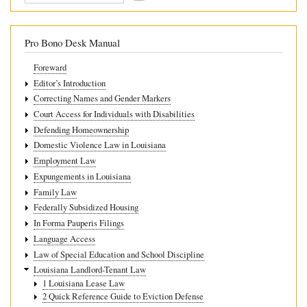
for
Other
Pro Bono Desk Manual
Lease
Foreward
Violations
Editor’s Introduction
Correcting Names and Gender Markers
Court Access for Individuals with Disabilities
Defending Homeownership
Domestic Violence Law in Louisiana
Employment Law
Expungements in Louisiana
Family Law
Federally Subsidized Housing
In Forma Pauperis Filings
Language Access
Law of Special Education and School Discipline
Louisiana Landlord-Tenant Law
1 Louisiana Lease Law
2 Quick Reference Guide to Eviction Defense