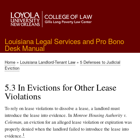
Skip
to
main
content
Louisiana Legal Services and Pro Bono
Desk Manual
Home
Louisiana Landlord-Tenant Law
5 Defenses to Judicial
Breadcrumb
Eviction
5.3 In Evictions for Other Lease
Violations
To rely on lease violations to dissolve a lease, a landlord must
introduce the lease into evidence. In
Monroe Housing Authority v.
Coleman
, an eviction for an alleged lease violation or expiration was
properly denied when the landlord failed to introduce the lease into
1
evidence.