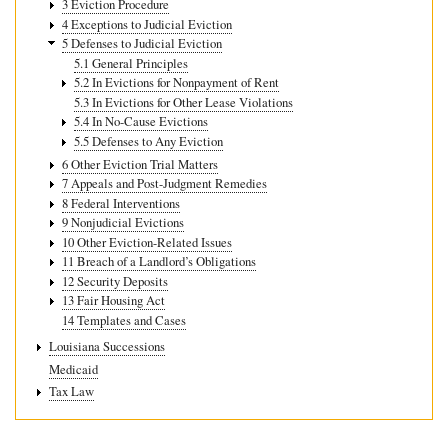
3 Eviction Procedure
4 Exceptions to Judicial Eviction
5 Defenses to Judicial Eviction
5.1 General Principles
5.2 In Evictions for Nonpayment of Rent
5.3 In Evictions for Other Lease Violations
5.4 In No-Cause Evictions
5.5 Defenses to Any Eviction
6 Other Eviction Trial Matters
7 Appeals and Post-Judgment Remedies
8 Federal Interventions
9 Nonjudicial Evictions
10 Other Eviction-Related Issues
11 Breach of a Landlord’s Obligations
12 Security Deposits
13 Fair Housing Act
14 Templates and Cases
Louisiana Successions
Medicaid
Tax Law