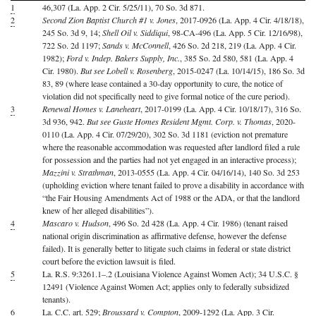
1
46,307 (La. App. 2 Cir. 5/25/11), 70 So. 3d 871.
2
Second Zion Baptist Church #1 v. Jones
, 2017-0926 (La. App. 4 Cir. 4/18/18),
245 So. 3d 9, 14;
Shell Oil v. Siddiqui
, 98-CA-496 (La. App. 5 Cir. 12/16/98),
722 So. 2d 1197;
Sands v. McConnell
, 426 So. 2d 218, 219 (La. App. 4 Cir.
1982);
Ford v. Indep. Bakers Supply, Inc.
, 385 So. 2d 580, 581 (La. App. 4
Cir. 1980).
But see Lobell v. Rosenberg
, 2015-0247 (La. 10/14/15), 186 So. 3d
83, 89 (where lease contained a 30-day opportunity to cure, the notice of
violation did not specifically need to give formal notice of the cure period).
3
Renewal Homes v. Laneheart
, 2017-0199 (La. App. 4 Cir. 10/18/17), 316 So.
3d 936, 942.
But see Guste Homes Resident Mgmt. Corp. v. Thomas
, 2020-
0110 (La. App. 4 Cir. 07/29/20), 302 So. 3d 1181 (eviction not premature
where the reasonable accommodation was requested after landlord filed a rule
for possession and the parties had not yet engaged in an interactive process);
Mazzini v. Strathman
, 2013-0555 (La. App. 4 Cir. 04/16/14), 140 So. 3d 253
(upholding eviction where tenant failed to prove a disability in accordance with
“the Fair Housing Amendments Act of 1988 or the ADA, or that the landlord
knew of her alleged disabilities”).
4
Mascaro v. Hudson
, 496 So. 2d 428 (La. App. 4 Cir. 1986) (tenant raised
national origin discrimination as affirmative defense, however the defense
failed). It is generally better to litigate such claims in federal or state district
court before the eviction lawsuit is filed.
5
La. R.S. 9:3261.1–.2 (Louisiana Violence Against Women Act); 34 U.S.C. §
12491 (Violence Against Women Act; applies only to federally subsidized
tenants).
6
La. C.C. art. 529;
Broussard v. Compton
, 2009-1292 (La. App. 3 Cir.