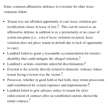
Some common affirmative defenses to evictions for other lease
violations follow.
Tenant was not afforded opportunity to cure lease violation per
2
rectification clause in lease or law.
This can be raised as an
affirmative defense in addition to as a prematurity or no cause of
action exception (i.e., even if lease violation occurred, lease
violation does not place tenant in default due to lack of opportunity
to cure).
Landlord failed to grant a reasonable accommodation for tenant’s
3
disability that could mitigate the alleged violation.
4
Landlord’s actions constitute unlawful discrimination.
Eviction is for activity directly related to domestic violence where
5
tenant facing eviction was the victim.
Possessor, whether in good faith or bad faith, may retain possession
6
until reimbursed for certain expenses and improvements.
Landlord failed to give advance notice to tenant for strict
enforcement of contract after an established custom altered the
7
rental contract.