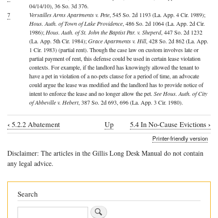
04/14/10), 36 So. 3d 376.
7
Versailles Arms Apartments v. Pete
, 545 So. 2d 1193 (La. App. 4 Cir. 1989);
Hous. Auth. of Town of Lake Providence
, 486 So. 2d 1064 (La. App. 2d Cir.
1986);
Hous. Auth. of St. John the Baptist Par. v. Sheperd
, 447 So. 2d 1232
(La. App. 5th Cir. 1984);
Grace Apartments v. Hill
, 428 So. 2d 862 (La. App.
1 Cir. 1983) (partial rent). Though the case law on custom involves late or
partial payment of rent, this defense could be used in certain lease violation
contexts. For example, if the landlord has knowingly allowed the tenant to
have a pet in violation of a no-pets clause for a period of time, an advocate
could argue the lease was modified and the landlord has to provide notice of
intent to enforce the lease and no longer allow the pet.
See Hous. Auth. of City
of Abbeville v. Hebert
, 387 So. 2d 693, 696 (La. App. 3 Cir. 1980).
‹
›
5.2.2 Abatement
Up
5.4 In No-Cause Evictions
Book
Printer-friendly version
traversal
Disclaimer: The articles in the Gillis Long Desk Manual do not contain
links
any legal advice.
for
5.3
Search
In
Search
Evictions