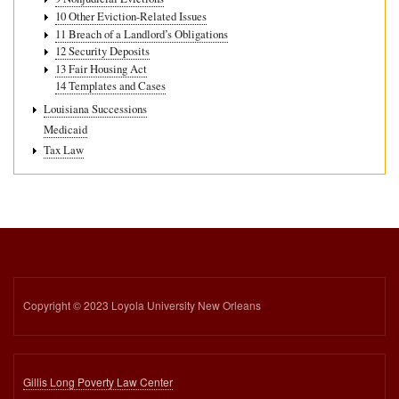
10 Other Eviction-Related Issues
11 Breach of a Landlord’s Obligations
12 Security Deposits
13 Fair Housing Act
14 Templates and Cases
Louisiana Successions
Medicaid
Tax Law
Copyright © 2023 Loyola University New Orleans
Gillis Long Poverty Law Center