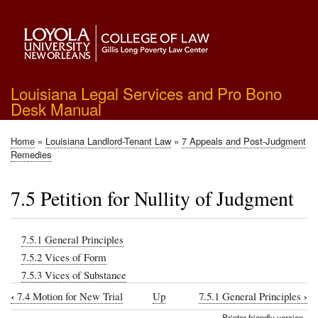
Skip
to
main
content
Louisiana Legal Services and Pro Bono
Desk Manual
Home
Louisiana Landlord-Tenant Law
7 Appeals and Post-Judgment
Breadcrumb
Remedies
7.5 Petition for Nullity of Judgment
7.5.1 General Principles
7.5.2 Vices of Form
7.5.3 Vices of Substance
‹
›
7.4 Motion for New Trial
Up
7.5.1 General Principles
Book
Printer-friendly version