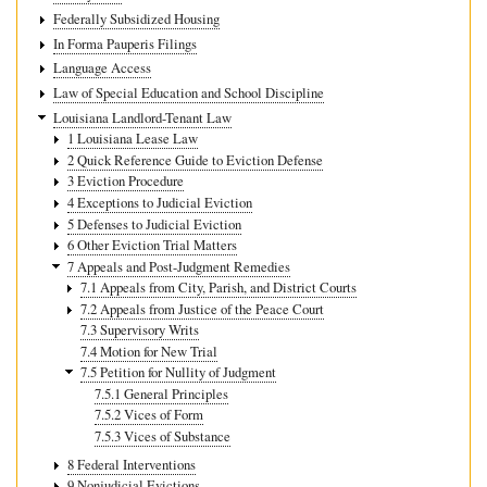
Federally Subsidized Housing
In Forma Pauperis Filings
Language Access
Law of Special Education and School Discipline
Louisiana Landlord-Tenant Law
1 Louisiana Lease Law
2 Quick Reference Guide to Eviction Defense
3 Eviction Procedure
4 Exceptions to Judicial Eviction
5 Defenses to Judicial Eviction
6 Other Eviction Trial Matters
7 Appeals and Post-Judgment Remedies
7.1 Appeals from City, Parish, and District Courts
7.2 Appeals from Justice of the Peace Court
7.3 Supervisory Writs
7.4 Motion for New Trial
7.5 Petition for Nullity of Judgment
7.5.1 General Principles
7.5.2 Vices of Form
7.5.3 Vices of Substance
8 Federal Interventions
9 Nonjudicial Evictions