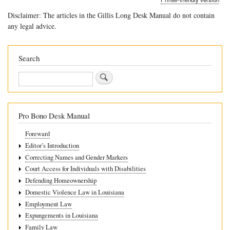
traversal
Disclaimer: The articles in the Gillis Long Desk Manual do not contain
links
any legal advice.
for
7.5
Search
Petition
Search
for
Nullity
of
Pro Bono Desk Manual
Judgment
Foreward
Editor’s Introduction
Correcting Names and Gender Markers
Court Access for Individuals with Disabilities
Defending Homeownership
Domestic Violence Law in Louisiana
Employment Law
Expungements in Louisiana
Family Law