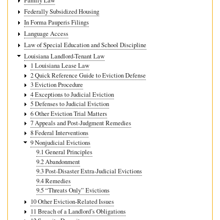
Family Law
Federally Subsidized Housing
In Forma Pauperis Filings
Language Access
Law of Special Education and School Discipline
Louisiana Landlord-Tenant Law
1 Louisiana Lease Law
2 Quick Reference Guide to Eviction Defense
3 Eviction Procedure
4 Exceptions to Judicial Eviction
5 Defenses to Judicial Eviction
6 Other Eviction Trial Matters
7 Appeals and Post-Judgment Remedies
8 Federal Interventions
9 Nonjudicial Evictions
9.1 General Principles
9.2 Abandonment
9.3 Post-Disaster Extra-Judicial Evictions
9.4 Remedies
9.5 “Threats Only” Evictions
10 Other Eviction-Related Issues
11 Breach of a Landlord’s Obligations