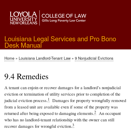
Skip
to
main
content
Louisiana Legal Services and Pro Bono
Desk Manual
Home
Louisiana Landlord-Tenant Law
9 Nonjudicial Evictions
Breadcrumb
9.4 Remedies
A tenant can enjoin or recover damages for a landlord’s nonjudicial
eviction or termination of utility services prior to completion of the
1
judicial eviction process.
Damages for property wrongfully removed
from a leased unit are available even if some of the property was
2
returned after being exposed to damaging elements.
An occupant
who has no landlord-tenant relationship with the owner can still
3
recover damages for wrongful eviction.