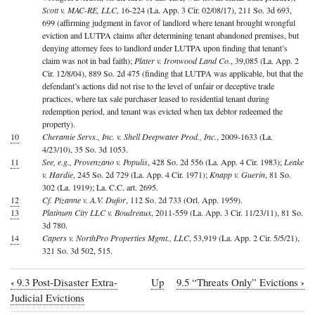
Scott v. MAC-RE, LLC
, 16-224 (La. App. 3 Cir. 02/08/17), 211 So. 3d 693,
699 (affirming judgment in favor of landlord where tenant brought wrongful
eviction and LUTPA claims after determining tenant abandoned premises, but
denying attorney fees to landlord under LUTPA upon finding that tenant’s
claim was not in bad faith);
Plater v. Ironwood Land Co.
, 39,085 (La. App. 2
Cir. 12/8/04), 889 So. 2d 475 (finding that LUTPA was applicable, but that the
defendant’s actions did not rise to the level of unfair or deceptive trade
practices, where tax sale purchaser leased to residential tenant during
redemption period, and tenant was evicted when tax debtor redeemed the
property).
10
Cheramie Servs., Inc. v. Shell Deepwater Prod., Inc.
, 2009-1633 (La.
4/23/10), 35 So. 3d 1053.
11
See, e.g., Provenzano v. Populis
, 428 So. 2d 556 (La. App. 4 Cir. 1983);
Leake
v. Hardie
, 245 So. 2d 729 (La. App. 4 Cir. 1971);
Knapp v. Guerin
, 81 So.
302 (La. 1919); La. C.C. art. 2695.
12
Cf. Pizanne v. A.V. Dufor
, 112 So. 2d 733 (Orl. App. 1959).
13
Platinum City LLC v. Boudreaux
, 2011-559 (La. App. 3 Cir. 11/23/11), 81 So.
3d 780.
14
Capers v. NorthPro Properties Mgmt., LLC
, 53,919 (La. App. 2 Cir. 5/5/21),
321 So. 3d 502, 515.
‹
›
9.3 Post-Disaster Extra-
Up
9.5 “Threats Only” Evictions
Book
Judicial Evictions
traversal