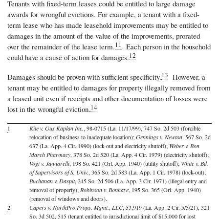
Tenants with fixed-term leases could be entitled to large damage
awards for wrongful evictions. For example, a tenant with a fixed-
term lease who has made leasehold improvements may be entitled to
damages in the amount of the value of the improvements, prorated
11
over the remainder of the lease term.
Each person in the household
12
could have a cause of action for damages.
13
Damages should be proven with sufficient specificity.
However, a
tenant may be entitled to damages for property illegally removed from
a leased unit even if receipts and other documentation of losses were
14
lost in the wrongful eviction.
1
Kite v. Gus Kaplan Inc.
, 98-0715 (La. 11/17/99), 747 So. 2d 503 (forcible
relocation of business to inadequate location);
Gennings v. Newton
, 567 So. 2d
637 (La. App. 4 Cir. 1990) (lock-out and electricity shutoff);
Weber v. Bon
March Pharmacy
, 378 So. 2d 520 (La. App. 4 Cir. 1979) (electricity shutoff);
Vogt v. Jannarelli
, 198 So. 421 (Orl. App. 1940) (utility shutoff);
White v. Bd.
of Supervisors of S. Univ.
, 365 So. 2d 583 (La. App. 1 Cir. 1978) (lock-out);
Buchanan v. Daspit
, 245 So. 2d 506 (La. App. 3 Cir. 1971) (illegal entry and
removal of property);
Robinson v. Bonhaye
, 195 So. 365 (Orl. App. 1940)
(removal of windows and doors).
2
Capers v. NorthPro Props. Mgmt., LLC
, 53,919 (La. App. 2 Cir. 5/5/21), 321
So. 3d 502, 515 (tenant entitled to jurisdictional limit of $15,000 for lost