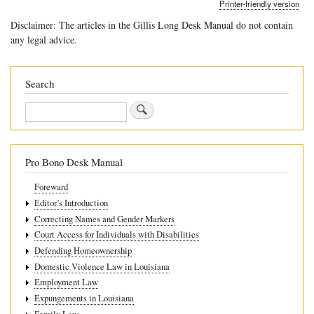
Printer-friendly version
links
Disclaimer: The articles in the Gillis Long Desk Manual do not contain
for
any legal advice.
9.4
Remedies
Search
Search
Pro Bono Desk Manual
Foreward
Editor’s Introduction
Correcting Names and Gender Markers
Court Access for Individuals with Disabilities
Defending Homeownership
Domestic Violence Law in Louisiana
Employment Law
Expungements in Louisiana