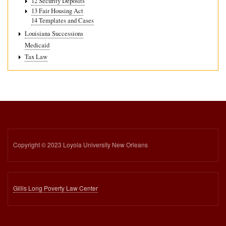
12 Security Deposits
13 Fair Housing Act
14 Templates and Cases
Louisiana Successions
Medicaid
Tax Law
Copyright © 2023 Loyola University New Orleans
Gillis Long Poverty Law Center