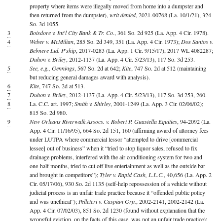
property where items were illegally moved from home into a dumpster and
then returned from the dumpster),
writ denied
, 2021-00768 (La. 10/1/21), 324
So. 3d 1055.
3
Boisdore v. Int'l City Bank & Tr. Co.
, 361 So. 2d 925 (La. App. 4 Cir. 1978).
4
Weber v. McMilian
, 285 So. 2d 349, 351 (La. App. 4 Cir. 1973);
Dos Santos v.
Belmere Ltd. P'ship
, 2017-0283 (La. App. 1 Cir. 9/15/17), 2017 WL 4082287;
Duhon v. Briley
, 2012-1137 (La. App. 4 Cir. 5/23/13), 117 So. 3d 253.
5
See, e.g., Gennings
, 567 So. 2d at 642;
Kite
, 747 So. 2d at 512 (maintaining
but reducing general damages award with analysis).
6
Kite
, 747 So. 2d at 513.
7
Duhon v. Briley
, 2012-1137 (La. App. 4 Cir. 5/23/13), 117 So. 3d 253, 260.
8
La. C.C. art. 1997;
Smith v. Shirley
, 2001-1249 (La. App. 3 Cir. 02/06/02);
815 So. 2d 980.
9
New Orleans Riverwalk Assocs. v. Robert P. Guastella Equities
, 94-2092 (La.
App. 4 Cir. 11/16/95), 664 So. 2d 151, 160 (affirming award of attorney fees
under LUTPA where commercial lessor “attempted to drive [commercial
lessee] out of business” when it “tried to stop liquor sales, refused to fix
drainage problems, interfered with the air conditioning system for two and
one-half months, tried to cut off live entertainment as well as the outside bar
and brought in competitors”);
Tyler v. Rapid Cash, L.L.C.
, 40,656 (La. App. 2
Cir. 05/17/06), 930 So. 2d 1135 (self-help repossession of a vehicle without
judicial process is an unfair trade practice because it “offended public policy
and was unethical”);
Pelleteri v. Caspian Grp.
, 2002-2141, 2002-2142 (La.
App. 4 Cir. 07/02/03), 851 So. 2d 1230 (found without explanation that the
wrongful eviction, on the facts of this case, was not an unfair trade practice);