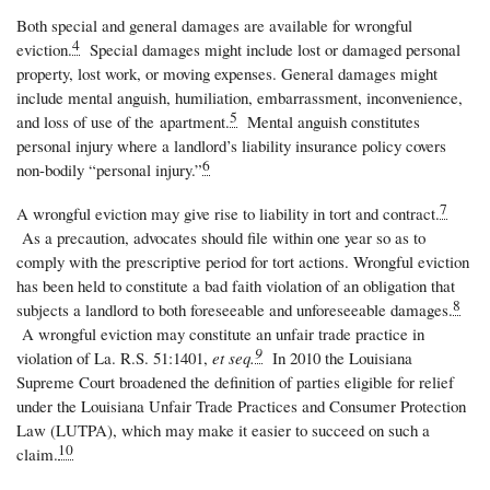
Both special and general damages are available for wrongful
4
eviction.
Special damages might include lost or damaged personal
property, lost work, or moving expenses. General damages might
include mental anguish, humiliation, embarrassment, inconvenience,
5
and loss of use of the
apartment.
Mental anguish constitutes
personal injury where a landlord’s liability insurance policy covers
6
non-bodily “personal injury.”
7
A wrongful eviction may give rise to liability in tort and contract.
As a precaution, advocates should file within one year so as to
comply with the prescriptive period for tort actions. Wrongful eviction
has been held to constitute a bad faith violation of an obligation that
8
subjects a landlord to both foreseeable and unforeseeable damages.
A wrongful eviction may constitute an unfair trade practice in
9
violation of La. R.S. 51:1401,
et seq.
In 2010 the Louisiana
Supreme Court broadened the definition of parties eligible for relief
under the Louisiana Unfair Trade Practices and Consumer Protection
Law (LUTPA), which may make it easier to succeed on such a
10
claim.