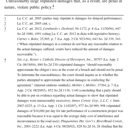
Unreasonably large stipulated damages that, as a result, are penal in
4
nature, violate public policy.
1
La. C.C. art. 2005 (parties may stipulate to damages for delayed performance).
2
La. C.C. art. 2005 cmt. c.
3
La. C.C. art. 2012;
Lombardo v. Deshotel
, 94-1172, p. 8 (La. 11/30/94), 647
So.2d 1086, 1091 (citing La. C.C. art. 2012 in dicta with legislative history);
Carney v. Boles
, 25,905, p. 7 (La. App. 2 Cir. 9/21/94), 643 So. 2d 339, 343.
(“When stipulated damages in a contract do not bear any reasonable relation to
the actual damages suffered, courts have reduced the amount of damages
recoverable.”).
4
See, e.g.
,
Keiser v. Catholic Diocese of Shreveport, Inc.
, 38797 (La. App. 2
Cir. 08/18/04), 880 So.2d 230 (stipulated damages “should reasonably
approximate the obligee’s loss in the event of a breach and should not be penal.
To determine the reasonableness, the court should inquire as to whether the
parties attempted to approximate the actual damages in confecting the
agreement.” (internal citations omitted));
Mobley v. Mobley
, 37364, p. 7 (La.
App. 2 Cir. 08/20/03), 852 So.2d 1136, 1140 (concluding that a party should
be able to put on evidence regarding actual damages to show that stipulated
damages were unreasonably excessive);
James Constr. Grp., L.L.C. v. State
,
2007-0225, p. 13 (La. App. 1 Cir. 11/02/07), 977 So.2d 989, 998 (stipulated
damages of $10,000 per day for late performance of a construction project was
reasonable because it was equal to the average daily cost of interference and
inconvenience to the road user);
Plaquemines Par. Gov't v. River/Road Constr.,
Inc.
, 2001-2222 (La. App. 4 Cir. 08/28/02), 828 So.2d 16, 28 (finding that the