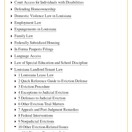
Court Access for Individuals with Disabilities
Defending Homeownership
Domestic Violence Law in Louisiana
Employment Law
Expungements in Louisiana
Family Law
Federally Subsidized Housing
In Forma Pauperis Filings
Language Access
Law of Special Education and School Discipline
Louisiana Landlord-Tenant Law
1 Louisiana Lease Law
2 Quick Reference Guide to Eviction Defense
3 Eviction Procedure
4 Exceptions to Judicial Eviction
5 Defenses to Judicial Eviction
6 Other Eviction Trial Matters
7 Appeals and Post-Judgment Remedies
8 Federal Interventions
9 Nonjudicial Evictions
10 Other Eviction-Related Issues