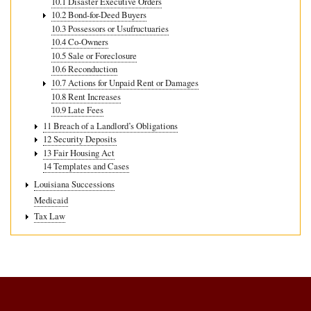
10.1 Disaster Executive Orders
10.2 Bond-for-Deed Buyers
10.3 Possessors or Usufructuaries
10.4 Co-Owners
10.5 Sale or Foreclosure
10.6 Reconduction
10.7 Actions for Unpaid Rent or Damages
10.8 Rent Increases
10.9 Late Fees
11 Breach of a Landlord’s Obligations
12 Security Deposits
13 Fair Housing Act
14 Templates and Cases
Louisiana Successions
Medicaid
Tax Law