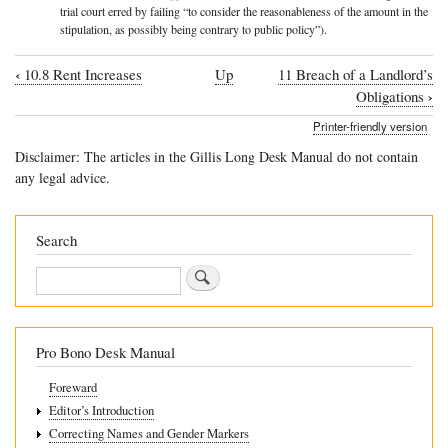
trial court erred by failing “to consider the reasonableness of the amount in the
stipulation, as possibly being contrary to public policy”).
‹
10.8 Rent Increases
Up
11 Breach of a Landlord’s
Book
›
Obligations
traversal
Printer-friendly version
links
Disclaimer: The articles in the Gillis Long Desk Manual do not contain
for
any legal advice.
10.9
Late
Search
Fees
Search
Pro Bono Desk Manual
Foreward
Editor’s Introduction
Correcting Names and Gender Markers