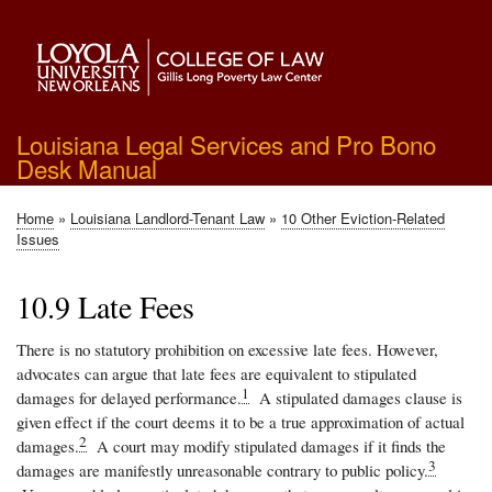
Skip
to
main
content
Louisiana Legal Services and Pro Bono
Desk Manual
Home
Louisiana Landlord-Tenant Law
10 Other Eviction-Related
Breadcrumb
Issues
10.9 Late Fees
There is no statutory prohibition on excessive late fees. However,
advocates can argue that late fees are equivalent to stipulated
1
damages for delayed performance.
A stipulated damages clause is
given effect if the court deems it to be a true approximation of actual
2
damages.
A court may modify stipulated damages if it finds the
3
damages are manifestly unreasonable contrary to public policy.