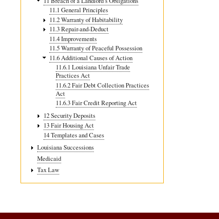
11 Breach of a Landlord’s Obligations
11.1 General Principles
11.2 Warranty of Habitability
11.3 Repair-and-Deduct
11.4 Improvements
11.5 Warranty of Peaceful Possession
11.6 Additional Causes of Action
11.6.1 Louisiana Unfair Trade
Practices Act
11.6.2 Fair Debt Collection Practices
Act
11.6.3 Fair Credit Reporting Act
12 Security Deposits
13 Fair Housing Act
14 Templates and Cases
Louisiana Successions
Medicaid
Tax Law