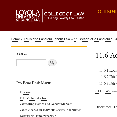
Louisia
Home
Louisiana Landlord-Tenant Law
11 Breach of a Landlord’s Ob
Breadcrumb
11.6 Ad
Search
Search
11.6.1 Loui
11.6.2 Fair
Pro Bono Desk Manual
11.6.3 Fair
‹
11.5 Warrant
Foreward
Book
Editor’s Introduction
traversal
Correcting Names and Gender Markers
Disclaimer: Th
links
Court Access for Individuals with Disabilities
Defending Homeownership