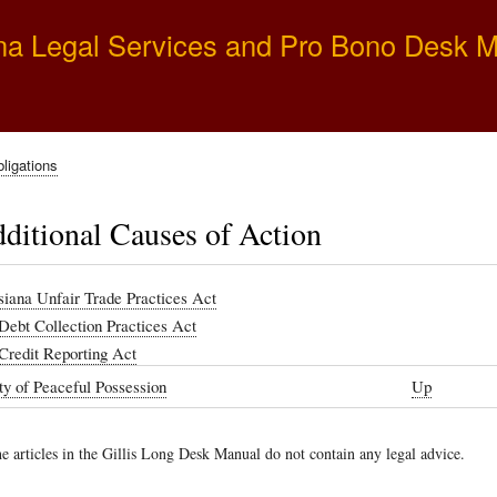
Skip
na Legal Services and Pro Bono Desk 
to
main
content
ligations
ditional Causes of Action
siana Unfair Trade Practices Act
 Debt Collection Practices Act
 Credit Reporting Act
y of Peaceful Possession
Up
e articles in the Gillis Long Desk Manual do not contain any legal advice.