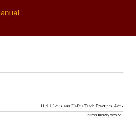
Manual
›
11.6.1 Louisiana Unfair Trade Practices Act
Printer-friendly version