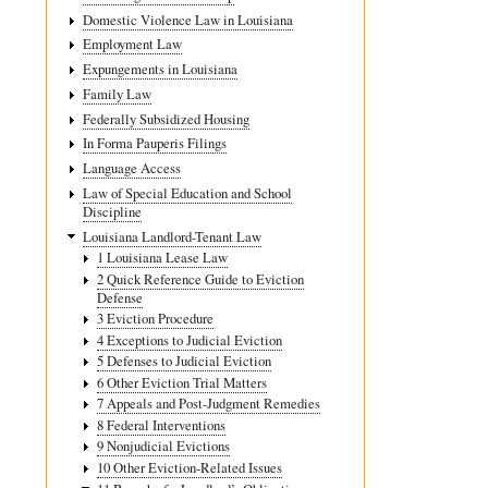
for
Domestic Violence Law in Louisiana
11.6
Employment Law
Additiona
Expungements in Louisiana
Causes
Family Law
Federally Subsidized Housing
of
In Forma Pauperis Filings
Action
Language Access
Law of Special Education and School
Discipline
Louisiana Landlord-Tenant Law
1 Louisiana Lease Law
2 Quick Reference Guide to Eviction
Defense
3 Eviction Procedure
4 Exceptions to Judicial Eviction
5 Defenses to Judicial Eviction
6 Other Eviction Trial Matters
7 Appeals and Post-Judgment Remedies
8 Federal Interventions
9 Nonjudicial Evictions
10 Other Eviction-Related Issues