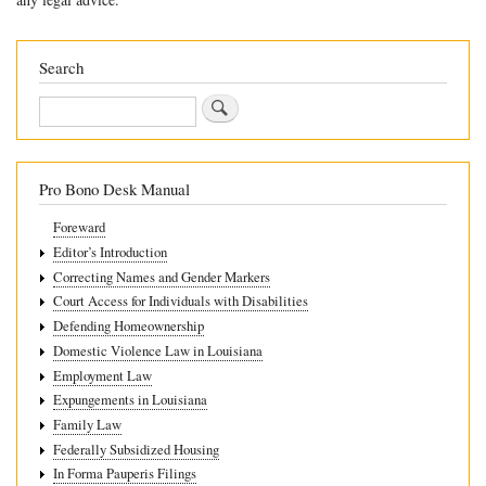
13.5.3
Sex
Search
Discrimination
Search
Pro Bono Desk Manual
Foreward
Editor’s Introduction
Correcting Names and Gender Markers
Court Access for Individuals with Disabilities
Defending Homeownership
Domestic Violence Law in Louisiana
Employment Law
Expungements in Louisiana
Family Law
Federally Subsidized Housing
In Forma Pauperis Filings