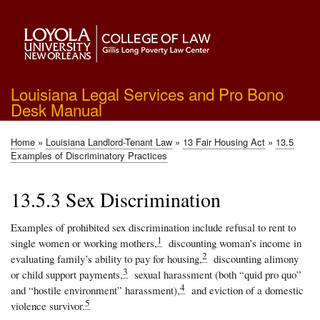
Skip
to
main
content
Louisiana Legal Services and Pro Bono
Desk Manual
Home
Louisiana Landlord-Tenant Law
13 Fair Housing Act
13.5
Breadcrumb
Examples of Discriminatory Practices
13.5.3 Sex Discrimination
Examples of prohibited sex discrimination include refusal to rent to
1
single women or working mothers,
discounting woman’s income in
2
evaluating family’s ability to pay for housing,
discounting alimony
3
or child support payments,
sexual harassment (both “quid pro quo”
4
and “hostile environment” harassment),
and eviction of a domestic
5
violence survivor.