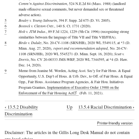
Comm’n Against Discrimination
, 524 N.E.2d 84 (Mass. 1988) (landlord
made offensive sexual comments, but never demanded sex or threatened
adverse action).
5
Bouley v. Young-Sabourin
, 394 F. Supp. 2d 675 (D. Vt. 2005).
6
Bostock v. Clayton Cnty.
, 140 S. Ct. 1731 (2020).
7
Holt v. JTM Indus.
, 89 F.3d 1224, 1229 (5th Cir. 1996) (recognizing strong
similarities between the language of Title VII and Title VIII/FHA).
8
Birdo v. Duluky
, No. 20-CV-1108 (SRN/HB), 2020 WL 5549115, at *3 (D.
Minn. Aug. 27, 2020),
report and recommendation adopted
, No. 20-CV-
1108 (SRN/HB), 2020 WL 5545271 (D. Minn. Sept. 16, 2020);
Scutt v.
Dorris
, No. CV 20-00333 JMS-WRP, 2020 WL 7344595, at *4 (D. Haw.
Dec. 14, 2020).
9
Memo from Jeanine M. Worden, Acting Asst. Sec’y for Fair Hous. & Equal
Opportunity, U.S. Dep’t of Hous. & Urb. Dev., to Off. of Fair Hous. & Equal
Opp., Fair Hous. Assistance Program Agencies, & Fair Hou. Initiatives
Program Grantees,
Implementation of Executive Order 13988 on the
Enforcement of the Fair Housing Act
(Feb. 11, 2021).
‹
›
13.5.2 Disability
Up
13.5.4 Racial Discrimination
Book
Discrimination
traversal
Printer-friendly version
links
Disclaimer: The articles in the Gillis Long Desk Manual do not contain
for
any legal advice.