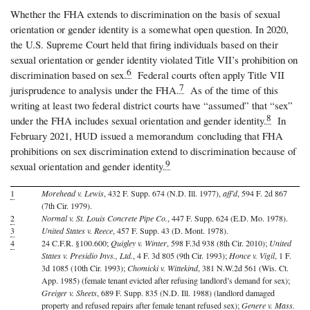
Whether the FHA extends to discrimination on the basis of sexual
orientation or gender identity is a somewhat open question. In 2020,
the U.S. Supreme Court held that firing individuals based on their
sexual orientation or gender identity violated Title VII’s prohibition on
6
discrimination based on sex.
Federal courts often apply Title VII
7
jurisprudence to analysis under the FHA.
As of the time of this
writing at least two federal district courts have “assumed” that “sex”
8
under the FHA includes sexual orientation and gender identity.
In
February 2021, HUD issued a memorandum concluding that FHA
prohibitions on sex discrimination extend to discrimination because of
9
sexual orientation and gender identity.
1
Morehead v. Lewis
, 432 F. Supp. 674 (N.D. Ill. 1977),
aff’d
, 594 F. 2d 867
(7th Cir. 1979).
2
Normal v. St. Louis Concrete Pipe Co.
, 447 F. Supp. 624 (E.D. Mo. 1978).
3
United States v. Reece
, 457 F. Supp. 43 (D. Mont. 1978).
4
24 C.F.R. §100.600;
Quigley v. Winter
, 598 F.3d 938 (8th Cir. 2010);
United
States v. Presidio Invs., Ltd.
, 4 F. 3d 805 (9th Cir. 1993);
Honce v. Vigil
, 1 F.
3d 1085 (10th Cir. 1993);
Chomicki v. Wittekind
, 381 N.W.2d 561 (Wis. Ct.
App. 1985) (female tenant evicted after refusing landlord’s demand for sex);
Greiger v. Sheets
, 689 F. Supp. 835 (N.D. Ill. 1988) (landlord damaged
property and refused repairs after female tenant refused sex);
Genere v. Mass.