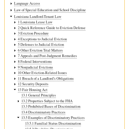
Language Access
Law of Special Education and School Discipline
Louisiana Landlord-Tenant Law
1 Louisiana Lease Law
2 Quick Reference Guide to Eviction Defense
3 Eviction Procedure
4 Exceptions to Judicial Eviction
5 Defenses to Judicial Eviction
6 Other Eviction Trial Matters
7 Appeals and Post-Judgment Remedies
8 Federal Interventions
9 Nonjudicial Evictions
10 Other Eviction-Related Issues
11 Breach of a Landlord’s Obligations
12 Security Deposits
13 Fair Housing Act
13.1 General Principles
13.2 Properties Subject to the FHA
13.3 Prohibited Bases of Discrimination
13.4 Discriminatory Practices
13.5 Examples of Discriminatory Practices
13.5.1 Familial Status Discrimination