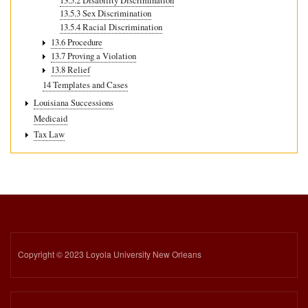
13.5.2 Disability Discrimination
13.5.3 Sex Discrimination
13.5.4 Racial Discrimination
13.6 Procedure
13.7 Proving a Violation
13.8 Relief
14 Templates and Cases
Louisiana Successions
Medicaid
Tax Law
Copyright © 2023 Loyola University New Orleans