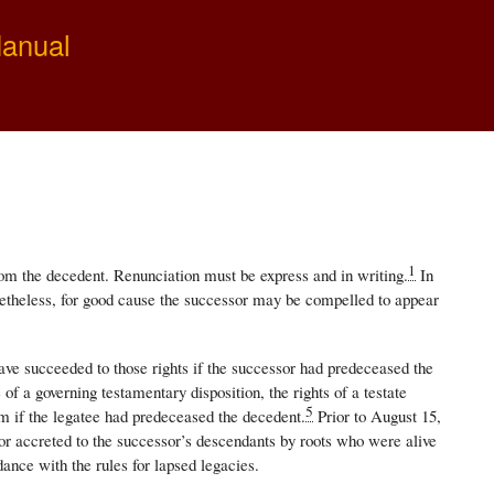
Manual
1
from the decedent. Renunciation must be express and in writing.
In
theless, for good cause the successor may be compelled to appear
ve succeeded to those rights if the successor had predeceased the
of a governing testamentary disposition, the rights of a testate
5
 if the legatee had predeceased the decedent.
Prior to August 15,
sor accreted to the successor’s descendants by roots who were alive
dance with the rules for lapsed legacies.