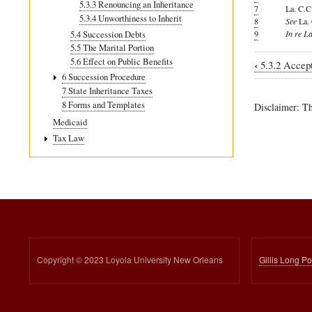
5.3.3 Renouncing an Inheritance
7
La. C.C.
5.3.4 Unworthiness to Inherit
8
See
La. 
9
In re L
5.4 Succession Debts
5.5 The Marital Portion
5.6 Effect on Public Benefits
‹
5.3.2 Accept
Book
6 Succession Procedure
7 State Inheritance Taxes
traversal
8 Forms and Templates
Disclaimer: Th
links
Medicaid
for
Tax Law
5.3.3
Renounc
an
Inheritan
Copyright © 2023 Loyola University New Orleans
Gillis Long P