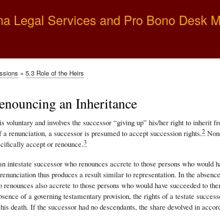
Skip
na Legal Services and Pro Bono Desk 
to
main
content
essions
5.3 Role of the Heirs
enouncing an Inheritance
s voluntary and involves the successor “giving up” his/her right to inherit 
2
 a renunciation, a successor is presumed to accept succession rights.
None
3
ecifically accept or renounce.
 an intestate successor who renounces accrete to those persons who would ha
enunciation thus produces a result similar to representation. In the absence 
 renounces also accrete to those persons who would have succeeded to them
bsence of a governing testamentary provision, the rights of a testate succes
 his death. If the successor had no descendants, the share devolved in accor