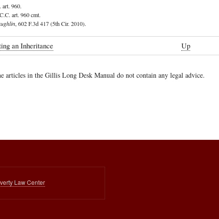
 art. 960.
C.C. art. 960 cmt.
aughlin
, 602 F.3d 417 (5th Cir. 2010).
ing an Inheritance
Up
e articles in the Gillis Long Desk Manual do not contain any legal advice.
ing
ce
overty Law Center