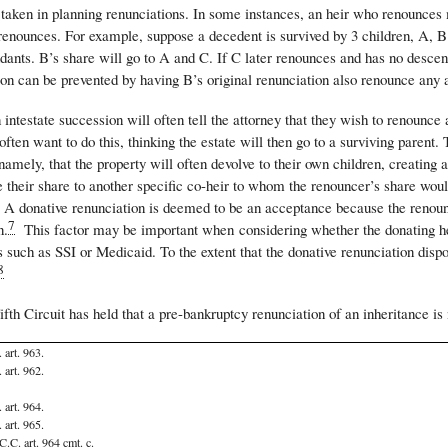
taken in planning renunciations. In some instances, an heir who renounces m
enounces. For example, suppose a decedent is survived by 3 children, A, B a
ants. B’s share will go to A and C. If C later renounces and has no descend
ion can be prevented by having B’s original renunciation also renounce any 
 intestate succession will often tell the attorney that they wish to renounce 
often want to do this, thinking the estate will then go to a surviving parent. 
 namely, that the property will often devolve to their own children, creati
 their share to another specific co-heir to whom the renouncer’s share would
 A donative renunciation is deemed to be an acceptance because the renounce
7
n.
This factor may be important when considering whether the donating heir w
s such as SSI or Medicaid. To the extent that the donative renunciation dis
8
ifth Circuit has held that a pre-bankruptcy renunciation of an inheritance is
 art. 963.
 art. 962.
 art. 964.
 art. 965.
C.C. art. 964 cmt. c.