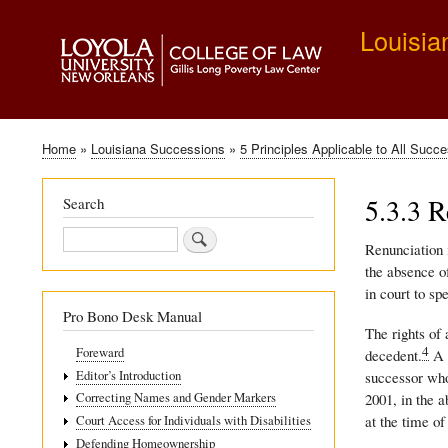
Louisia
Home
Louisiana Successions
5 Principles Applicable to All Succ
Breadcrumb
5.3.3 R
Search
Search
Renunciation i
the absence of
in court to sp
Pro Bono Desk Manual
The rights of
4
Foreward
decedent.
A r
Editor’s Introduction
successor who
2001, in the a
Correcting Names and Gender Markers
at the time of
Court Access for Individuals with Disabilities
Defending Homeownership