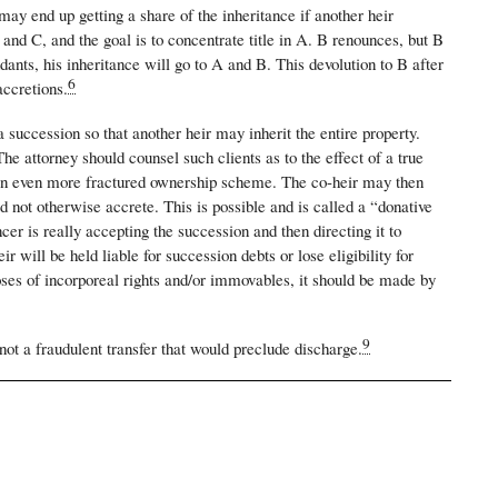
ay end up getting a share of the inheritance if another heir
nd C, and the goal is to concentrate title in A. B renounces, but B
ants, his inheritance will go to A and B. This devolution to B after
6
accretions.
a succession so that another heir may inherit the entire property.
The attorney should counsel such clients as to the effect of a true
ng an even more fractured ownership scheme. The co-heir may then
 not otherwise accrete. This is possible and is called a “donative
r is really accepting the succession and then directing it to
ill be held liable for succession debts or lose eligibility for
poses of incorporeal rights and/or immovables, it should be made by
9
 not a fraudulent transfer that would preclude discharge.