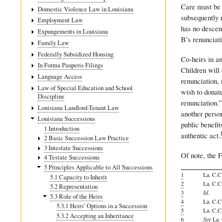
Care must be 
Domestic Violence Law in Louisiana
subsequently r
Employment Law
has no descend
Expungements in Louisiana
B’s renunciat
Family Law
Federally Subsidized Housing
Co-heirs in an
In Forma Pauperis Filings
Children will 
Language Access
renunciation,
Law of Special Education and School
wish to donate
Discipline
renunciation.”
Louisiana Landlord-Tenant Law
another perso
Louisiana Successions
public benefit
1 Introduction
authentic act.
2 Basic Succession Law Practice
3 Intestate Successions
Of note, the F
4 Testate Successions
5 Principles Applicable to All Successions
1
La. C.C.
5.1 Capacity to Inherit
2
La. C.C.
5.2 Representation
3
Id.
5.3 Role of the Heirs
4
La. C.C.
5.3.1 Heirs’ Options in a Succession
5
La. C.C.
5.3.2 Accepting an Inheritance
6
See
La. 