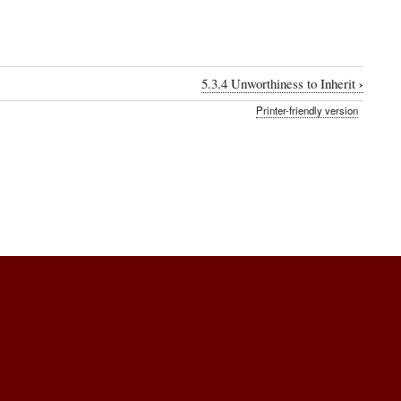
›
5.3.4 Unworthiness to Inherit
Printer-friendly version