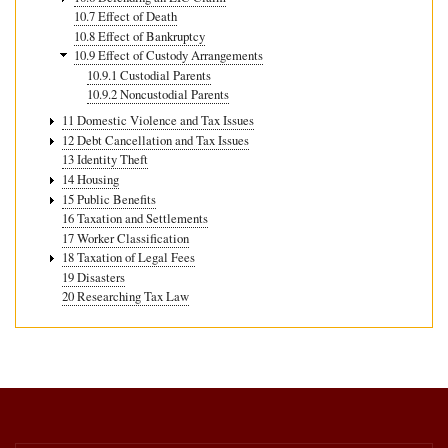
10.7 Effect of Death
10.8 Effect of Bankruptcy
10.9 Effect of Custody Arrangements
10.9.1 Custodial Parents
10.9.2 Noncustodial Parents
11 Domestic Violence and Tax Issues
12 Debt Cancellation and Tax Issues
13 Identity Theft
14 Housing
15 Public Benefits
16 Taxation and Settlements
17 Worker Classification
18 Taxation of Legal Fees
19 Disasters
20 Researching Tax Law