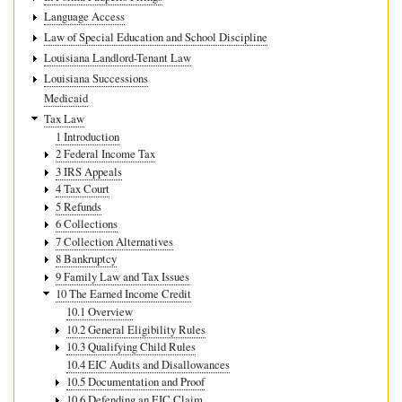
Language Access
Law of Special Education and School Discipline
Louisiana Landlord-Tenant Law
Louisiana Successions
Medicaid
Tax Law
1 Introduction
2 Federal Income Tax
3 IRS Appeals
4 Tax Court
5 Refunds
6 Collections
7 Collection Alternatives
8 Bankruptcy
9 Family Law and Tax Issues
10 The Earned Income Credit
10.1 Overview
10.2 General Eligibility Rules
10.3 Qualifying Child Rules
10.4 EIC Audits and Disallowances
10.5 Documentation and Proof
10.6 Defending an EIC Claim