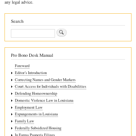
any legal advice.
for
10.9
Search
Effect
Search
of
Custody
Arrangements
Pro Bono Desk Manual
Foreward
Editor’s Introduction
Correcting Names and Gender Markers
Court Access for Individuals with Disabilities
Defending Homeownership
Domestic Violence Law in Louisiana
Employment Law
Expungements in Louisiana
Family Law
Federally Subsidized Housing
In Forma Pauperis Filings