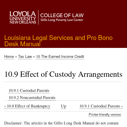
Skip
to
main
content
Louisiana Legal Services and Pro Bono
Desk Manual
Home
Tax Law
10 The Earned Income Credit
Breadcrumb
10.9 Effect of Custody Arrangements
10.9.1 Custodial Parents
10.9.2 Noncustodial Parents
‹
›
10.8 Effect of Bankruptcy
Up
10.9.1 Custodial Parents
Book
Printer-friendly version
traversal
Disclaimer: The articles in the Gillis Long Desk Manual do not contain
links