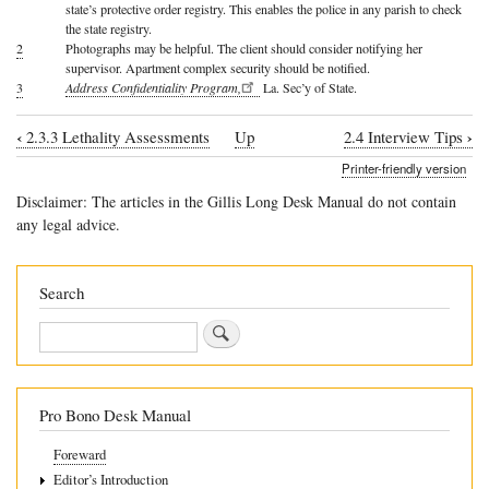
state’s protective order registry. This enables the police in any parish to check
the state registry.
2
Photographs may be helpful. The client should consider notifying her
supervisor. Apartment complex security should be notified.
3
Address Confidentiality Program,
La. Sec’y of State.
‹
›
2.3.3 Lethality Assessments
Up
2.4 Interview Tips
Book
Printer-friendly version
traversal
Disclaimer: The articles in the Gillis Long Desk Manual do not contain
links
any legal advice.
for
2.3.4
Search
Safety
Search
Planning
Pro Bono Desk Manual
Foreward
Editor’s Introduction