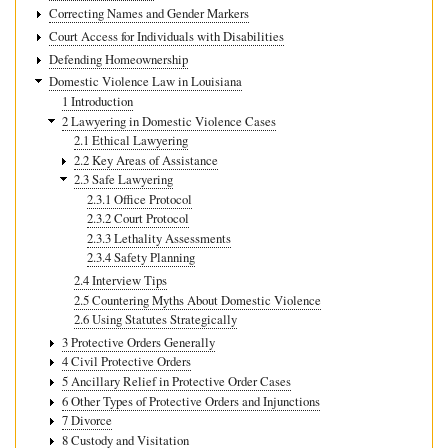
Correcting Names and Gender Markers
Court Access for Individuals with Disabilities
Defending Homeownership
Domestic Violence Law in Louisiana
1 Introduction
2 Lawyering in Domestic Violence Cases
2.1 Ethical Lawyering
2.2 Key Areas of Assistance
2.3 Safe Lawyering
2.3.1 Office Protocol
2.3.2 Court Protocol
2.3.3 Lethality Assessments
2.3.4 Safety Planning
2.4 Interview Tips
2.5 Countering Myths About Domestic Violence
2.6 Using Statutes Strategically
3 Protective Orders Generally
4 Civil Protective Orders
5 Ancillary Relief in Protective Order Cases
6 Other Types of Protective Orders and Injunctions
7 Divorce
8 Custody and Visitation