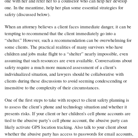
one with her and refer her to a counselor who can help her
develop
one. In the meantime, help her plan some essential strategies for
safety (discussed below).
When an attorney believes a client faces immediate danger, it can be
tempting to recommend that the client immediately go into a
“shelter.” However, such a recommendation can be overwhelming for
some clients. The practical realities of many survivors who have
children and jobs make flight to a “shelter” nearly impossible, even
assuming that such resources are even available. Conversations about
safety require a much more nuanced assessment of a client’s
individualized situation, and lawyers should be collaborative with
clients during these discussions to avoid seeming condescending or
insensitive to the complexity of their circumstances.
One of the first steps to take with respect to client safety planning is
to assess the client’s phone and technology situation and whether it
presents risks. If your client or her children’s cell phone accounts are
tied to the abusive party’s cell phone account, the abusive party can
likely activate GPS location tracking. Also talk to your client about
whether the abusive party has access to passwords for email accounts,