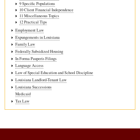
9 Specific Populations
10 Client Financial Independence
11 Miscellaneous Topics
12 Practical Tips
Employment Law
Expungements in Louisiana
Family Law
Federally Subsidized Housing
In Forma Pauperis Filings
Language Access
Law of Special Education and School Discipline
Louisiana Landlord-Tenant Law
Louisiana Successions
Medicaid
Tax Law