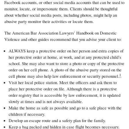
Facebook accounts, or other social media accounts that can be used to
monitor, locate, or impersonate them. Clients should be thoughtful
about whether social media posts, including photos, might help an
abusive party monitor their activities or locate them.
The American Bar Association Lawyers’ Handbook on Domestic
Violence and other guides recommend that you advise your client to:
ALWAYS keep a protective order on her person and extra copies of
her protective order at home, at work, and at any protected child’s
school. She may also want to store a photo or copy of the protective
order on her cell phone. A photo of the abusive party stored on the
1
cell phone may also help law enforcement or security personnel.
Visit her local police station. Meet the officers and ask them to
place her protective order on file. Although there is a protective
order registry that is accessible by law enforcement, it is updated
slowly at times and is not always available.
Make the home as safe as possible and go to a safe place with the
children if necessary.
Develop an escape route and a safety plan for the family.
Keep a bag packed and hidden in case flight becomes necessary.