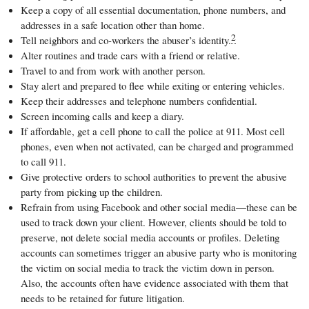
Keep a copy of all essential documentation, phone numbers, and
addresses in a safe location other than home.
2
Tell neighbors and co-workers the abuser’s identity.
Alter routines and trade cars with a friend or relative.
Travel to and from work with another person.
Stay alert and prepared to flee while exiting or entering vehicles.
Keep their addresses and telephone numbers confidential.
Screen incoming calls and keep a diary.
If affordable, get a cell phone to call the police at 911. Most cell
phones, even when not activated, can be charged and programmed
to call 911.
Give protective orders to school authorities to prevent the abusive
party from picking up the children.
Refrain from using Facebook and other social media—these can be
used to track down your client. However, clients should be told to
preserve, not delete social media accounts or profiles. Deleting
accounts can sometimes trigger an abusive party who is monitoring
the victim on social media to track the victim down in person.
Also, the accounts often have evidence associated with them that
needs to be retained for future litigation.