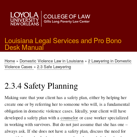
Skip
to
main
content
Louisiana Legal Services and Pro Bono
Desk Manual
Home
Domestic Violence Law in Louisiana
2 Lawyering in Domestic
Breadcrumb
Violence Cases
2.3 Safe Lawyering
2.3.4 Safety Planning
Making sure that your client has a safety plan, either by helping her
create one or by referring her to someone who will, is a fundamental
obligation in domestic violence cases. Ideally, your client will have
developed a safety plan with a
counselor
or case worker specialized
in working with survivors. But do not just assume that she has one –
always ask. If she does not have a safety plan, discuss the need for