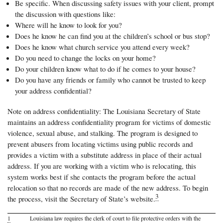
Be specific. When discussing safety issues with your client, prompt
the discussion with questions like:
Where will he know to look for you?
Does he know he can find you at the children’s school or bus stop?
Does he know what church service you attend every week?
Do you need to change the locks on your home?
Do your children know what to do if he comes to your house?
Do you have any friends or family who cannot be trusted to keep
your address confidential?
Note on address confidentiality: The Louisiana Secretary of State
maintains an address confidentiality program for victims of domestic
violence, sexual abuse, and stalking. The program is designed to
prevent abusers from locating victims using public records and
provides a victim with a substitute address in place of their actual
address. If you are working with a victim who is relocating, this
system works best if she contacts the program before the actual
relocation so that no records are made of the new address. To begin
3
the process, visit the Secretary of State’s website.
1
Louisiana law requires the clerk of court to file protective orders with the