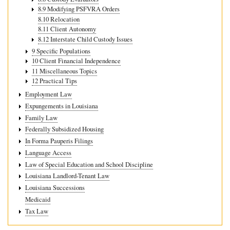
8.9 Modifying PSFVRA Orders
8.10 Relocation
8.11 Client Autonomy
8.12 Interstate Child Custody Issues
9 Specific Populations
10 Client Financial Independence
11 Miscellaneous Topics
12 Practical Tips
Employment Law
Expungements in Louisiana
Family Law
Federally Subsidized Housing
In Forma Pauperis Filings
Language Access
Law of Special Education and School Discipline
Louisiana Landlord-Tenant Law
Louisiana Successions
Medicaid
Tax Law