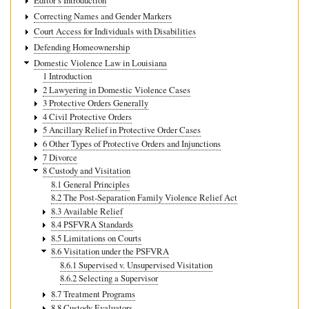
Editor’s Introduction
Correcting Names and Gender Markers
Court Access for Individuals with Disabilities
Defending Homeownership
Domestic Violence Law in Louisiana
1 Introduction
2 Lawyering in Domestic Violence Cases
3 Protective Orders Generally
4 Civil Protective Orders
5 Ancillary Relief in Protective Order Cases
6 Other Types of Protective Orders and Injunctions
7 Divorce
8 Custody and Visitation
8.1 General Principles
8.2 The Post-Separation Family Violence Relief Act
8.3 Available Relief
8.4 PSFVRA Standards
8.5 Limitations on Courts
8.6 Visitation under the PSFVRA
8.6.1 Supervised v. Unsupervised Visitation
8.6.2 Selecting a Supervisor
8.7 Treatment Programs
8.8 Custody Evaluators