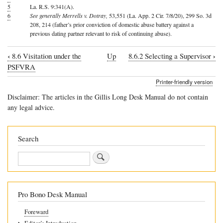
5
La. R.S. 9:341(A).
6
See generally Merrells v. Dotray,
53,551 (La. App. 2 Cir. 7/8/20), 299 So. 3d
208, 214 (father’s prior conviction of domestic abuse battery against a
previous dating partner relevant to risk of continuing abuse).
‹
›
8.6 Visitation under the
Up
8.6.2 Selecting a Supervisor
Book
PSFVRA
traversal
Printer-friendly version
links
Disclaimer: The articles in the Gillis Long Desk Manual do not contain
for
any legal advice.
8.6.1
Supervised
Search
v.
Search
Unsupervised
Visitation
Pro Bono Desk Manual
Foreward