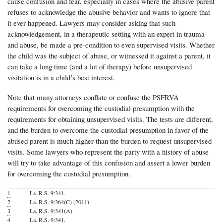
cause confusion and fear, especially in cases where the abusive parent
refuses to acknowledge the abusive behavior and wants to ignore that
it ever happened. Lawyers may consider asking that such
acknowledgement, in a therapeutic setting with an expert in trauma
and abuse, be made a pre-condition to even supervised visits. Whether
the child was the subject of abuse, or witnessed it against a parent, it
can take a long time (and a lot of therapy) before unsupervised
visitation is in a child’s best interest.
Note that
many attorneys conflate or confuse the PSFRVA
requirements for overcoming the custodial presumption with the
requirements for obtaining unsupervised visits. The tests are different,
and the burden to overcome the custodial presumption in favor of the
abused parent is much higher than the burden to request unsupervised
visits. Some lawyers who represent the party with a history of abuse
will try to take advantage of this confusion and assert a lower burden
for overcoming the custodial presumption.
1
La. R.S. 9:341.
2
La. R.S. 9:364(C) (2011).
3
La. R.S. 9:341(A).
4
La. R.S. 9:341.