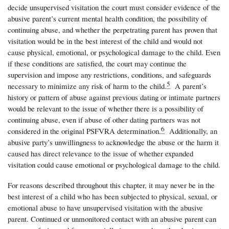
decide unsupervised visitation the court must consider evidence of the
abusive parent’s current mental health condition, the possibility of
continuing abuse, and whether the perpetrating parent has proven that
visitation would be in the best interest of the child and would not
cause physical, emotional, or psychological damage to the child. Even
if these conditions are satisfied, the court may continue the
supervision and impose any restrictions, conditions, and safeguards
5
necessary to minimize any risk of harm to the child.
A parent’s
history or pattern of abuse against previous dating or intimate partners
would be relevant to the issue of whether there is a possibility of
continuing abuse, even if abuse of other dating partners was not
6
considered in the original PSFVRA determination.
Additionally, an
abusive party’s unwillingness to acknowledge the abuse or the harm it
caused has direct relevance to the issue of whether expanded
visitation could cause emotional or psychological damage to the child.
For reasons described throughout this chapter, it may never be in the
best interest of a child who has been subjected to physical, sexual, or
emotional abuse to have unsupervised visitation with the abusive
parent. Continued or unmonitored contact with an abusive parent can