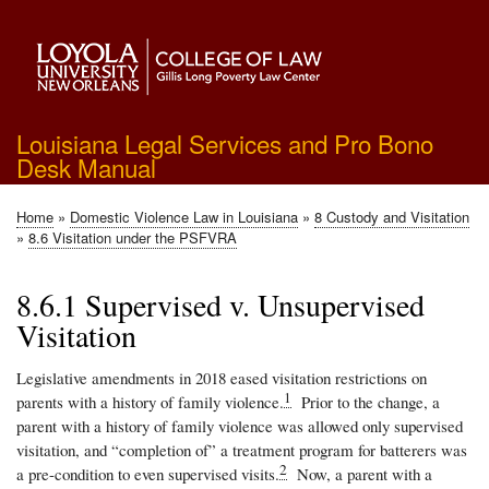
Skip
to
main
content
Louisiana Legal Services and Pro Bono
Desk Manual
Home
Domestic Violence Law in Louisiana
8 Custody and Visitation
Breadcrumb
8.6 Visitation under the PSFVRA
8.6.1 Supervised v. Unsupervised
Visitation
Legislative amendments in 2018 eased visitation restrictions on
1
parents with a history of family violence.
Prior to the change, a
parent with a history of family violence was allowed only supervised
visitation, and “completion of” a treatment program for batterers was
2
a pre-condition to even supervised visits.
Now, a parent with a