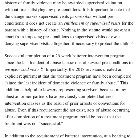
history of family violence may be awarded supervised visitation
without first satisfying any pre-conditions. It is important to note that
the change makes supervised visits
permissible
without pre-
conditions; it does not create an
entitlement of supervised visits
for the
parent with a history of abuse. Nothing in the statute would prevent a
court from imposing pre-conditions to supervised visits or even
3
denying supervised visits altogether, if necessary to protect the child.
Successful completion of a 26-week batterer intervention program
since the last incident of abuse is now one of several pre-conditions to
4
unsupervised
visits.
Importantly, the 2018 revisions created an
explicit requirement that the treatment program have been completed
“since the last incident of domestic violence or family abuse.” This
addition is helpful to lawyers representing survivors because many
abusive former partners have previously completed batterer
intervention classes as the result of prior arrests or convictions for
abuse. Even if this requirement did not exist, acts of abuse occurring
after completion of a treatment program could be proof that the
treatment was not “successful.”
In addition to the requirement of batterer intervention, at a hearing to