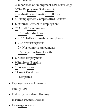
2 Importance of Employment Law Knowledge
3 The Employment Relationship
4 Evaluation for Benefits Eligibility
5 Unemployment Compensation Benefits
6 External Barriers to Employment
7 “At-will” employment
7.1 Basic Principles
7.2 Anti-Discrimination Exceptions
7.3 Other Exceptions
7.4 Non-compete Agreements
7.5 Large Employer Layoffs
8 Public Employment
9 Employee Benefits
10 Wage Issues
11 Work Conditions
12 Templates
Expungements in Louisiana
Family Law
Federally Subsidized Housing
In Forma Pauperis Filings
Language Access