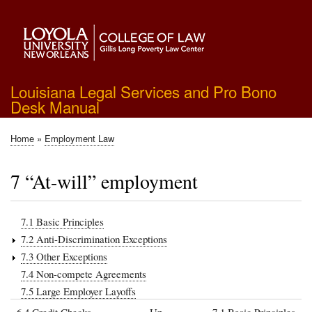
Skip
to
main
content
Louisiana Legal Services and Pro Bono
Desk Manual
Home
Employment Law
Breadcrumb
7 “At-will” employment
7.1 Basic Principles
7.2 Anti-Discrimination Exceptions
7.3 Other Exceptions
7.4 Non-compete Agreements
7.5 Large Employer Layoffs