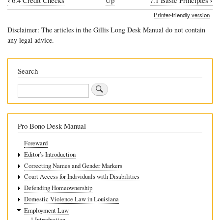
‹
›
6.4 Credit Checks
Up
7.1 Basic Principles
Book
Printer-friendly version
traversal
Disclaimer: The articles in the Gillis Long Desk Manual do not contain
links
any legal advice.
for
7
Search
“At-
Search
will”
employment
Pro Bono Desk Manual
Foreward
Editor’s Introduction
Correcting Names and Gender Markers
Court Access for Individuals with Disabilities
Defending Homeownership
Domestic Violence Law in Louisiana
Employment Law
1 Introduction