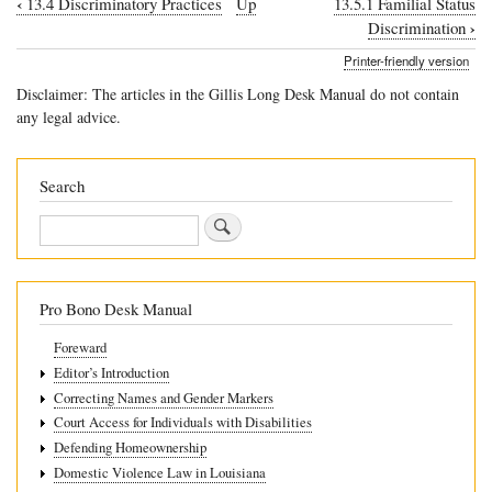
‹
13.4 Discriminatory Practices
Up
13.5.1 Familial Status
Book
›
Discrimination
traversal
Printer-friendly version
links
Disclaimer: The articles in the Gillis Long Desk Manual do not contain
for
any legal advice.
13.5
Examples
Search
of
Search
Discriminatory
Practices
Pro Bono Desk Manual
Foreward
Editor’s Introduction
Correcting Names and Gender Markers
Court Access for Individuals with Disabilities
Defending Homeownership
Domestic Violence Law in Louisiana