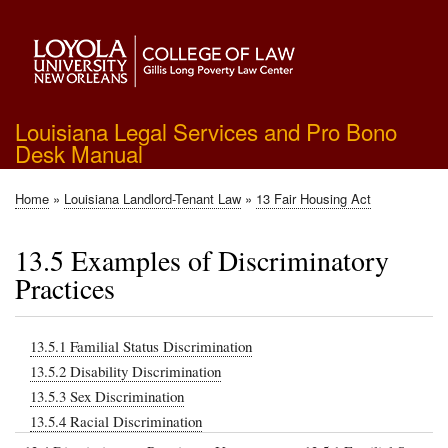
Skip
to
main
content
Louisiana Legal Services and Pro Bono
Desk Manual
Home
Louisiana Landlord-Tenant Law
13 Fair Housing Act
Breadcrumb
13.5 Examples of Discriminatory
Practices
13.5.1 Familial Status Discrimination
13.5.2 Disability Discrimination
13.5.3 Sex Discrimination
13.5.4 Racial Discrimination