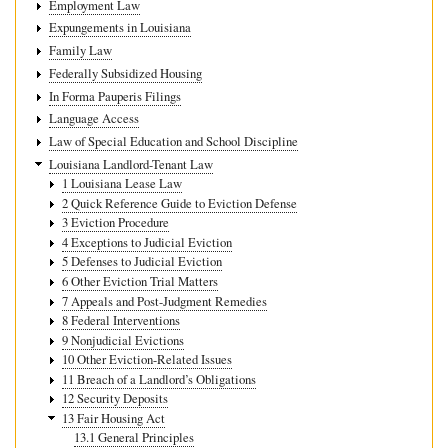
Employment Law
Expungements in Louisiana
Family Law
Federally Subsidized Housing
In Forma Pauperis Filings
Language Access
Law of Special Education and School Discipline
Louisiana Landlord-Tenant Law
1 Louisiana Lease Law
2 Quick Reference Guide to Eviction Defense
3 Eviction Procedure
4 Exceptions to Judicial Eviction
5 Defenses to Judicial Eviction
6 Other Eviction Trial Matters
7 Appeals and Post-Judgment Remedies
8 Federal Interventions
9 Nonjudicial Evictions
10 Other Eviction-Related Issues
11 Breach of a Landlord’s Obligations
12 Security Deposits
13 Fair Housing Act
13.1 General Principles