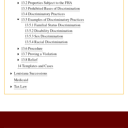
13.2 Properties Subject to the FHA
13.3 Prohibited Bases of Discrimination
13.4 Discriminatory Practices
13.5 Examples of Discriminatory Practices
13.5.1 Familial Status Discrimination
13.5.2 Disability Discrimination
13.5.3 Sex Discrimination
13.5.4 Racial Discrimination
13.6 Procedure
13.7 Proving a Violation
13.8 Relief
14 Templates and Cases
Louisiana Successions
Medicaid
Tax Law