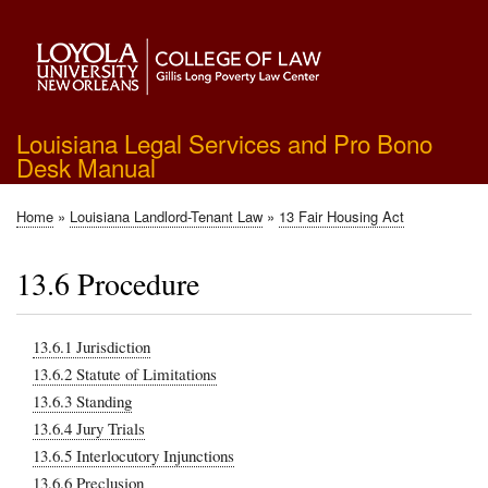
Skip
to
main
content
Louisiana Legal Services and Pro Bono
Desk Manual
Home
Louisiana Landlord-Tenant Law
13 Fair Housing Act
Breadcrumb
13.6 Procedure
13.6.1 Jurisdiction
13.6.2 Statute of Limitations
13.6.3 Standing
13.6.4 Jury Trials
13.6.5 Interlocutory Injunctions
13.6.6 Preclusion