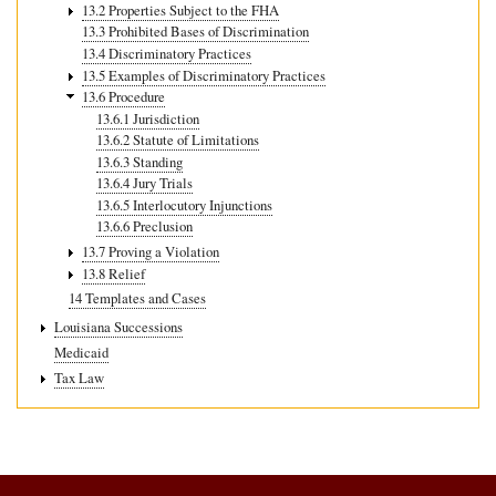
13.2 Properties Subject to the FHA
13.3 Prohibited Bases of Discrimination
13.4 Discriminatory Practices
13.5 Examples of Discriminatory Practices
13.6 Procedure
13.6.1 Jurisdiction
13.6.2 Statute of Limitations
13.6.3 Standing
13.6.4 Jury Trials
13.6.5 Interlocutory Injunctions
13.6.6 Preclusion
13.7 Proving a Violation
13.8 Relief
14 Templates and Cases
Louisiana Successions
Medicaid
Tax Law