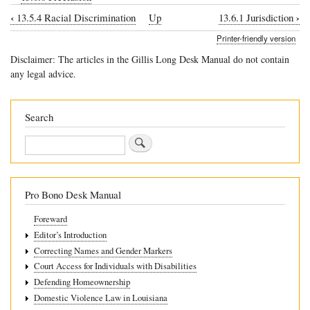
‹
›
13.5.4 Racial Discrimination
Up
13.6.1 Jurisdiction
Book
Printer-friendly version
traversal
Disclaimer: The articles in the Gillis Long Desk Manual do not contain
links
any legal advice.
for
13.6
Search
Procedure
Search
Pro Bono Desk Manual
Foreward
Editor’s Introduction
Correcting Names and Gender Markers
Court Access for Individuals with Disabilities
Defending Homeownership
Domestic Violence Law in Louisiana