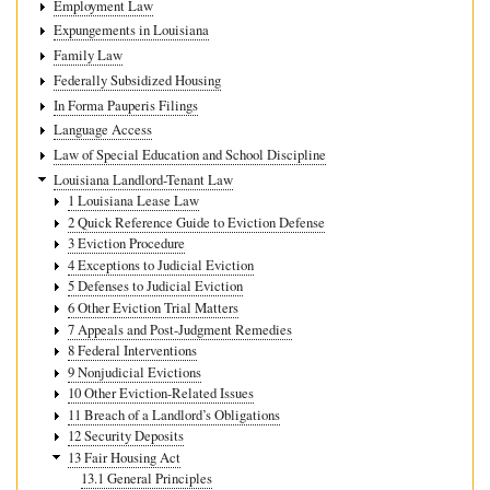
Employment Law
Expungements in Louisiana
Family Law
Federally Subsidized Housing
In Forma Pauperis Filings
Language Access
Law of Special Education and School Discipline
Louisiana Landlord-Tenant Law
1 Louisiana Lease Law
2 Quick Reference Guide to Eviction Defense
3 Eviction Procedure
4 Exceptions to Judicial Eviction
5 Defenses to Judicial Eviction
6 Other Eviction Trial Matters
7 Appeals and Post-Judgment Remedies
8 Federal Interventions
9 Nonjudicial Evictions
10 Other Eviction-Related Issues
11 Breach of a Landlord’s Obligations
12 Security Deposits
13 Fair Housing Act
13.1 General Principles