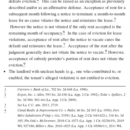
defeats eviction.
This
can be raised as an exception as previously
described and/or as an affirmative defense. Acceptance of rent for a
subsequent month following a notice to terminate a month-to-month
5
lease for no cause vitiates the notice and reinstates the lease.
However the notice is not vitiated if the only rent accepted is the
6
remaining month of occupancy.
In the case of eviction for lease
violations, acceptance of rent after the notice to vacate cures the
7
default and reinstates the lease.
Acceptance of the rent after the
8
judgment generally does not vitiate the notice to vacate.
However,
acceptance of subsidy provider
’
s portion of rent does not vitiate the
9
eviction.
The landlord with unclean hands (e.g., one who contributed to, or
enabled, the tenant’s alleged violation) is not entitled to eviction.
1
Carriere v. Bank of La.
, 702 So. 2d 648 (La. 1996).
2
Ergon, Inc. v. Allen
, 593 So. 2d 438 (La. App. 2 Cir. 1992);
Tolar v. Spillers
, 2
So. 3d 560, 563–64 (La. App. 2 Cir. 2009).
3
See
La. C.C. arts. 2013, 2719.
4
Canal Realty & Improvement Co. v. Pailet
, 46 So. 2d 303 (La. 1950);
Fort
Miro Subdivision P’ship v. Gix
, 53591 (La. App. 2 Cir. 04/14/21), 316 So. 3d
185;
Pin Oak v. McSweeney
, 2018-CA-1073 (La. App. 1 Cir. 02/26/19), 2019
WL 927186;
Billiot v. Hue
, 2010-1825 (La. App. 1 Cir. 05/06/11), 2011 WL