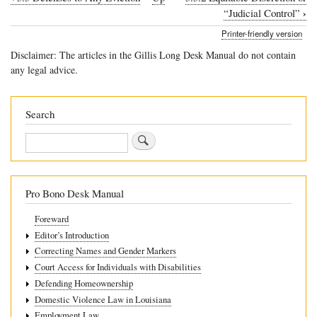
Book
›
“Judicial Control”
traversal
Printer-friendly version
links
Disclaimer: The articles in the Gillis Long Desk Manual do not contain
for
any legal advice.
5.5.1
List
Search
of
Search
Defenses
Pro Bono Desk Manual
Foreward
Editor’s Introduction
Correcting Names and Gender Markers
Court Access for Individuals with Disabilities
Defending Homeownership
Domestic Violence Law in Louisiana
Employment Law