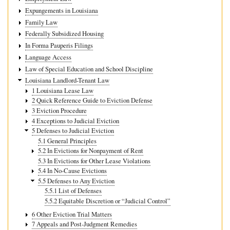
Expungements in Louisiana
Family Law
Federally Subsidized Housing
In Forma Pauperis Filings
Language Access
Law of Special Education and School Discipline
Louisiana Landlord-Tenant Law
1 Louisiana Lease Law
2 Quick Reference Guide to Eviction Defense
3 Eviction Procedure
4 Exceptions to Judicial Eviction
5 Defenses to Judicial Eviction
5.1 General Principles
5.2 In Evictions for Nonpayment of Rent
5.3 In Evictions for Other Lease Violations
5.4 In No-Cause Evictions
5.5 Defenses to Any Eviction
5.5.1 List of Defenses
5.5.2 Equitable Discretion or “Judicial Control”
6 Other Eviction Trial Matters
7 Appeals and Post-Judgment Remedies