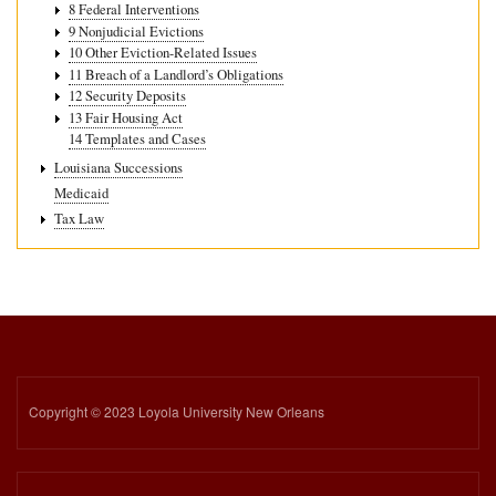
8 Federal Interventions
9 Nonjudicial Evictions
10 Other Eviction-Related Issues
11 Breach of a Landlord’s Obligations
12 Security Deposits
13 Fair Housing Act
14 Templates and Cases
Louisiana Successions
Medicaid
Tax Law
Copyright © 2023 Loyola University New Orleans