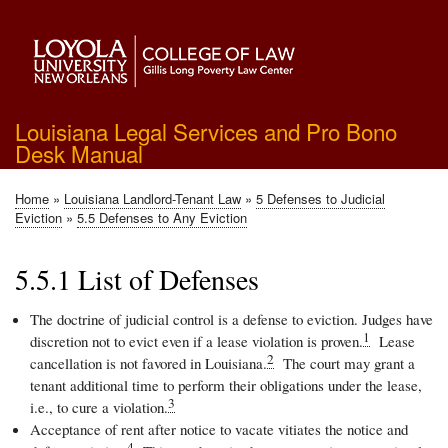
Skip
to
main
content
Louisiana Legal Services and Pro Bono
Desk Manual
Home
Louisiana Landlord-Tenant Law
5 Defenses to Judicial
Breadcrumb
Eviction
5.5 Defenses to Any Eviction
5.5.1 List of Defenses
The doctrine of judicial control is a defense to eviction. Judges have
1
discretion not to evict even if a lease violation is proven.
Lease
2
cancellation is not favored in Louisiana.
The court may grant a
tenant additional time to perform their obligations under the lease,
3
i.e., to cure a violation.
Acceptance of rent after notice to vacate vitiates the notice and
4