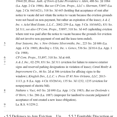
1944120;
Hous. Auth. of Town of Lake Providence v. Allen
, 486 So. 2d 1064
(La. App. 2 Cir. 1986).
But see CP Com. Props., LLC v. Sherman
, 53897 (La.
App. 2 Cir. 04/14/21), 318 So. 3d 445 (holding that acceptance of rent after
notice to vacate did not vitiate the notice to vacate because the eviction grounds
were not based on non-payment, but rather an expiration of the lease);
A & J,
Inc. v. Ackel Real Estate, L.L.C.
, 2002-259 (La. App. 5 Cir. 10/16/02), 831 So.
2d 311;
see also CP Com. Props.
, 53897; 318 So. 3d 445 (upholding eviction
where rent was paid after the notice to vacate because the grounds for eviction
did not involve non-payment of rent and the lease term ended).
5
Four Seasons, Inc. v. New Orleans Silversmiths, Inc.
, 223 So. 2d 686 (La.
App. 4 Cir. 1969);
Bowling v. USA, Inc. v. Genco
, 536 So. 2d 814 (La. App. 1
Cir. 1988).
6
CP Com. Props.
, 53,897, 318 So. 3d at 448.
7
A & J, Inc.
, 02-259, 831 So. 2d 311 (eviction for failure to remove exterior
signs and reserved parking designations in violation of lease);
Canal Realty &
Improvement Co.
, 46 So. 2d at 306 (eviction for affixing signs to the
window);
Kingfish Dev., L.L.C. v. Press IT #1 New Orleans, LLC
, 2013-
1113, p. 8 (La. App. 4 Cir. 03/26/14), 135 So. 3d 1232, 1235 (eviction for
nonpayment of electric bill).
8
Nathans v. Vuci
, 443 So. 2d 690 (La. App. 1 Cir. 1983).
But see Deslonde v.
O’Hern
, 1 So. 286 (La. 1887) (improper for landlord to execute judgment if
acceptance of rent created a new lease obligation).
9
La. R.S. 9:3259.2.
‹
5.5 Defenses to Any Eviction
Up
5.5.2 Equitable Discretion or