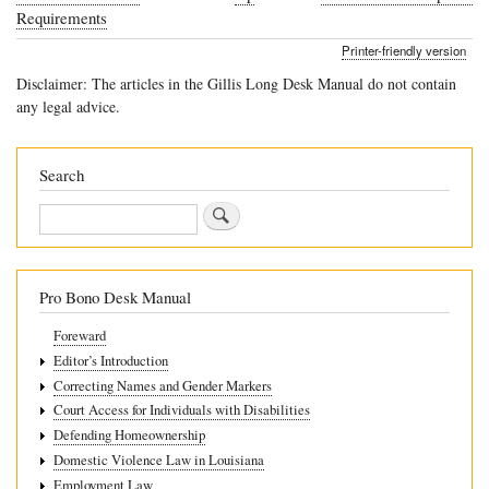
Book
Requirements
traversal
Printer-friendly version
links
Disclaimer: The articles in the Gillis Long Desk Manual do not contain
for
any legal advice.
8.3
Louisiana’s
Search
Discipline
Search
Regime
Pro Bono Desk Manual
Foreward
Editor’s Introduction
Correcting Names and Gender Markers
Court Access for Individuals with Disabilities
Defending Homeownership
Domestic Violence Law in Louisiana
Employment Law