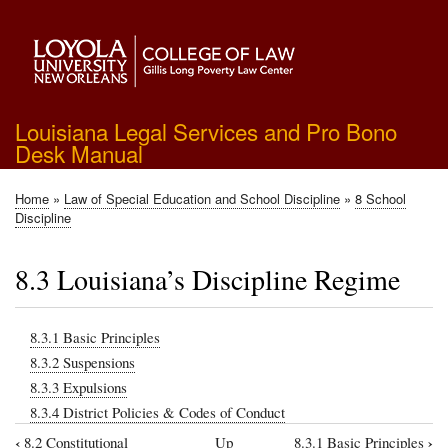
Skip
to
main
content
Louisiana Legal Services and Pro Bono
Desk Manual
Home
Law of Special Education and School Discipline
8 School
Breadcrumb
Discipline
8.3 Louisiana’s Discipline Regime
8.3.1 Basic Principles
8.3.2 Suspensions
8.3.3 Expulsions
8.3.4 District Policies & Codes of Conduct
‹
›
8.2 Constitutional
Up
8.3.1 Basic Principles