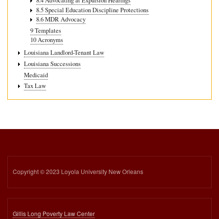
8.4 Advocating at Expulsion Hearings
8.5 Special Education Discipline Protections
8.6 MDR Advocacy
9 Templates
10 Acronyms
Louisiana Landlord-Tenant Law
Louisiana Successions
Medicaid
Tax Law
Copyright © 2023 Loyola University New Orleans
Gillis Long Poverty Law Center