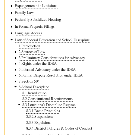
Expungements in Louisiana
Family Law
Federally Subsidized Housing
In Forma Pauperis Filings
Language Access
Law of Special Education and School Discipline
1 Introduction
2 Sources of Law
3 Preliminary Considerations for Advocacy
4 Rights under the IDEA
5 Informal Advocacy under the IDEA
6 Formal Dispute Resolution under IDEA
7 Section 504
8 School Discipline
8.1 Introduction
8.2 Constitutional Requirements
8.3 Louisiana’s Discipline Regime
8.3.1 Basic Principles
8.3.2 Suspensions
8.3.3 Expulsions
8.3.4 District Policies & Codes of Conduct