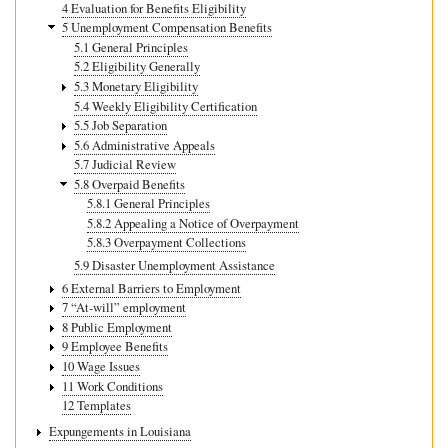
4 Evaluation for Benefits Eligibility
5 Unemployment Compensation Benefits
5.1 General Principles
5.2 Eligibility Generally
5.3 Monetary Eligibility
5.4 Weekly Eligibility Certification
5.5 Job Separation
5.6 Administrative Appeals
5.7 Judicial Review
5.8 Overpaid Benefits
5.8.1 General Principles
5.8.2 Appealing a Notice of Overpayment
5.8.3 Overpayment Collections
5.9 Disaster Unemployment Assistance
6 External Barriers to Employment
7 “At-will” employment
8 Public Employment
9 Employee Benefits
10 Wage Issues
11 Work Conditions
12 Templates
Expungements in Louisiana