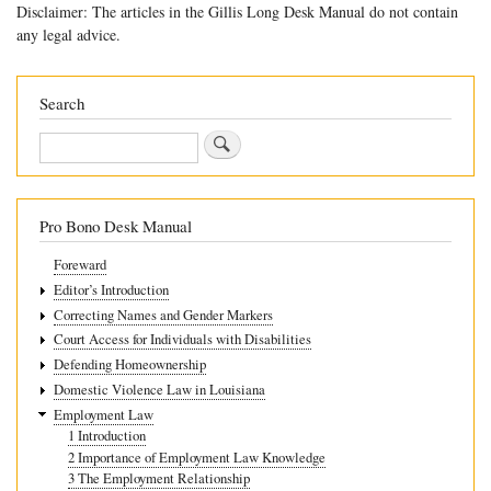
Disclaimer: The articles in the Gillis Long Desk Manual do not contain
links
any legal advice.
for
5.8
Search
Overpaid
Search
Benefits
Pro Bono Desk Manual
Foreward
Editor’s Introduction
Correcting Names and Gender Markers
Court Access for Individuals with Disabilities
Defending Homeownership
Domestic Violence Law in Louisiana
Employment Law
1 Introduction
2 Importance of Employment Law Knowledge
3 The Employment Relationship