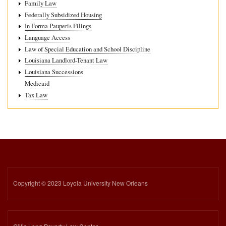
Family Law
Federally Subsidized Housing
In Forma Pauperis Filings
Language Access
Law of Special Education and School Discipline
Louisiana Landlord-Tenant Law
Louisiana Successions
Medicaid
Tax Law
Copyright © 2023 Loyola University New Orleans