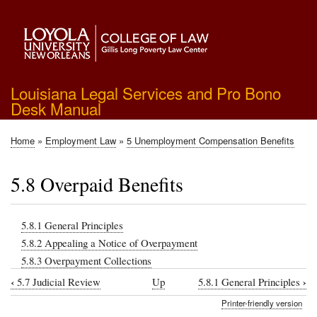
Skip
to
main
content
Louisiana Legal Services and Pro Bono
Desk Manual
Home
Employment Law
5 Unemployment Compensation Benefits
Breadcrumb
5.8 Overpaid Benefits
5.8.1 General Principles
5.8.2 Appealing a Notice of Overpayment
5.8.3 Overpayment Collections
‹
›
5.7 Judicial Review
Up
5.8.1 General Principles
Book
Printer-friendly version
traversal