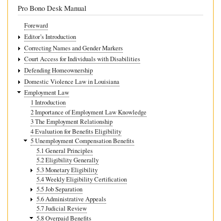
Overpayment
Pro Bono Desk Manual
Foreward
Editor’s Introduction
Correcting Names and Gender Markers
Court Access for Individuals with Disabilities
Defending Homeownership
Domestic Violence Law in Louisiana
Employment Law
1 Introduction
2 Importance of Employment Law Knowledge
3 The Employment Relationship
4 Evaluation for Benefits Eligibility
5 Unemployment Compensation Benefits
5.1 General Principles
5.2 Eligibility Generally
5.3 Monetary Eligibility
5.4 Weekly Eligibility Certification
5.5 Job Separation
5.6 Administrative Appeals
5.7 Judicial Review
5.8 Overpaid Benefits