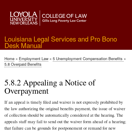
Skip
to
main
content
Louisiana Legal Services and Pro Bono
Desk Manual
Home
Employment Law
5 Unemployment Compensation Benefits
Breadcrumb
5.8 Overpaid Benefits
5.8.2 Appealing a Notice of
Overpayment
If an appeal is timely filed and waiver is not expressly prohibited by
the law authorizing the original benefits payment, the issue of waiver
of collection should be automatically considered at the hearing. The
appeals staff may fail to send out the waiver form ahead of a hearing;
that failure can be grounds for postponement or remand for new