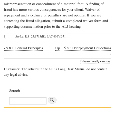
misrepresentation or concealment of a material fact. A finding of
fraud has more serious consequences for your client. Waiver of
repayment and avoidance of penalties are not options. If you are
contesting the fraud allegation, submit a completed waiver form and
supporting documentation prior to the ALJ hearing.
1
See
La. R.S. 23:1713(B); LAC 40:IV:371.
‹
5.8.1 General Principles
Up
5.8.3 Overpayment Collections
Book
›
traversal
Printer-friendly version
links
Disclaimer: The articles in the Gillis Long Desk Manual do not contain
for
any legal advice.
5.8.2
Appealing
Search
a
Search
Notice
of