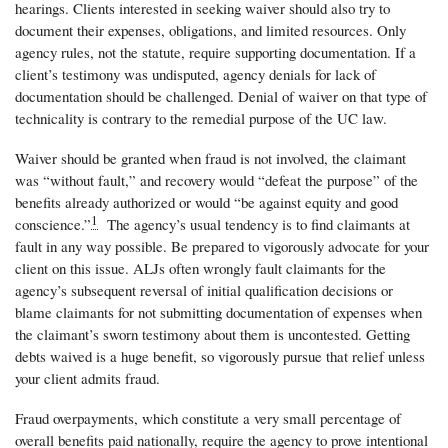
hearings. Clients interested in seeking waiver should also try to
document their expenses, obligations, and limited resources. Only
agency rules, not the statute, require supporting documentation. If a
client’s testimony was undisputed, agency denials for lack of
documentation should be challenged. Denial of waiver on that type of
technicality is contrary to the remedial purpose of the UC law.
Waiver should be granted when fraud is not involved, the claimant
was “without fault,” and recovery would “defeat the purpose” of the
benefits already authorized or would “be against equity and good
1
conscience.”
The agency’s usual tendency is to find claimants at
fault in any way possible. Be prepared to vigorously advocate for your
client on this issue. ALJs often wrongly fault claimants for the
agency’s subsequent reversal of initial qualification decisions or
blame claimants for not submitting documentation of expenses when
the claimant’s sworn testimony about them is uncontested. Getting
debts waived is a huge benefit, so vigorously pursue that relief unless
your client admits fraud.
Fraud overpayments, which constitute a very small percentage of
overall benefits paid nationally, require the agency to prove intentional