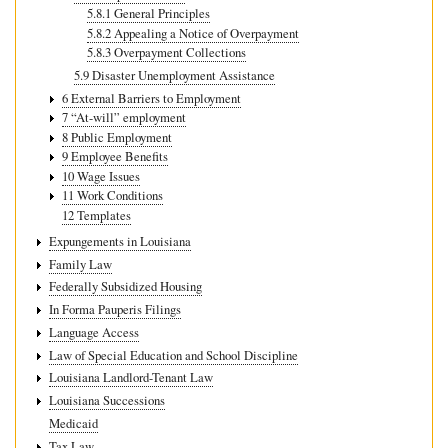
5.8.1 General Principles
5.8.2 Appealing a Notice of Overpayment
5.8.3 Overpayment Collections
5.9 Disaster Unemployment Assistance
6 External Barriers to Employment
7 “At-will” employment
8 Public Employment
9 Employee Benefits
10 Wage Issues
11 Work Conditions
12 Templates
Expungements in Louisiana
Family Law
Federally Subsidized Housing
In Forma Pauperis Filings
Language Access
Law of Special Education and School Discipline
Louisiana Landlord-Tenant Law
Louisiana Successions
Medicaid
Tax Law