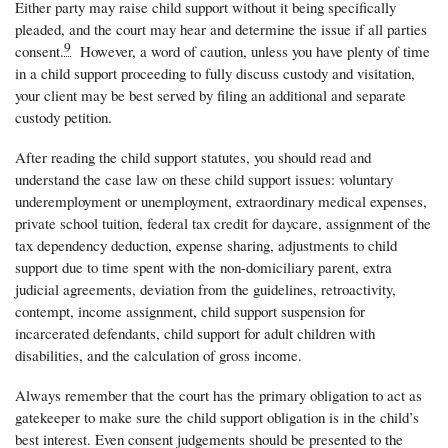
Either party may raise child support without it being specifically
pleaded, and the court may hear and determine the issue if all parties
9
consent.
However, a word of caution, unless you have plenty of time
in a child support proceeding to fully discuss custody and visitation,
your client may be best served by filing an additional and separate
custody petition.
After reading the child support statutes, you should read and
understand the case law on these child support issues: voluntary
underemployment or unemployment, extraordinary medical expenses,
private school tuition, federal tax credit for daycare, assignment of the
tax dependency deduction, expense sharing, adjustments to child
support due to time spent with the non-domiciliary parent, extra
judicial agreements, deviation from the guidelines, retroactivity,
contempt, income assignment, child support suspension for
incarcerated defendants, child support for adult children with
disabilities, and the calculation of gross income.
Always remember that the court has the primary obligation to act as
gatekeeper to make sure the child support obligation is in the child’s
best interest. Even consent judgements should be presented to the