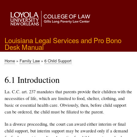
Skip
to
main
content
Louisiana Legal Services and Pro Bono
Desk Manual
Home
Family Law
6 Child Support
Breadcrumb
6.1 Introduction
La. C.C. art. 237 mandates that parents provide their children with the
necessities of life, which are limited to food, shelter, clothing, and
basic or essential health care. Obviously, then, before child support
can be ordered, the child must be filiated to the parent.
In a divorce proceeding, the court can award either interim or final
child support, but interim support may be awarded only if a demand