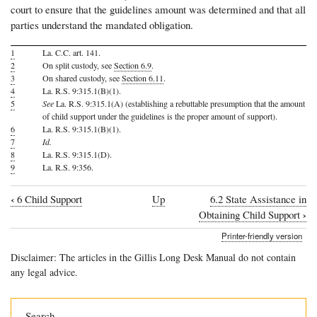
court to ensure that the guidelines amount was determined and that all
parties understand the mandated obligation.
1
La. C.C. art. 141.
2
On split custody, see
Section 6.9
.
3
On shared custody, see
Section 6.11
.
4
La. R.S. 9:315.1(B)(1).
5
See
La. R.S. 9:315.1(A) (establishing a rebuttable presumption that the amount
of child support under the guidelines is the proper amount of support).
6
La. R.S. 9:315.1(B)(1).
7
Id.
8
La. R.S. 9:315.1(D).
9
La. R.S. 9:356.
‹
6 Child Support
Up
6.2 State Assistance in
Book
›
Obtaining Child Support
traversal
Printer-friendly version
links
Disclaimer: The articles in the Gillis Long Desk Manual do not contain
for
any legal advice.
6.1
Introduction
Search