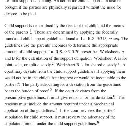
for final support is pending. An action for child support can also be
brought if the parties are physically separated without the need for
divorce to be pled.
Child support is determined by the needs of the child and the means
1
of the parents.
These are determined by applying the federally
mandated child support guidelines found at La. R.S. 9:315,
et seq
. The
guidelines use the parents’ incomes to determine the appropriate
amount of child support. La. R.S. 9:315.20 prescribes Worksheets A
and B for the calculation of the support obligation. Worksheet A is for
2
3
joint, sole, or split custody.
Worksheet B is for shared custody.
A
court may deviate from the child support guidelines if applying them
would not be in the child’s best interest or would be inequitable to the
4
parties.
The party advocating for a deviation from the guidelines
5
bears the burden of proof.
If the court deviates from the
6
presumptive guidelines, it must give reasons for the deviation.
The
reasons must include the amount required under a mechanical
7
application of the guidelines.
If the court reviews the parties’
stipulation for child support, it must review the adequacy of the
8
stipulated amount under the child support guidelines.