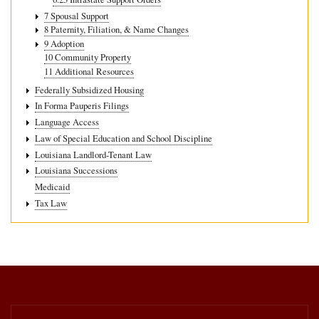
7 Spousal Support
8 Paternity, Filiation, & Name Changes
9 Adoption
10 Community Property
11 Additional Resources
Federally Subsidized Housing
In Forma Pauperis Filings
Language Access
Law of Special Education and School Discipline
Louisiana Landlord-Tenant Law
Louisiana Successions
Medicaid
Tax Law