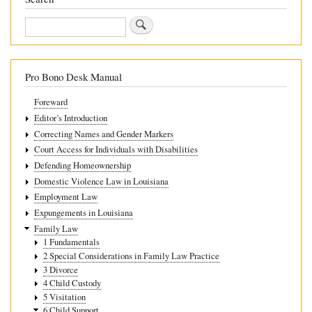
Search
Pro Bono Desk Manual
Foreward
Editor’s Introduction
Correcting Names and Gender Markers
Court Access for Individuals with Disabilities
Defending Homeownership
Domestic Violence Law in Louisiana
Employment Law
Expungements in Louisiana
Family Law
1 Fundamentals
2 Special Considerations in Family Law Practice
3 Divorce
4 Child Custody
5 Visitation
6 Child Support