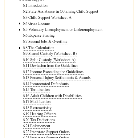
6.1 Introduction
6.2 State Assistance in Obtaining Child Support
6.3 Child Support Worksheet A
6.4 Gross Income
6.5 Voluntary Unemployment or Underemployment
6.6 Expense Sharing
6.7 Second Jobs & Overtime
6.8 The Calculation
6.9 Shared Custody (Worksheet B)
6.10 Split Custody (Worksheet A)
6.11 Deviation from the Guidelines
6.12 Income Exceeding the Guidelines
6.13 Personal Injury Settlements & Awards
6.14 Incarcerated Defendants
6.15 Termination
6.16 Adult Children with Disabilities
6.17 Modification
6.18 Retroactivity
6.19 Hearing Officers
6.20 Tax Deductions
6.21 Enforcement
6.22 Interstate Support Orders
6.23 Intrastate Support Orders