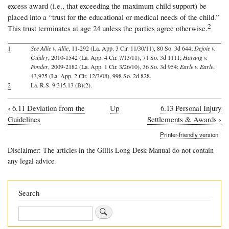
excess award (i.e., that exceeding the maximum child support) be
placed into a “trust for the educational or medical needs of the child.”
2
This trust terminates at age 24 unless the parties agree otherwise.
1
See Allie v. Allie
, 11-292 (La. App. 3 Cir. 11/30/11), 80 So. 3d 644;
Dejoie v.
Guidry
, 2010-1542 (La. App. 4 Cir. 7/13/11), 71 So. 3d 1111;
Harang v.
Ponder
, 2009-2182 (La. App. 1 Cir. 3/26/10), 36 So. 3d 954;
Earle v. Earle
,
43,925 (La. App. 2 Cir. 12/3/08), 998 So. 2d 828.
2
La. R.S. 9:315.13 (B)(2).
‹
6.11 Deviation from the
Up
6.13 Personal Injury
Book
›
Guidelines
Settlements & Awards
traversal
Printer-friendly version
links
Disclaimer: The articles in the Gillis Long Desk Manual do not contain
for
any legal advice.
6.12
Income
Search
Exceeding
Search
the