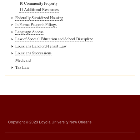
10 Community Property
11 Additional Resources
Federally Subsidized Housing
In Forma Pauperis Filings
Language Access
Law of Special Education and School Discipline
Louisiana Landlord-Tenant Law
Louisiana Successions
Medicaid
Tax Law
Copyright © 2023 Loyola University New Orleans