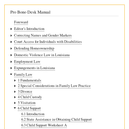
Guidelines
Pro Bono Desk Manual
Foreward
Editor’s Introduction
Correcting Names and Gender Markers
Court Access for Individuals with Disabilities
Defending Homeownership
Domestic Violence Law in Louisiana
Employment Law
Expungements in Louisiana
Family Law
1 Fundamentals
2 Special Considerations in Family Law Practice
3 Divorce
4 Child Custody
5 Visitation
6 Child Support
6.1 Introduction
6.2 State Assistance in Obtaining Child Support
6.3 Child Support Worksheet A