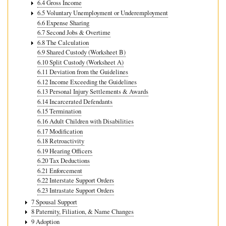
6.4 Gross Income
6.5 Voluntary Unemployment or Underemployment
6.6 Expense Sharing
6.7 Second Jobs & Overtime
6.8 The Calculation
6.9 Shared Custody (Worksheet B)
6.10 Split Custody (Worksheet A)
6.11 Deviation from the Guidelines
6.12 Income Exceeding the Guidelines
6.13 Personal Injury Settlements & Awards
6.14 Incarcerated Defendants
6.15 Termination
6.16 Adult Children with Disabilities
6.17 Modification
6.18 Retroactivity
6.19 Hearing Officers
6.20 Tax Deductions
6.21 Enforcement
6.22 Interstate Support Orders
6.23 Intrastate Support Orders
7 Spousal Support
8 Paternity, Filiation, & Name Changes
9 Adoption