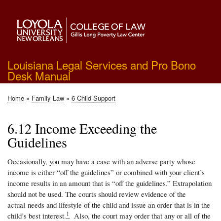
Skip
to
main
content
Louisiana Legal Services and Pro Bono
Desk Manual
Home
Family Law
6 Child Support
Breadcrumb
6.12 Income Exceeding the
Guidelines
Occasionally, you may have a case with an adverse party whose
income is either “off the guidelines” or combined with your client’s
income results in an amount that is “off the guidelines.” Extrapolation
should not be used. The courts should review evidence of the
actual needs and lifestyle of the child and issue an order that is in the
1
child’s best interest.
Also, the court may order that any or all of the