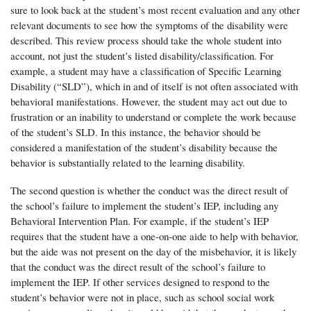
sure to look back at the student’s most recent evaluation and any other
relevant documents to see how the symptoms of the disability were
described. This review process should take the whole student into
account, not just the student’s listed disability/classification. For
example, a student may have a classification of Specific Learning
Disability (“SLD”), which in and of itself is not often associated with
behavioral manifestations. However, the student may act out due to
frustration or an inability to understand or complete the work because
of the student’s SLD. In this instance, the behavior should be
considered a manifestation of the student’s disability because the
behavior is substantially related to the learning disability.
The second question is whether the conduct was the direct result of
the school’s failure to implement the student’s IEP, including any
Behavioral Intervention Plan. For example, if the student’s IEP
requires that the student have a one-on-one aide to help with behavior,
but the aide was not present on the day of the misbehavior, it is likely
that the conduct was the direct result of the school’s failure to
implement the IEP. If other services designed to respond to the
student’s behavior were not in place, such as school social work