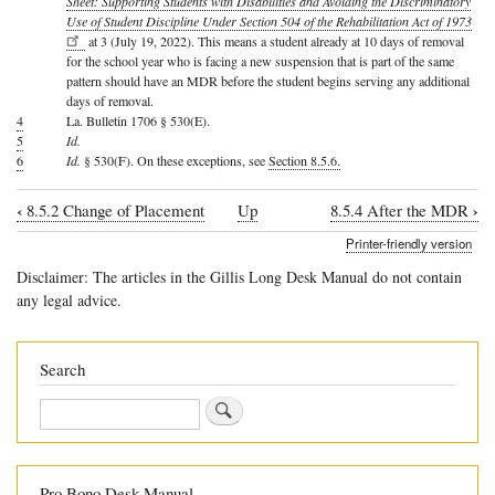
Sheet: Supporting Students with Disabilities and Avoiding the Discriminatory
Use of Student Discipline Under Section 504 of the Rehabilitation Act of 1973
at 3 (July 19, 2022). This means a student already at 10 days of removal
for the school year who is facing a new suspension that is part of the same
pattern should have an MDR before the student begins serving any additional
days of removal.
4
La. Bulletin 1706 § 530(E).
5
Id.
6
Id.
§ 530(F). On these exceptions, see
Section 8.5.6.
‹
›
8.5.2 Change of Placement
Up
8.5.4 After the MDR
Book
Printer-friendly version
traversal
Disclaimer: The articles in the Gillis Long Desk Manual do not contain
links
any legal advice.
for
8.5.3
Search
Manifestation
Search
Determination
Review
Pro Bono Desk Manual