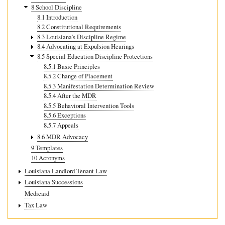
8 School Discipline
8.1 Introduction
8.2 Constitutional Requirements
8.3 Louisiana’s Discipline Regime
8.4 Advocating at Expulsion Hearings
8.5 Special Education Discipline Protections
8.5.1 Basic Principles
8.5.2 Change of Placement
8.5.3 Manifestation Determination Review
8.5.4 After the MDR
8.5.5 Behavioral Intervention Tools
8.5.6 Exceptions
8.5.7 Appeals
8.6 MDR Advocacy
9 Templates
10 Acronyms
Louisiana Landlord-Tenant Law
Louisiana Successions
Medicaid
Tax Law