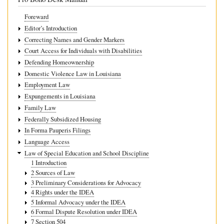
Foreward
Editor’s Introduction
Correcting Names and Gender Markers
Court Access for Individuals with Disabilities
Defending Homeownership
Domestic Violence Law in Louisiana
Employment Law
Expungements in Louisiana
Family Law
Federally Subsidized Housing
In Forma Pauperis Filings
Language Access
Law of Special Education and School Discipline
1 Introduction
2 Sources of Law
3 Preliminary Considerations for Advocacy
4 Rights under the IDEA
5 Informal Advocacy under the IDEA
6 Formal Dispute Resolution under IDEA
7 Section 504