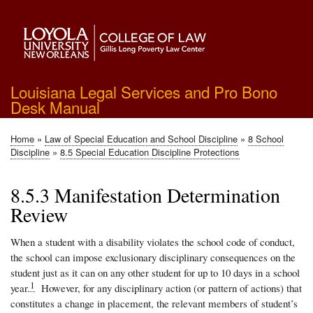
Skip
to
main
content
Louisiana Legal Services and Pro Bono
Desk Manual
Home
Law of Special Education and School Discipline
8 School
Breadcrumb
Discipline
8.5 Special Education Discipline Protections
8.5.3 Manifestation Determination
Review
When a student with a disability violates the school code of conduct,
the school can impose exclusionary disciplinary consequences on the
student just as it can on any other student for up to 10 days in a school
1
year.
However, for any disciplinary action (or pattern of actions) that
constitutes a change in placement, the relevant members of student’s