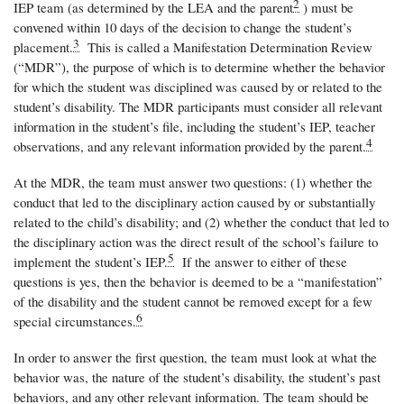
2
IEP team (as determined by the LEA and the parent
) must be
convened within 10 days of the decision to change the student’s
3
placement.
This is called a Manifestation Determination Review
(“MDR”), the purpose of which is to determine whether the behavior
for which the student was disciplined was caused by or related to the
student’s disability. The MDR participants must consider all relevant
information in the student’s file, including the student’s IEP, teacher
4
observations, and any relevant information provided by the parent.
At the MDR, the team must answer two questions: (1) whether the
conduct that led to the disciplinary action caused by or substantially
related to the child’s disability; and (2) whether the conduct that led to
the disciplinary action was the direct result of the school’s failure to
5
implement the student’s IEP.
If the answer to either of these
questions is yes, then the behavior is deemed to be a “manifestation”
of the disability and the student cannot be removed except for a few
6
special circumstances.
In order to answer the first question, the team must look at what the
behavior was, the nature of the student’s disability, the student’s past
behaviors, and any other relevant information. The team should be