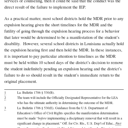
services or counseling, then it could be said that the conduct was the
direct result of the failure to implement the IEP.
As a practical matter, most school districts hold the MDR prior to any
expulsion hearing given the short timelines for the MDR and the
futility of going through the expulsion hearing process for a behavior
that later would be determined to be a manifestation of the student’s
disability. However, several school districts in Louisiana actually hold
the expulsion hearing first and then hold the MDR. In these instances,
it is important to pay particular attention to timelines as the MDR
must be held within 10 school days of the district’s decision to remove
the student indefinitely pending an expulsion hearing and the district’s
failure to do so should result in the student’s immediate return to the
original placement.
1
La. Bulletin 1706 § 530(B).
2
The team will include the Officially Designated Representative for the LEA
who has the ultimate authority in determining the outcome of the MDR.
3
La. Bulletin 1706 § 530(E). Guidance from the U.S. Department of
Education’s Office of Civil Rights specifies the manifestation determination
must be made “
before
implementing a disciplinary removal that will result in a
significant change in placement.” Off. for Civ. Rts., U.S. Dep’t of Educ.,
Fact